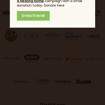
A Healing Home
campaign with a small
donation today. Donate here
DONATE NOW