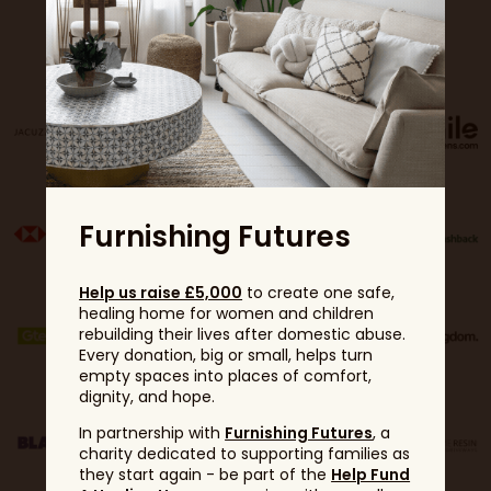
Sponsors
Furnishing Futures
Help us raise £5,000
to create one safe,
healing home for women and children
rebuilding their lives after domestic abuse.
Every donation, big or small, helps turn
empty spaces into places of comfort,
dignity, and hope.
In partnership with
Furnishing Futures
, a
charity dedicated to supporting families as
they start again - be part of the
Help Fund