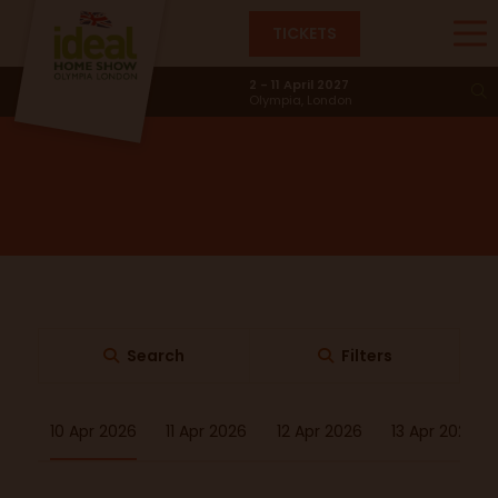
TICKETS
BBQ Academy
2 - 11 April 2027
Olympia, London
Search
Filters
10 Apr 2026
11 Apr 2026
12 Apr 2026
13 Apr 2026