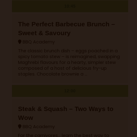
10:45
The Perfect Barbecue Brunch –
Sweet & Savoury
BBQ Academy
The classic brunch dish – eggs poached in a
spicy tomato stew – is reimagined, swapping
Maghrebi flavours for a hearty, simpler stew
composed of a host of delicious fry-up
staples. Chocolate brownie a ...
12:00
Steak & Squash – Two Ways to
Wow
BBQ Academy
For the carnivores… learn the best way to