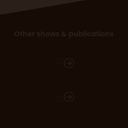
Other shows & publications