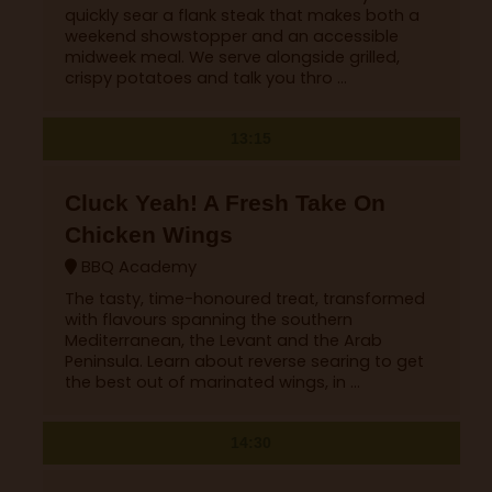
quickly sear a flank steak that makes both a
weekend showstopper and an accessible
midweek meal. We serve alongside grilled,
crispy potatoes and talk you thro ...
13:15
Cluck Yeah! A Fresh Take On
Chicken Wings
BBQ Academy
The tasty, time-honoured treat, transformed
with flavours spanning the southern
Mediterranean, the Levant and the Arab
Peninsula. Learn about reverse searing to get
the best out of marinated wings, in ...
14:30