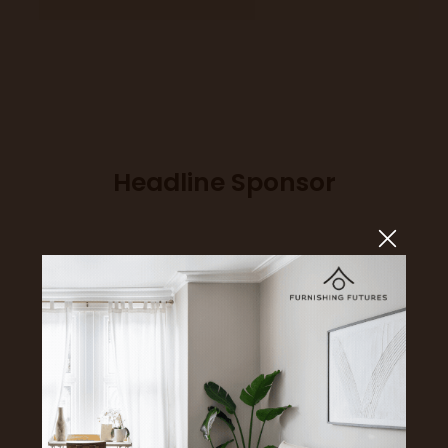
Headline Sponsor