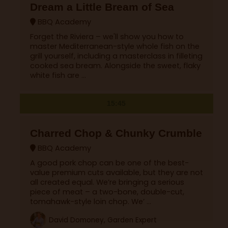
Dream a Little Bream of Sea
BBQ Academy
Forget the Riviera – we'll show you how to
master Mediterranean-style whole fish on the
grill yourself, including a masterclass in filleting
cooked sea bream. Alongside the sweet, flaky
white fish are ...
15:45
Charred Chop & Chunky Crumble
BBQ Academy
A good pork chop can be one of the best-
value premium cuts available, but they are not
all created equal. We’re bringing a serious
piece of meat – a two-bone, double-cut,
tomahawk-style loin chop. We’ ...
David Domoney, Garden Expert