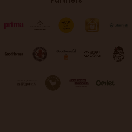
Partners