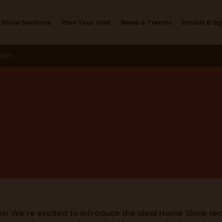
Meet the Team
Show Sections
Plan Your Visit
News & Trends
Exhibit & S
ndon
es! We’re excited to introduce the Ideal Home Show tea