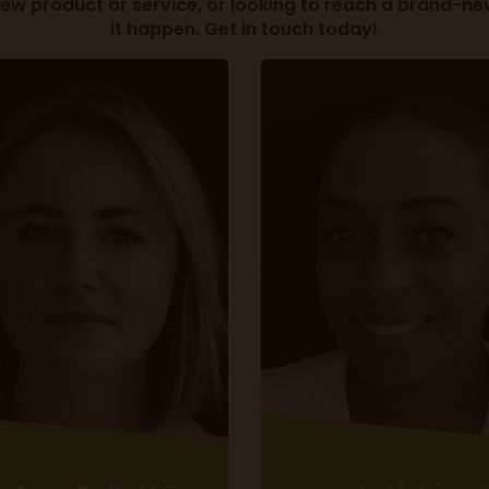
new product or service, or looking to reach a brand-ne
it happen. Get in touch today!