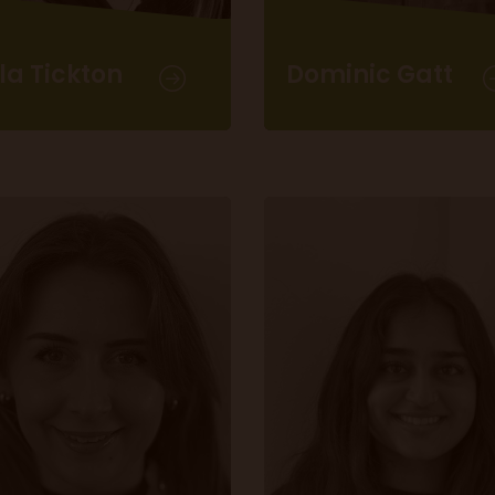
la Tickton
Dominic Gatt
Content Producer