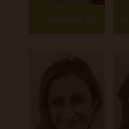
Lois North
Or
Assistant Manager -
Eat & Drink Festival