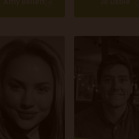
Amy Bellett
Jo Lisbie