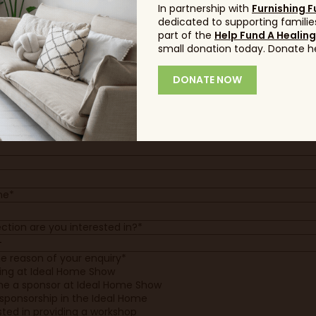
e*
In partnership with
Furnishing F
dedicated to supporting families
e*
part of the
Help Fund A Healin
small donation today. Donate h
*
DONATE NOW
y*
 website
ne*
ction are you interested in?*
he reason of your enquiry*
ting at Ideal Home Show
e a sponsor at Ideal Home Show
sponsorship in the Ideal Home
sted in providing a workshop