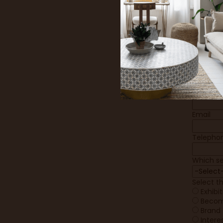
Firstnam
Lastnam
Job title
Compan
Company
Email
Telepho
Which se
Select t
Exhibi
Becom
Brand 
Intere