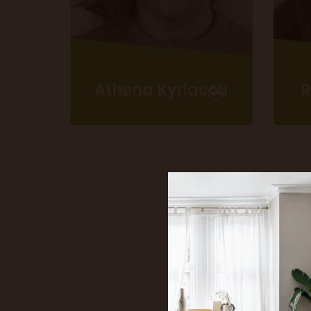
Athena Kyriacou
Head of Marketing
S
T
athena.kyriacou@idealhomeshow.co.uk
reb