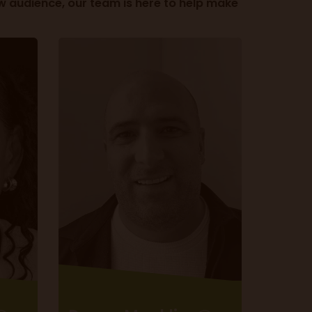
w audience, our team is here to help make