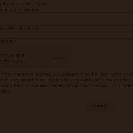
ng the Ideal Home Show
eave your message
you hear about us?
 human?
tting your email address, you consent that the Ideal Home Sho
t the important show information, relevant conferences and ne
using the link included in every email. Your personal information
olicy.