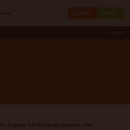
TICKETS
EXHIBIT
ponsor
Search
m, a group full of energy, passion, and