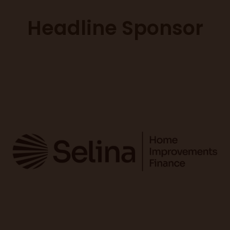
Headline Sponsor