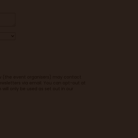
w (the event organisers) may contact
wsletters via email. You can opt-out at
 will only be used as set out in our