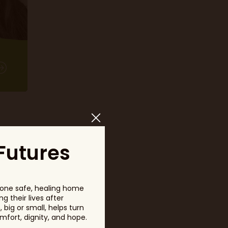
Futures
one safe, healing home
m
g their lives after
big or small, helps turn
fort, dignity, and hope.