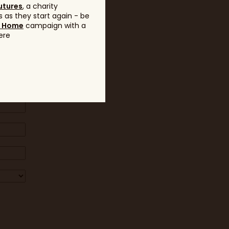
utures
, a charity
 as they start again - be
g Home
campaign with a
ere