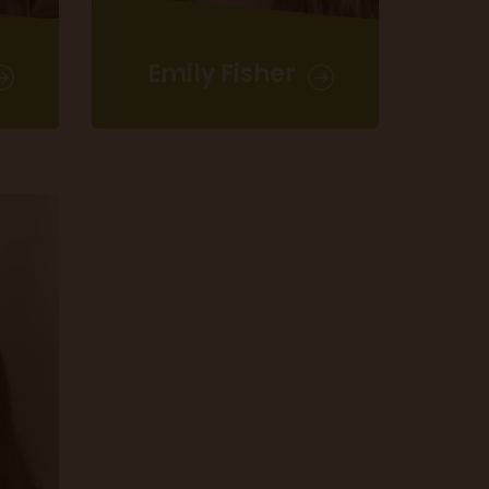
Emily Fisher
Event Sales Administrator
emily.fisher@m10group.co.uk