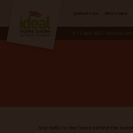
What's On
Who’s Here
2 - 11 April 2027, Olympia, Lo
Say hello to the faces behind the scen