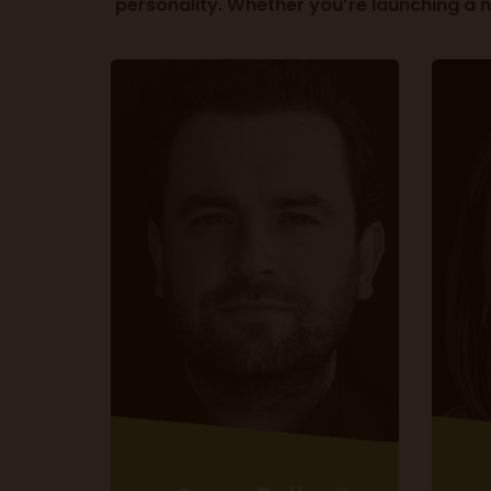
personality. Whether you’re launching a 