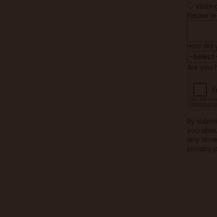
Visiti
Please l
How did 
Are you
By submi
you abou
any time 
privacy p