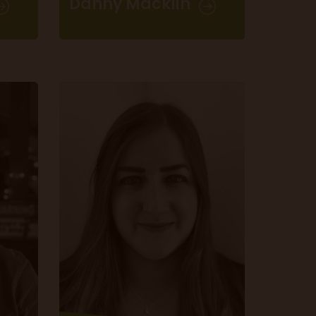
Danny Macklin