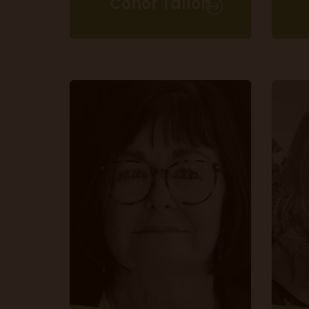
Conor Tallon
Commercial Director
T 020 3225 5200 ext. 507
conor.tallon@m10group.co.uk