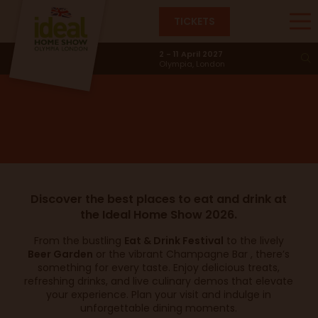
TICKETS
Places to Eat & Drink
2 - 11 April 2027
Olympia, London
Discover the best places to eat and drink at
the Ideal Home Show 2026.
From the bustling
Eat & Drink Festival
to the lively
Beer Garden
or the vibrant Champagne Bar , there’s
something for every taste. Enjoy delicious treats,
refreshing drinks, and live culinary demos that elevate
your experience. Plan your visit and indulge in
unforgettable dining moments.