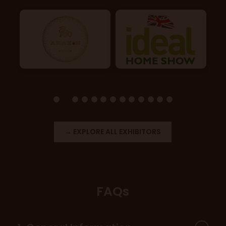
→ EXPLORE ALL EXHIBITORS
FAQs