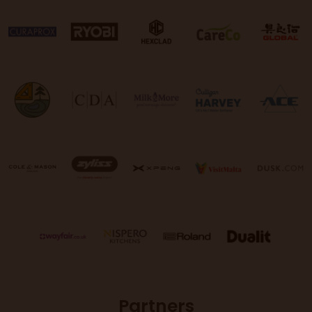
Partners