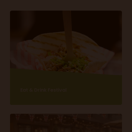
Eat & Drink Festival