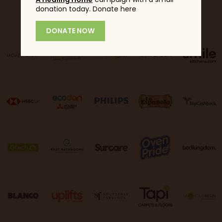
donation today. Donate here
Sponsors
DONATE NOW