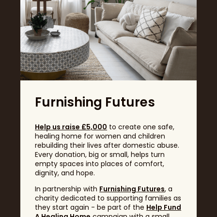
GET TICKETS
Q. Is the festival accessible for disabled visitors?
Q. How can I find out which exhibitors will be there?
The Garden Café: enjoy sweet & savoury treats
with a variety of beverages
The Champagne Bar: enjoy a glass of bubbly (or
any other beverage) and a range of snacks to
Q. Can I bring my own food to the show?
top off the day.
Headline Sponsor
Q. Can I buy tickets at the door?
Q. Are there live demonstrations for food and
drinks?
Furnishing Futures
Help us raise £5,000
to create one safe,
healing home for women and children
rebuilding their lives after domestic abuse.
Q. Can I sample food and drink?
Every donation, big or small, helps turn
empty spaces into places of comfort,
dignity, and hope.
In partnership with
Furnishing Futures
, a
charity dedicated to supporting families as
Q. What types of food are available?
they start again - be part of the
Help Fund
A Healing Home
campaign with a small