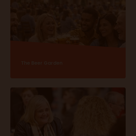
Explore Eat & Drink Festival
The Beer Garden
Discover more here!