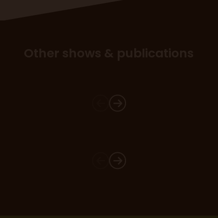
Other shows & publications