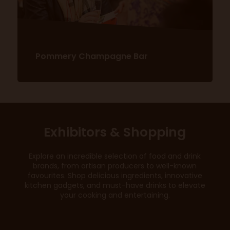
Pommery Champagne Bar
Exhibitors & Shopping
Discover more here!
Explore an incredible selection of food and drink
brands, from artisan producers to well-known
favourites. Shop delicious ingredients, innovative
kitchen gadgets, and must-have drinks to elevate
your cooking and entertaining.