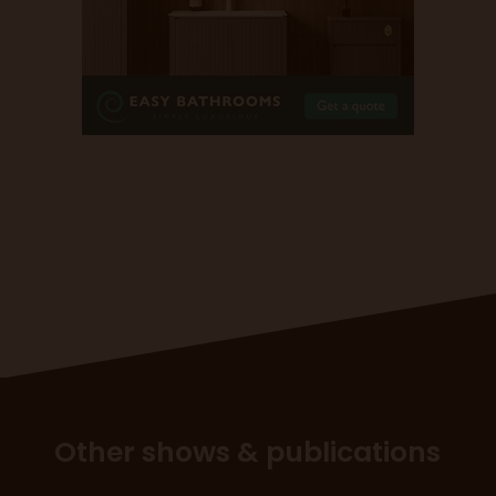
Other shows & publications