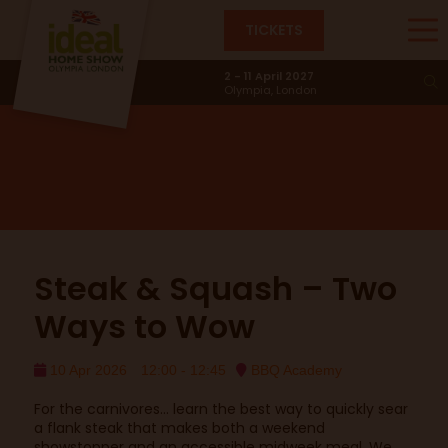
TICKETS
BBQ Academy
2 - 11 April 2027
Olympia, London
Steak & Squash – Two
Ways to Wow
10 Apr 2026
12:00 - 12:45
BBQ Academy
For the carnivores… learn the best way to quickly sear
a flank steak that makes both a weekend
showstopper and an accessible midweek meal. We