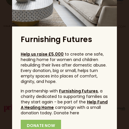
Furnishing Futures
Help us raise £5,000
to create one safe,
healing home for women and children
rebuilding their lives after domestic abuse.
Every donation, big or small, helps turn
empty spaces into places of comfort,
dignity, and hope.
Partners
In partnership with
Furnishing Futures
, a
charity dedicated to supporting families as
they start again - be part of the
Help Fund
A Healing Home
campaign with a small
donation today. Donate here
DONATE NOW