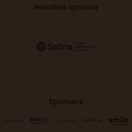
Headline Sponsor
Sponsors