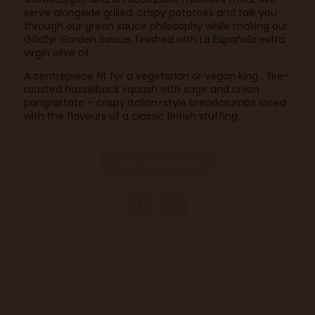
serve alongside grilled, crispy potatoes and talk you
through our green sauce philosophy while making our
Gōdfȳr Garden Sauce, finished with La Española extra
virgin olive oil.
A centrepiece fit for a vegetarian or vegan king… fire-
roasted hasselback squash with sage and onion
pangrattato – crispy Italian-style breadcrumbs laced
with the flavours of a classic British stuffing.
Add to Calendar