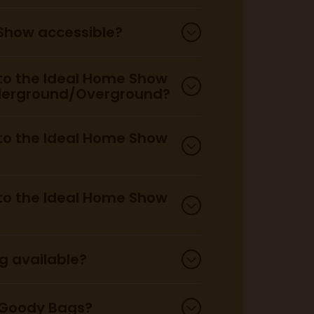
 Show accessible?
 to the Ideal Home Show
derground/Overground?
 to the Ideal Home Show
 to the Ideal Home Show
ng available?
 Goody Bags?