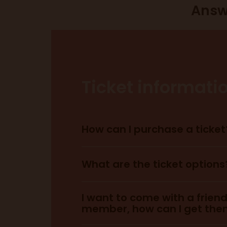
Answ
Ticket informati
How can I purchase a ticket
here.
What are the ticket options
I want to come with a frien
member, how can I get them