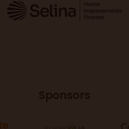
Sponsors