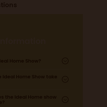
tions
 information
Ideal Home Show?
 Ideal Home Show take
s the Ideal Home show
e?