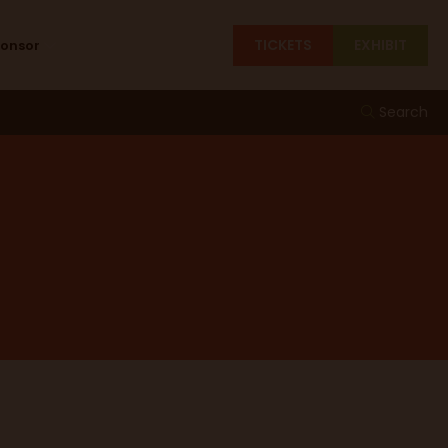
TICKETS
EXHIBIT
ponsor
Search