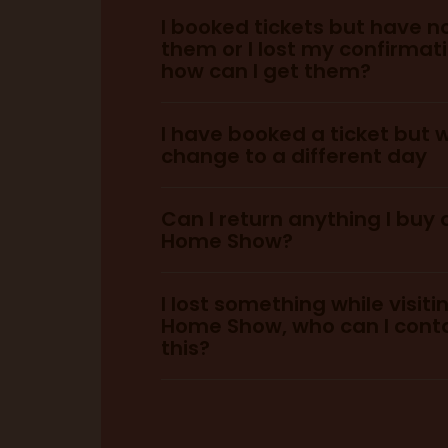
I booked tickets but have n
them or I lost my confirmat
General Admission:
here.
how can I get them?
you can purchase he
I have booked a ticket but w
change to a different day
VIP:
Can I return anything I buy 
Home Show?
You can pur
See Tickets C
I lost something while visiti
tickets here.
Service
Home Show, who can I cont
this?
info@idealhomeshow.co.uk
lostproperty@olympia.