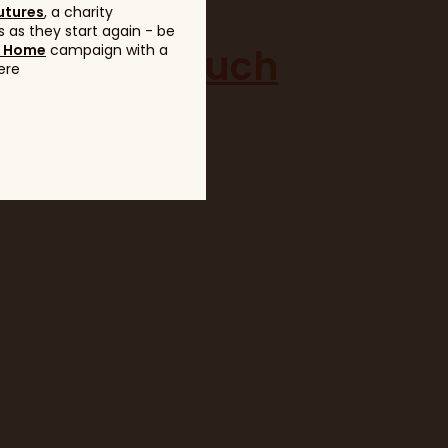
utures
, a charity
 as they start again - be
to get in touch
g Home
campaign with a
ere
eshow.co.uk