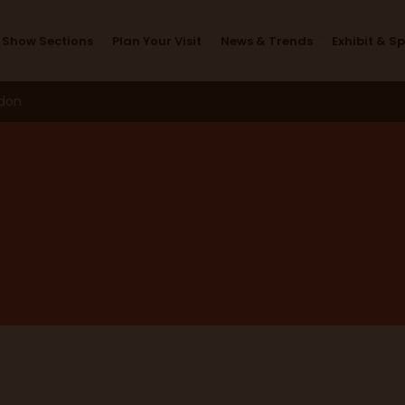
FAQ's
Show Sections
Plan Your Visit
News & Trends
Exhibit & S
ndon