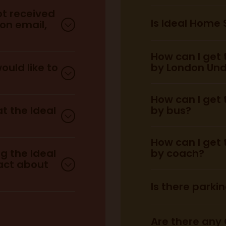
ot received
Is Ideal Home
ion email,
Weekdays:
How can I get
Weekends:
re.
ould like to
by London Un
How can I get
here.
at the Ideal
by bus?
How can I get
chase VIP
ustomer
ng the Ideal
by coach?
act about
Is there parki
District Line:
london
Are there any