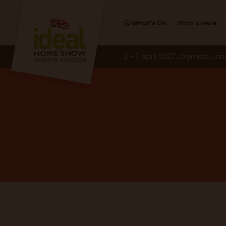
What's On
Who’s Here
2 - 11 April 2027, Olympia, Lo