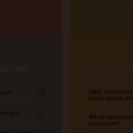
Central Line:
ation
Exhibiti
Piccadilly Line:
Why should my
ops?
Ideal Home S
Circle Line:
kshop?
What sponsors
available?
here
try ticket,