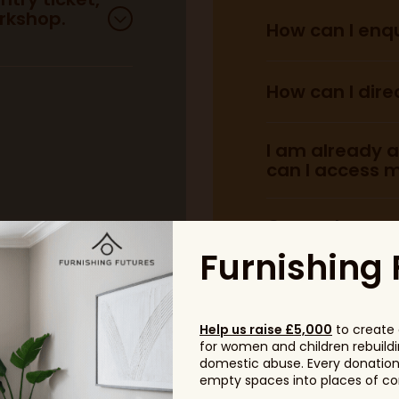
rkshop.
How can I enqu
enquire 
How can I dire
Find out more he
Find out more he
I am already a
can I access m
General scam 
and those want
Furnishing 
Help us raise £5,000
to create 
for women and children rebuildin
domestic abuse. Every donation, 
empty spaces into places of com