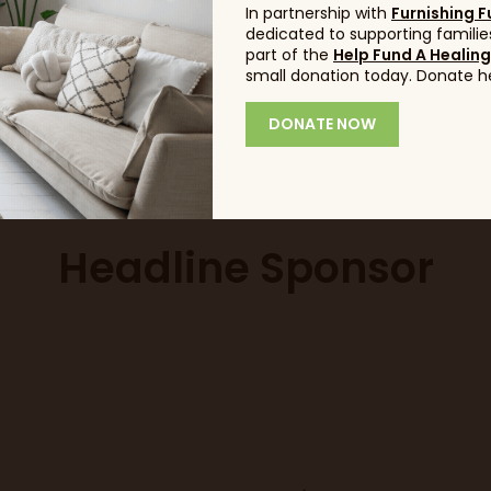
In partnership with
Furnishing F
dedicated to supporting families
ent question?
part of the
Click here 
Help Fund A Healin
small donation today. Donate h
DONATE NOW
info@idealhom
Headline Sponsor