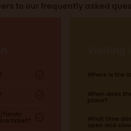
ers to our frequently asked ques
on
Visiting
?
Where is the 
When does the
?
place?
d/family
What time doe
 a ticket?
open and clos