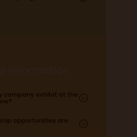
here.
accessibility page here.
ng information
 company exhibit at the
how?
hip opportunities are