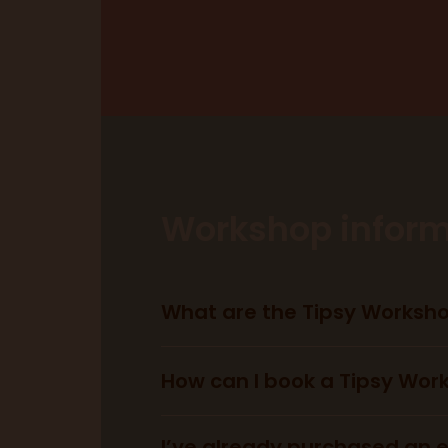
Workshop inform
What are the Tipsy Worksh
How can I book a Tipsy Wor
I’ve already purchased an en