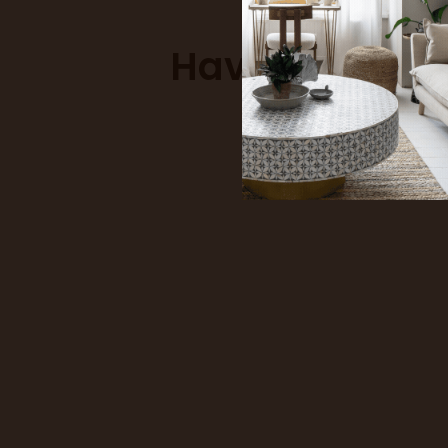
Have a differ