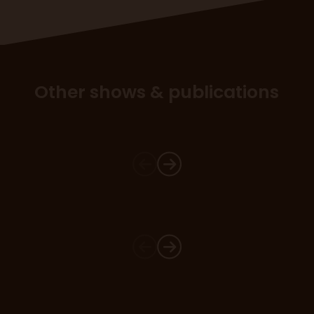
Other shows & publications