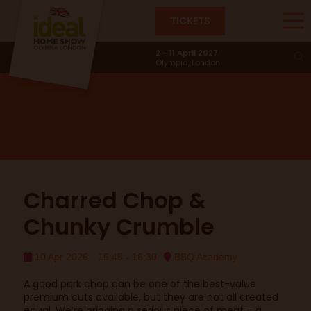
TICKETS
BBQ Academy
2 - 11 April 2027
Olympia, London
Charred Chop &
Chunky Crumble
10 Apr 2026
15:45 - 16:30
BBQ Academy
A good pork chop can be one of the best-value
premium cuts available, but they are not all created
equal. We’re bringing a serious piece of meat – a