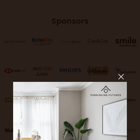
Sponsors