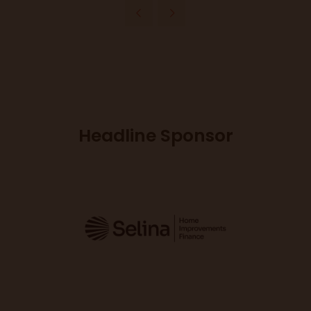
Headline Sponsor