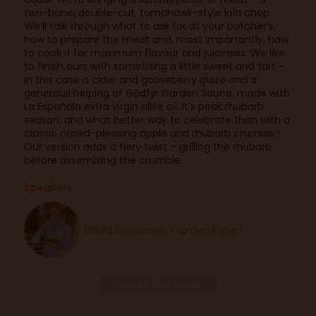
two-bone, double-cut, tomahawk-style loin chop.
We’ll talk through what to ask for at your butcher’s,
how to prepare the meat and, most importantly, how
to cook it for maximum flavour and juiciness. We like
to finish ours with something a little sweet and tart –
in this case a cider and gooseberry glaze and a
generous helping of Gōdfȳr Garden Sauce, made with
La Española extra virgin olive oil. It’s peak rhubarb
season, and what better way to celebrate than with a
classic crowd-pleasing apple and rhubarb crumble?
Our version adds a fiery twist – grilling the rhubarb
before assembling the crumble.
Speakers
David Domoney, Garden Expert
Add to Calendar