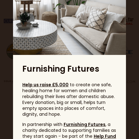
Furnishing Futures
Help us raise £5,000
to create one safe,
healing home for women and children
rebuilding their lives after domestic abuse.
Every donation, big or small, helps turn
empty spaces into places of comfort,
dignity, and hope.
In partnership with
Furnishing Futures
, a
charity dedicated to supporting families as
they start again - be part of the
Help Fund