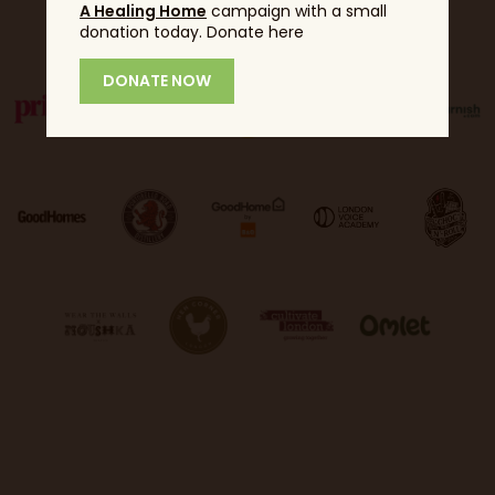
Partners
A Healing Home
campaign with a small
donation today. Donate here
DONATE NOW