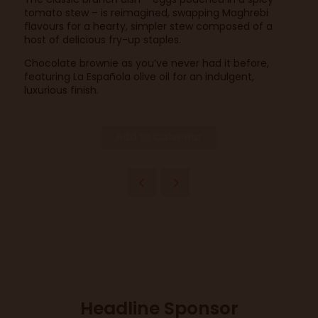
tomato stew – is reimagined, swapping Maghrebi
flavours for a hearty, simpler stew composed of a
host of delicious fry-up staples.
Chocolate brownie as you’ve never had it before,
featuring La Española olive oil for an indulgent,
luxurious finish.
Add to Calendar
Headline Sponsor