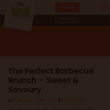
TICKETS
BBQ Academy
2 - 11 April 2027
Olympia, London
The Perfect Barbecue
Brunch – Sweet &
Savoury
19 Apr 2026
10:45 - 11:30
BBQ Academy
The classic brunch dish – eggs poached in a spicy