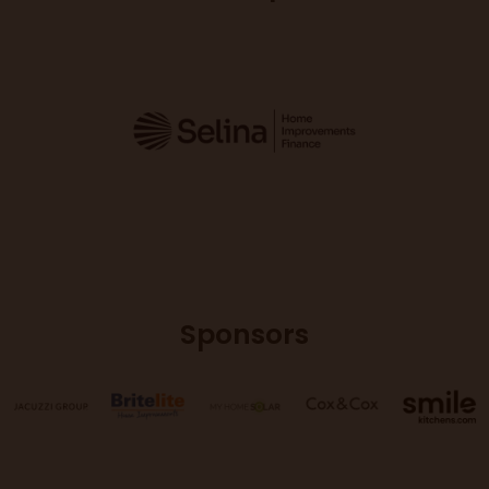
Sponsors