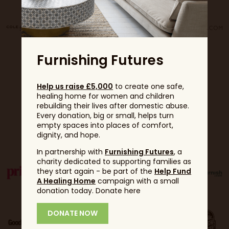
Furnishing Futures
Help us raise £5,000
to create one safe,
healing home for women and children
rebuilding their lives after domestic abuse.
Every donation, big or small, helps turn
empty spaces into places of comfort,
Partners
dignity, and hope.
In partnership with
Furnishing Futures
, a
charity dedicated to supporting families as
they start again - be part of the
Help Fund
A Healing Home
campaign with a small
donation today. Donate here
DONATE NOW