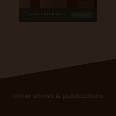
Other shows & publications