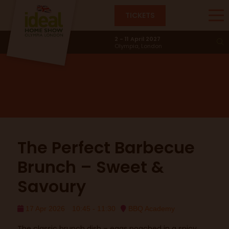
TICKETS
BBQ Academy
2 - 11 April 2027
Olympia, London
The Perfect Barbecue
Brunch – Sweet &
Savoury
17 Apr 2026
10:45 - 11:30
BBQ Academy
The classic brunch dish – eggs poached in a spicy