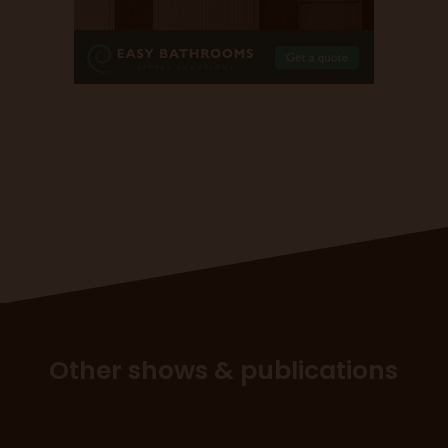
Other shows & publications