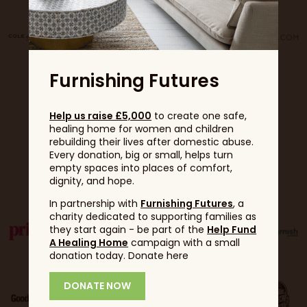
Furnishing Futures
Help us raise £5,000
to create one safe,
healing home for women and children
rebuilding their lives after domestic abuse.
Every donation, big or small, helps turn
empty spaces into places of comfort,
Partners
dignity, and hope.
In partnership with
Furnishing Futures
, a
charity dedicated to supporting families as
they start again - be part of the
Help Fund
A Healing Home
campaign with a small
donation today. Donate here
DONATE NOW