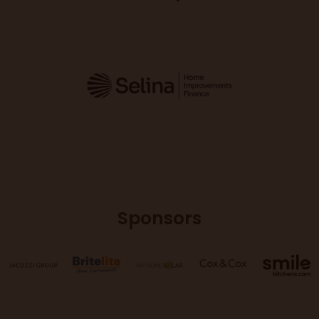
Sponsors