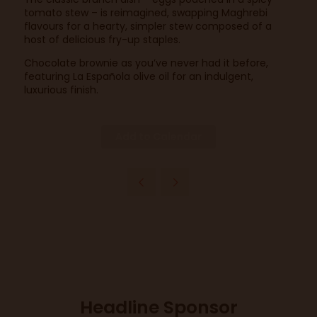
tomato stew – is reimagined, swapping Maghrebi
flavours for a hearty, simpler stew composed of a
host of delicious fry-up staples.
Chocolate brownie as you’ve never had it before,
featuring La Española olive oil for an indulgent,
luxurious finish.
Add to Calendar
Headline Sponsor