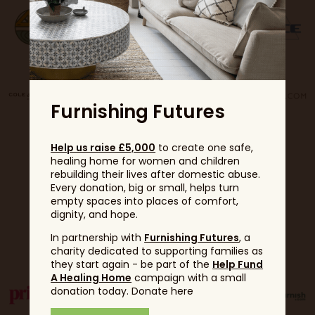
Furnishing Futures
Help us raise £5,000
to create one safe,
healing home for women and children
rebuilding their lives after domestic abuse.
Every donation, big or small, helps turn
empty spaces into places of comfort,
dignity, and hope.
Partners
In partnership with
Furnishing Futures
, a
charity dedicated to supporting families as
they start again - be part of the
Help Fund
A Healing Home
campaign with a small
donation today. Donate here