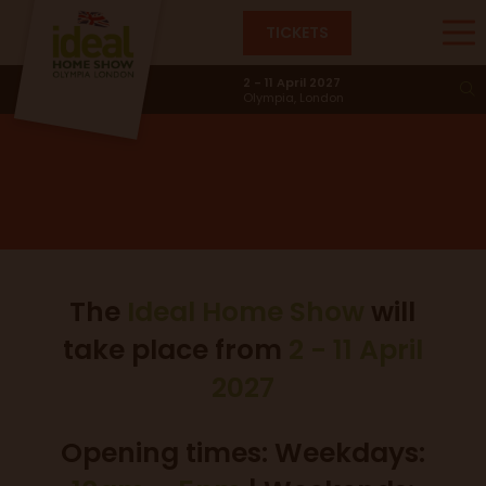
TICKETS
Dates & Times
2 - 11 April 2027
Olympia, London
The
Ideal Home Show
will
take place from
2 - 11 April
2027
Opening times: Weekdays: