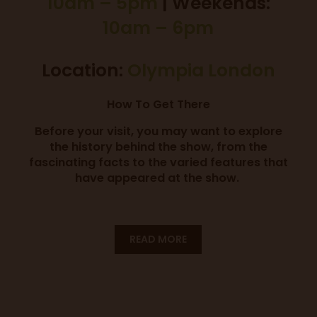
10am – 5pm
| Weekends:
10am – 6pm
Location:
Olympia London
How To Get There
Before your visit, you may want to explore
the history behind the show, from the
fascinating facts to the varied features that
have appeared at the show.
READ MORE