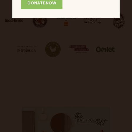
DONATE NOW