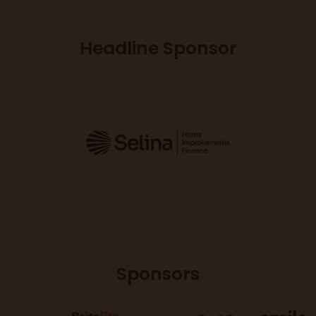
Headline Sponsor
Sponsors