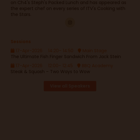
on Ch4's Steph's Packed Lunch and has appeared as
the expert chef on every series of ITV's Cooking with
the Stars.
Sessions
17-Apr-2026
14:20– 14:50
Main Stage
The Ultimate Fish Finger Sandwich From Jack Stein
17-Apr-2026
12:00– 12:45
BBQ Academy
Steak & Squash – Two Ways to Wow
View all Speakers