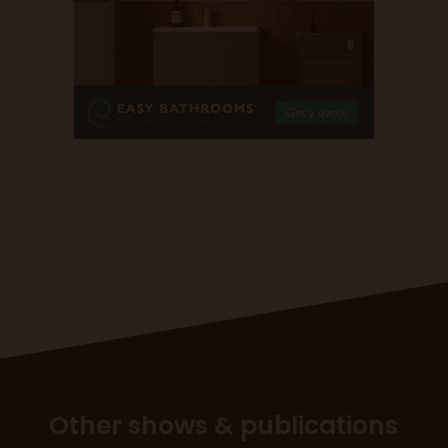
Other shows & publications