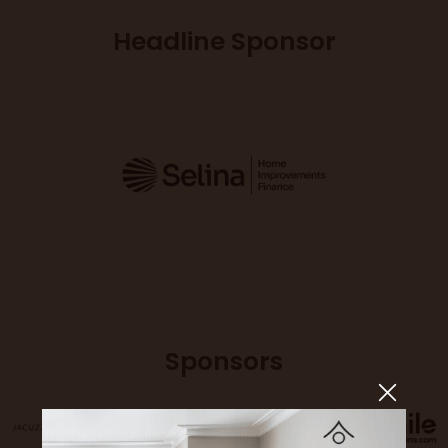
Headline Sponsor
Sponsors