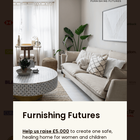
Furnishing Futures
Help us raise £5,000
to create one safe,
healing home for women and children