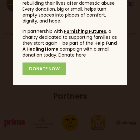
rebuilding their lives after domestic abuse.
Every donation, big or small, helps turn
empty spaces into places of comfort,
dignity, and hope.
In partnership with
Furnishing Futures
, a
charity dedicated to supporting families as
they start again - be part of the
Help Fund
A Healing Home
campaign with a small
donation today. Donate here
DONATE NOW
Partners