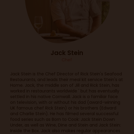
Jack Stein
Chef
Jack Stein is the Chef Director of Rick Stein's Seafood
Restaurants, and leads their meal kit service Stein's at
Home. Jack, the middle son of Jill and Rick Stein, has
worked in restaurants worldwide ' but has eventually
settled in his native Cornwall. Jack is a familiar face
on television, with or without his dad (award-winning
UK famous chef Rick Stein) or his brothers (Edward
and Charlie Stein). He has filmed several successful
food series such as Born to Cook: Jack Stein Down
Under, as well as Wine, Dine and Stein and Jack Stein:
Inside the Box. Jack also makes regular appearances