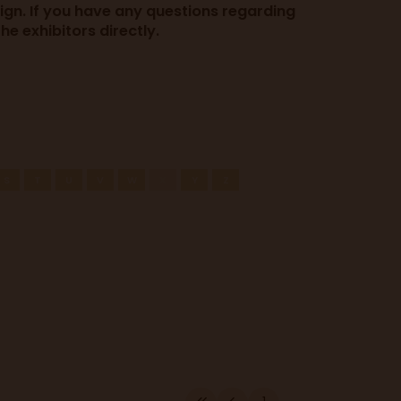
sign. If you have any questions regarding
e exhibitors directly.
S
T
U
V
W
X
Y
Z