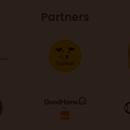
Partners