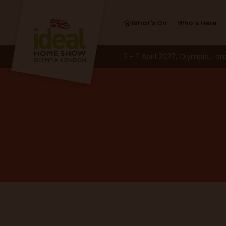
What's On
Who’s Here
2 - 11 April 2027, Olympia, Lo