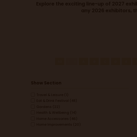
Explore the exciting line-up of 2027 exh
any 2026 exhibitors, t
All
0 - 9
A
B
C
D
E
Show Section
Travel & Leisure (1)
Eat & Drink Festival (48)
Gardens (22)
Health & Wellbeing (14)
Home Accessories (46)
Home Improvements (20)
Interiors (16)
Spring Clean & Organise (7)