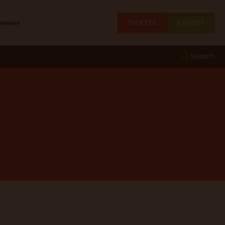
TICKETS
EXHIBIT
ponsor
Search