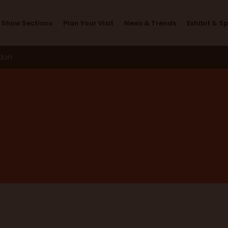
Exhibitors
Show Sections
Plan Your Visit
News & Trends
Exhibit & S
ndon