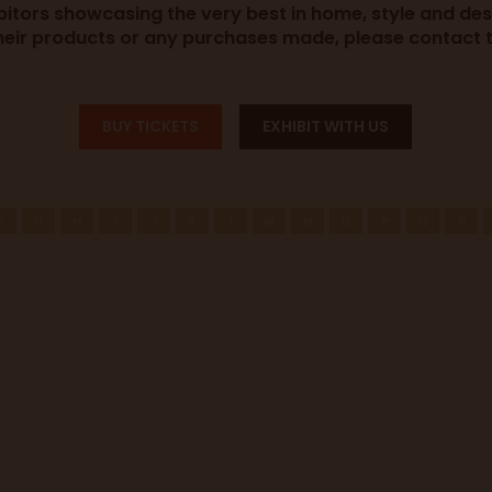
ibitors showcasing the very best in home, style and de
heir products or any purchases made, please contact th
BUY TICKETS
EXHIBIT WITH US
F
G
H
I
J
K
L
M
N
O
P
Q
R