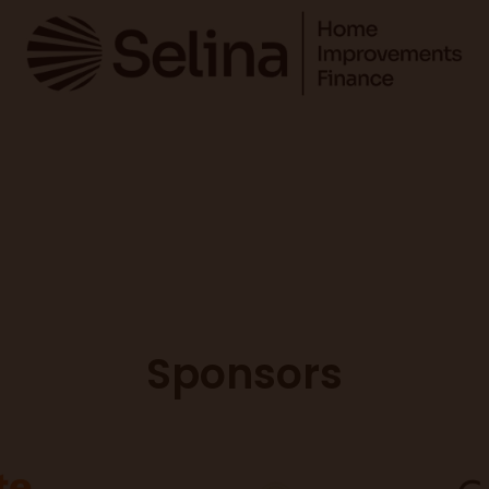
Sponsors