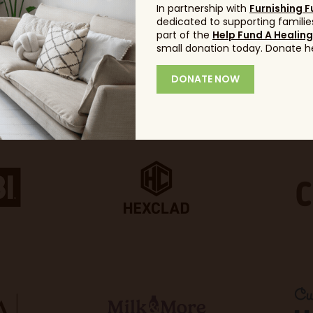
In partnership with
Furnishing F
dedicated to supporting families
part of the
Help Fund A Healin
small donation today. Donate h
DONATE NOW