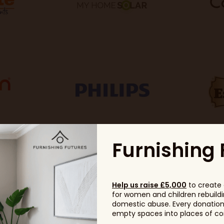
Furnishing 
Help us raise £5,000
to create 
for women and children rebuildin
domestic abuse. Every donation, 
empty spaces into places of com