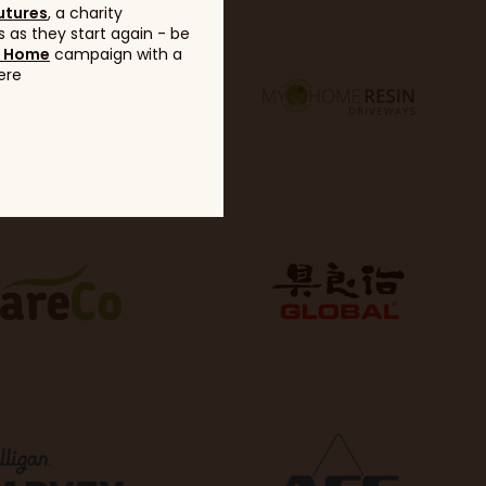
utures
, a charity
 as they start again - be
g Home
campaign with a
ere