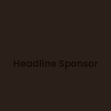
Headline Sponsor