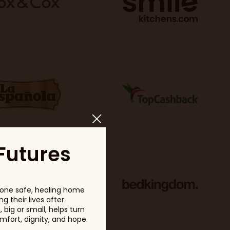
Futures
one safe, healing home
g their lives after
big or small, helps turn
fort, dignity, and hope.