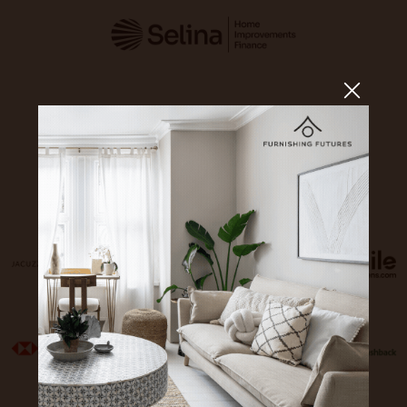
Sponsors