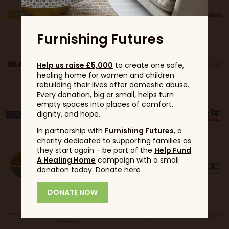
Furnishing Futures
Help us raise £5,000
to create one safe,
healing home for women and children
rebuilding their lives after domestic abuse.
Every donation, big or small, helps turn
empty spaces into places of comfort,
dignity, and hope.
In partnership with
Furnishing Futures
, a
charity dedicated to supporting families as
they start again - be part of the
Help Fund
A Healing Home
campaign with a small
donation today. Donate here
DONATE NOW