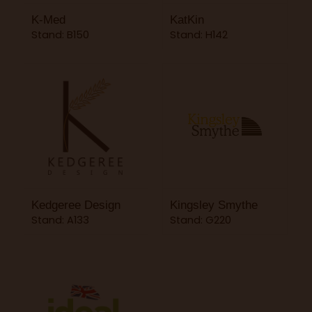
K-Med
KatKin
Stand: B150
Stand: H142
Kedgeree Design
Kingsley Smythe
Stand: A133
Stand: G220