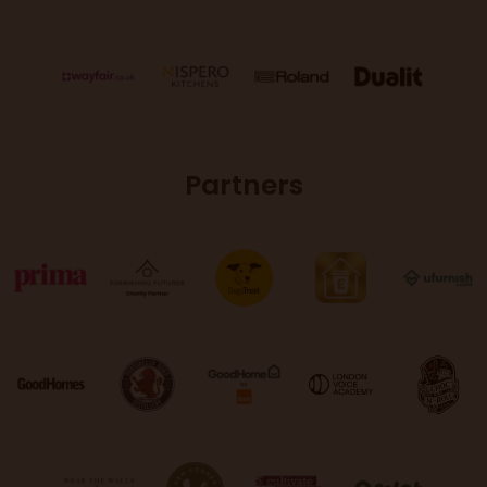
Partners