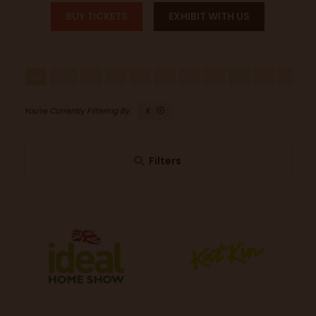
BUY TICKETS
EXHIBIT WITH US
All
0 - 9
A
B
C
D
E
F
G
H
I
J
K
Filters