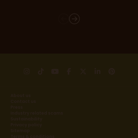
instagram
tikTok
youtube
facebook
X
linkedin
pinter
About us
Contact us
Press
Industry related scams
Sustainability
Privacy policy
Sitemap
Terms & conditions