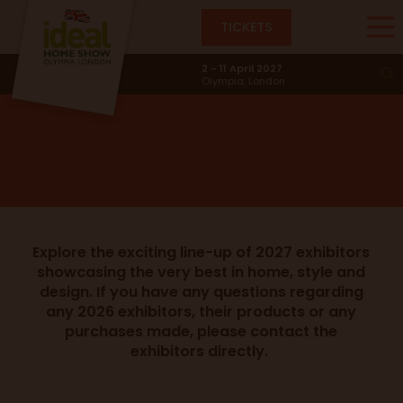
TICKETS
Exhibitors
2 - 11 April 2027
Olympia, London
Explore the exciting line-up of 2027 exhibitors
showcasing the very best in home, style and
design. If you have any questions regarding
any 2026 exhibitors, their products or any
purchases made, please contact the
exhibitors directly.