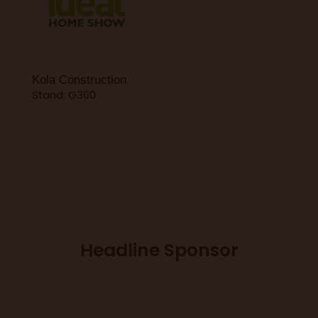
Kola Construction
Stand: G360
Headline Sponsor