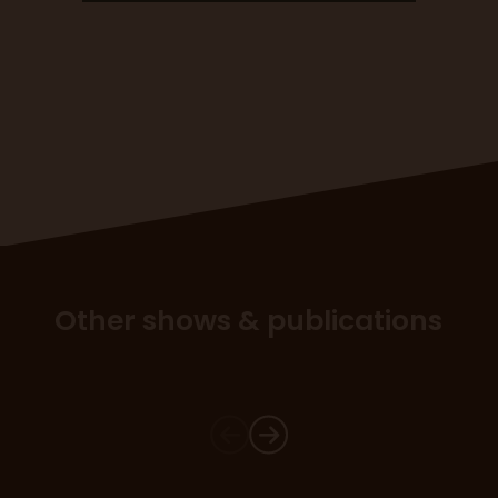
Other shows & publications