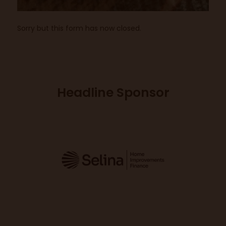
Sorry but this form has now closed.
Headline Sponsor