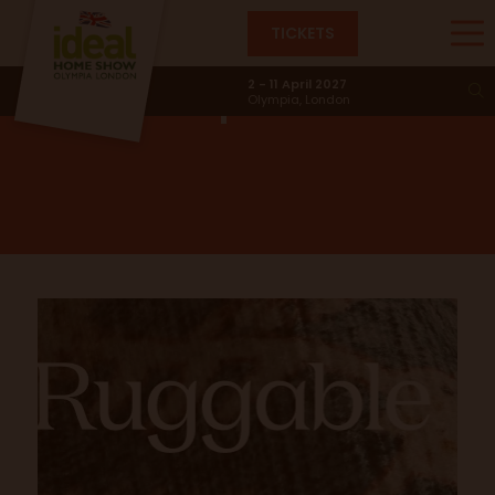
TICKETS
Ruggable
Competition
2 - 11 April 2027
Olympia, London