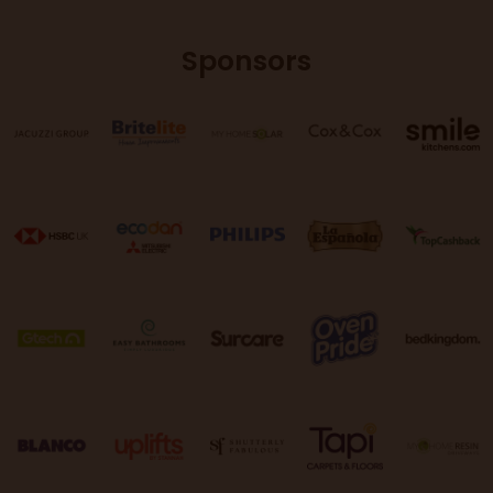
Sponsors