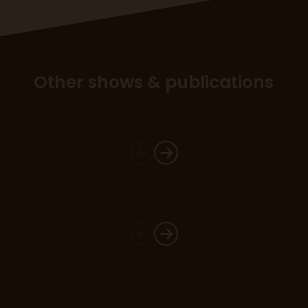
Other shows & publications