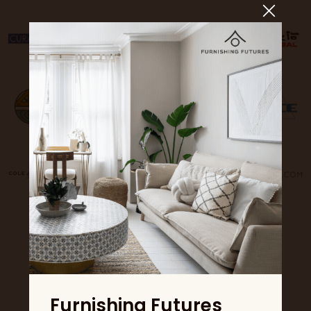
Furnishing Futures