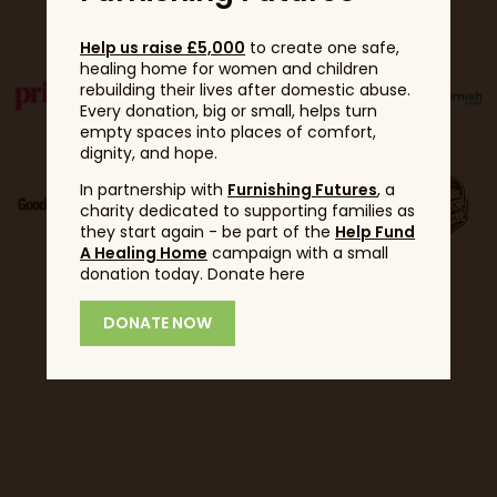
Partners
Help us raise £5,000
to create one safe,
healing home for women and children
rebuilding their lives after domestic abuse.
Every donation, big or small, helps turn
empty spaces into places of comfort,
dignity, and hope.
In partnership with
Furnishing Futures
, a
charity dedicated to supporting families as
they start again - be part of the
Help Fund
A Healing Home
campaign with a small
donation today. Donate here
DONATE NOW