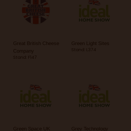
Great British Cheese
Green Light Sites
Stand: L374
Company
Stand: F147
Green Space UK
Grey Technology