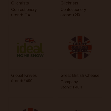
Gilchrists
Gilchrists
Confectionery
Confectionery
Stand: F114
Stand: F210
Global Knives
Great British Cheese
Stand: F490
Company
Stand: F464