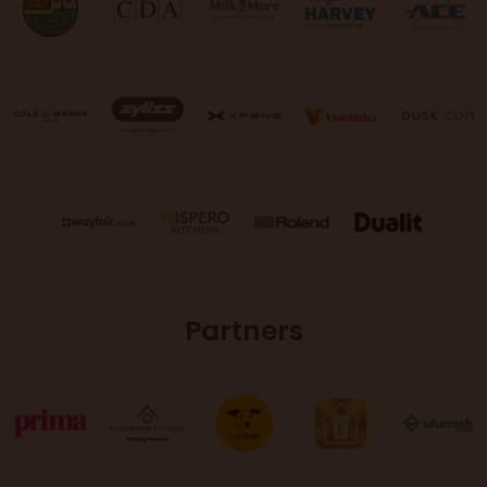
Partners