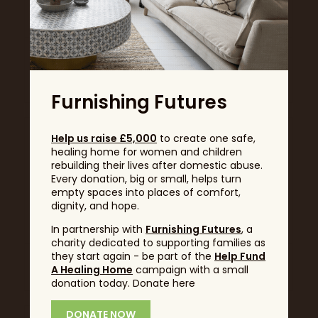
Health and Holistics
Heck!
Stand: F360
Well-Being
Stand: B230
Furnishing Futures
Help us raise £5,000
to create one safe,
healing home for women and children
rebuilding their lives after domestic abuse.
Every donation, big or small, helps turn
empty spaces into places of comfort,
dignity, and hope.
In partnership with
Furnishing Futures
, a
charity dedicated to supporting families as
they start again - be part of the
Help Fund
HMW
Hodge and Huggett
A Healing Home
campaign with a small
Stand: L430
Stand: F575
donation today. Donate here
DONATE NOW