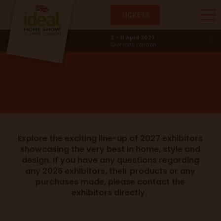
TICKETS
Exhibitors
2 - 11 April 2027
Olympia, London
Explore the exciting line-up of 2027 exhibitors
showcasing the very best in home, style and
design. If you have any questions regarding
any 2026 exhibitors, their products or any
purchases made, please contact the
exhibitors directly.