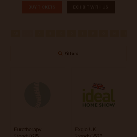
BUY TICKETS
EXHIBIT WITH US
All
0 - 9
A
B
C
D
E
F
G
H
I
J
Filters
Eurotherapy
Exglo UK
Stand: B215
Stand: G525