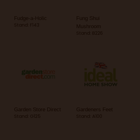
Fudge-a-Holic
Fung Shui
Stand: F143
Mushroom
Stand: B226
Garden Store Direct
Gardeners Feet
Stand: G125
Stand: A100