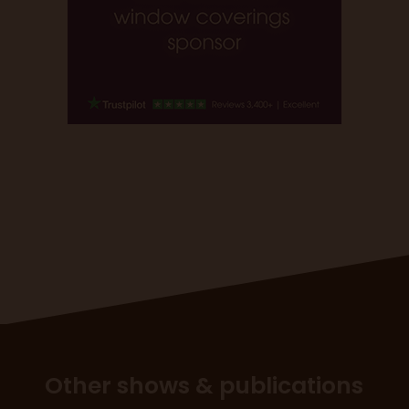
Other shows & publications