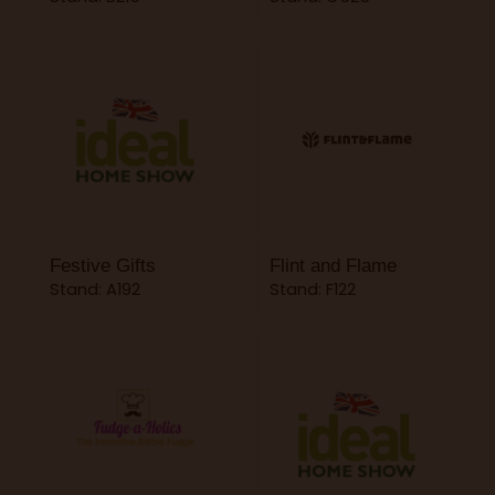
Festive Gifts
Flint and Flame
Stand: A192
Stand: F122