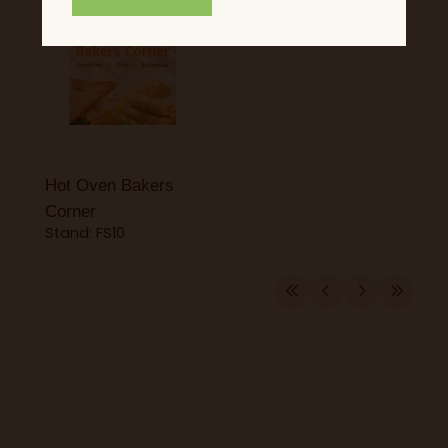
Hot Oven Bakers
Corner
Stand: FS10