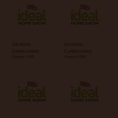
Gilchrists
Gilchrists
Confectionery
Confectionery
Stand: F206
Stand: F200