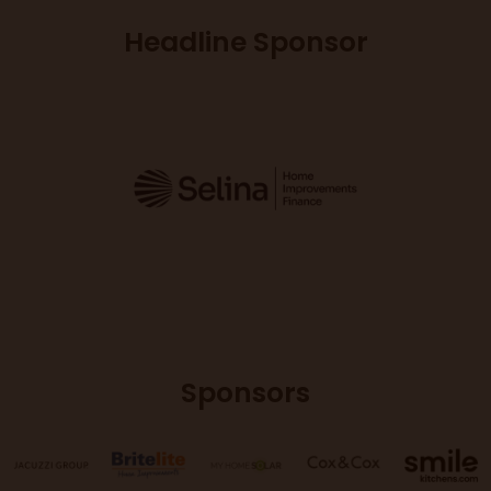
Headline Sponsor
Sponsors