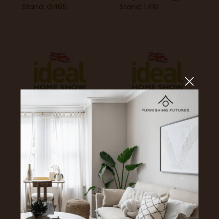
Stand: G465
Stand: L410
Happy Puzzle
Harvest Right
Stand: A166
Stand: A113