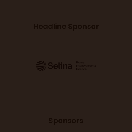
Headline Sponsor
Sponsors