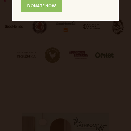
DONATE NOW