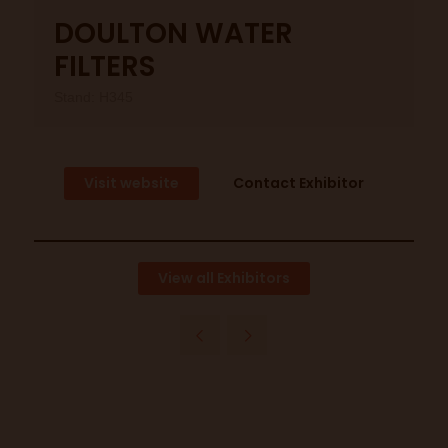
DOULTON WATER
FILTERS
Stand: H345
Visit website
Contact Exhibitor
View all Exhibitors