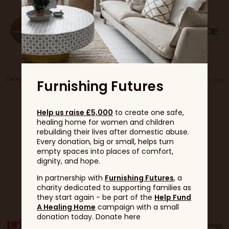
Furnishing Futures
Help us raise £5,000
to create one safe,
healing home for women and children
rebuilding their lives after domestic abuse.
Every donation, big or small, helps turn
empty spaces into places of comfort,
dignity, and hope.
Partners
In partnership with
Furnishing Futures
, a
charity dedicated to supporting families as
they start again - be part of the
Help Fund
A Healing Home
campaign with a small
donation today. Donate here