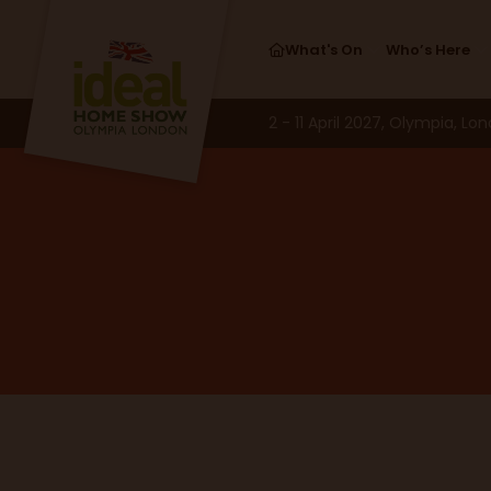
What's On
Who’s Here
2 - 11 April 2027, Olympia, Lo