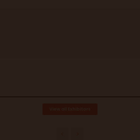
View all Exhibitors