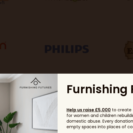
Furnishing 
Help us raise £5,000
to create 
for women and children rebuildin
domestic abuse. Every donation, 
empty spaces into places of com