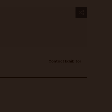
Contact Exhibitor