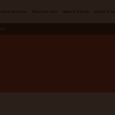
Exhibitors
Show Sections
Plan Your Visit
News & Trends
Exhibit & S
ndon