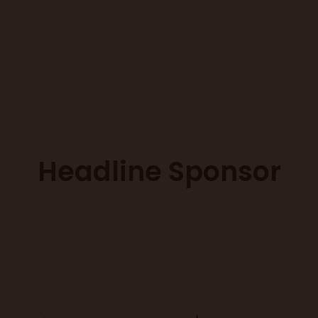
Headline Sponsor