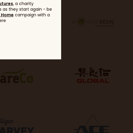
utures
, a charity
 as they start again - be
g Home
campaign with a
ere