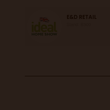
E&D RETAIL
Stand: B300