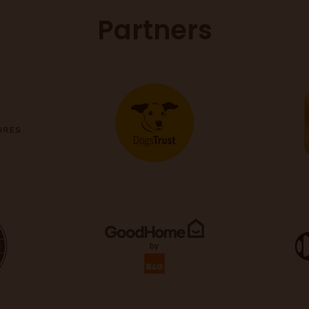
Partners