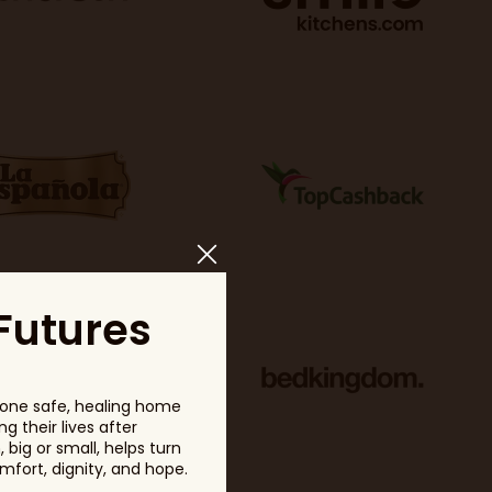
Futures
one safe, healing home
g their lives after
big or small, helps turn
fort, dignity, and hope.