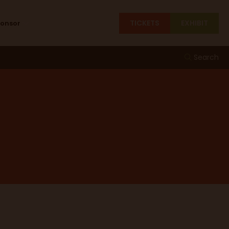
TICKETS
EXHIBIT
ponsor
Search