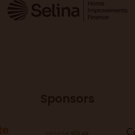
Sponsors