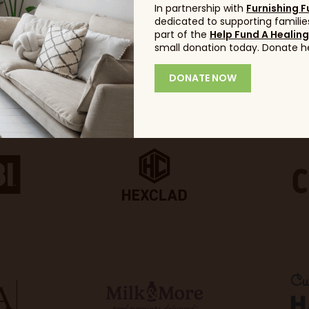
In partnership with
Furnishing F
dedicated to supporting families
part of the
Help Fund A Healin
small donation today. Donate h
DONATE NOW