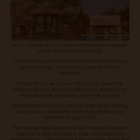
Sun's Lifestyle are the Garden and Furniture Sponsor
of the Ideal Home Show 2023.
Discover luxury outdoors with SUNS Lifestyle and our
exclusive range of pergolas, lounge and dining
collections.
Proudly British, we know a thing or two about the
weather which is why our products are designed for
entertaining all year round, come rain or shine.
Personalisation is at the heart of what we do, helping
you create a considered outdoor space that is an
extension of your home.
Plan your perfect space with our modular sofas and
daybeds or dine outdoors in style. Our fabrics are
weatherproof - designed for a life outdoors, whilst our