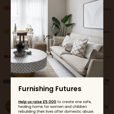
Furnishing Futures
Help us raise £5,000
to create one safe,
healing home for women and children
rebuilding their lives after domestic abuse.