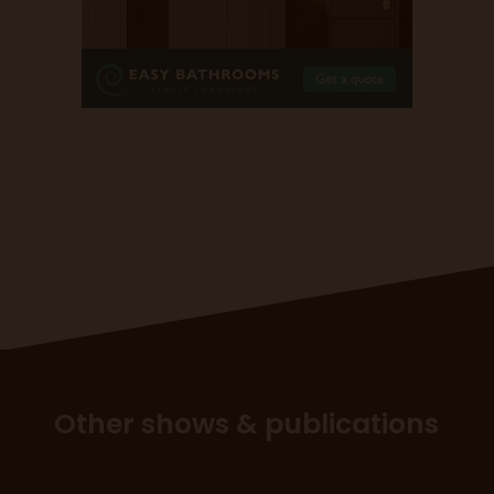
Other shows & publications