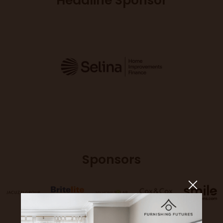
Headline Sponsor
Sponsors