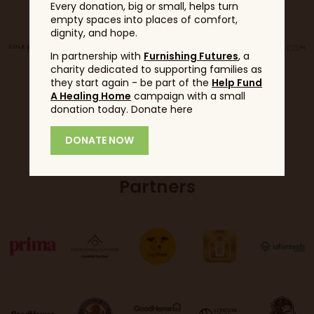
Every donation, big or small, helps turn
empty spaces into places of comfort,
dignity, and hope.
In partnership with
Furnishing Futures
, a
charity dedicated to supporting families as
they start again - be part of the
Help Fund
A Healing Home
campaign with a small
donation today. Donate here
DONATE NOW
Partners