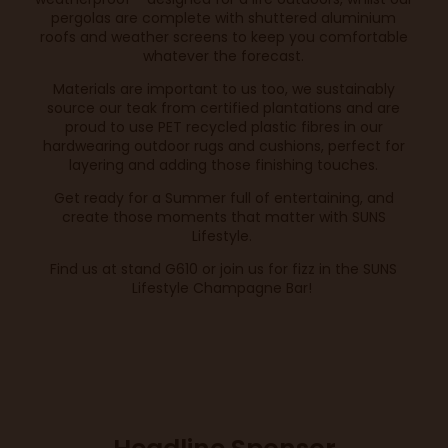
pergolas are complete with shuttered aluminium
roofs and weather screens to keep you comfortable
whatever the forecast.
Materials are important to us too, we sustainably
source our teak from certified plantations and are
proud to use PET recycled plastic fibres in our
hardwearing outdoor rugs and cushions, perfect for
layering and adding those finishing touches.
Get ready for a Summer full of entertaining, and
create those moments that matter with SUNS
Lifestyle.
Find us at stand G610 or join us for fizz in the SUNS
Lifestyle Champagne Bar!