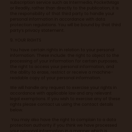
subscription service such as Intermedia, PocketMags
or Readily, rather than directly to the publication, it is
the responsibility of that third party to handle your
personal information in accordance with data
protection regulations. You will be bound by that third
party’s privacy statement.
9. YOUR RIGHTS
You have certain rights in relation to your personal
information. These include: the right to object to the
processing of your information for certain purposes,
the right to access your personal information, and
the ability to erase, restrict or receive a machine-
readable copy of your personal information.
We will handle any request to exercise your rights in
accordance with applicable law and any relevant
legal exemptions. If you wish to exercise any of these
rights please contact us using the contact details
below.
You may also have the right to complain to a data
protection authority if you think we have processed
your personal information in a manner which is