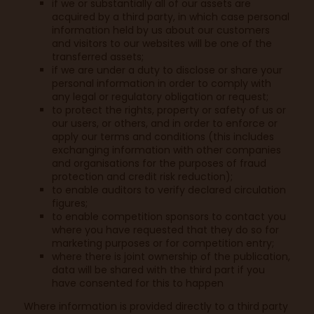
if we or substantially all of our assets are
acquired by a third party, in which case personal
information held by us about our customers
and visitors to our websites will be one of the
transferred assets;
if we are under a duty to disclose or share your
personal information in order to comply with
any legal or regulatory obligation or request;
to protect the rights, property or safety of us or
our users, or others, and in order to enforce or
apply our terms and conditions (this includes
exchanging information with other companies
and organisations for the purposes of fraud
protection and credit risk reduction);
to enable auditors to verify declared circulation
figures;
to enable competition sponsors to contact you
where you have requested that they do so for
marketing purposes or for competition entry;
where there is joint ownership of the publication,
data will be shared with the third part if you
have consented for this to happen
Where information is provided directly to a third party