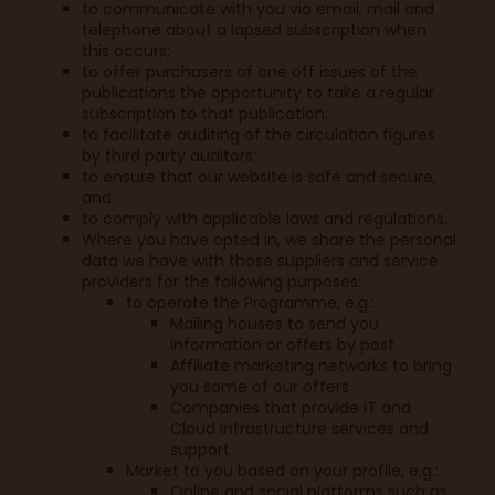
to communicate with you via email, mail and
telephone about a lapsed subscription when
this occurs;
to offer purchasers of one off issues of the
publications the opportunity to take a regular
subscription to that publication;
to facilitate auditing of the circulation figures
by third party auditors;
to ensure that our website is safe and secure;
and
to comply with applicable laws and regulations.
Where you have opted in, we share the personal
data we have with those suppliers and service
providers for the following purposes:
to operate the Programme, e.g.:
Mailing houses to send you
information or offers by post
Affiliate marketing networks to bring
you some of our offers
Companies that provide IT and
Cloud infrastructure services and
support
Market to you based on your profile, e.g.:
Online and social platforms such as