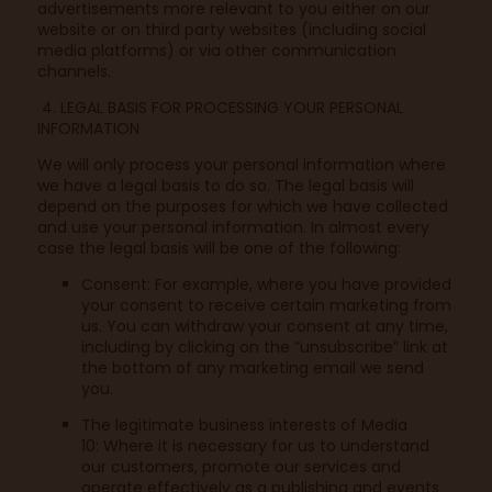
advertisements more relevant to you either on our
website or on third party websites (including social
media platforms) or via other communication
channels.
4. LEGAL BASIS FOR PROCESSING YOUR PERSONAL
INFORMATION
We will only process your personal information where
we have a legal basis to do so. The legal basis will
depend on the purposes for which we have collected
and use your personal information. In almost every
case the legal basis will be one of the following:
Consent: For example, where you have provided
your consent to receive certain marketing from
us. You can withdraw your consent at any time,
including by clicking on the “unsubscribe” link at
the bottom of any marketing email we send
you.
The legitimate business interests of Media
10: Where it is necessary for us to understand
our customers, promote our services and
operate effectively as a publishing and events