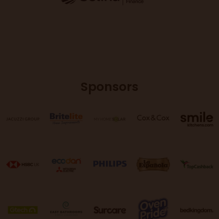
Sponsors