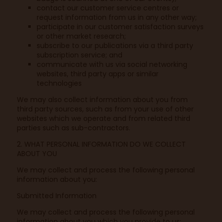
contact our customer service centres or
request information from us in any other way;
participate in our customer satisfaction surveys
or other market research;
subscribe to our publications via a third party
subscription service; and
communicate with us via social networking
websites, third party apps or similar
technologies
We may also collect information about you from
third party sources, such as from your use of other
websites which we operate and from related third
parties such as sub-contractors.
2. WHAT PERSONAL INFORMATION DO WE COLLECT
ABOUT YOU
We may collect and process the following personal
information about you:
Submitted Information
We may collect and process the following personal
information about you which you provide to us: