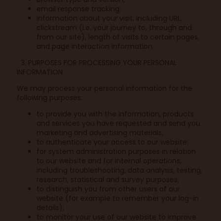
email response tracking;
information about your visit, including URL,
clickstream (i.e. your journey to, through and
from our site), length of visits to certain pages,
and page interaction information.
3. PURPOSES FOR PROCESSING YOUR PERSONAL
INFORMATION
We may process your personal information for the
following purposes:
to provide you with the information, products
and services you have requested and send you
marketing and advertising materials;
to authenticate your access to our website;
for system administration purposes in relation
to our website and for internal operations,
including troubleshooting, data analysis, testing,
research, statistical and survey purposes;
to distinguish you from other users of our
website (for example to remember your log-in
details);
to monitor your use of our website to improve