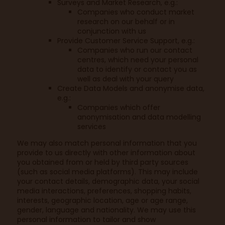
Surveys and Market Research, e.g.:
Companies who conduct market
research on our behalf or in
conjunction with us
Provide Customer Service Support, e.g.:
Companies who run our contact
centres, which need your personal
data to identify or contact you as
well as deal with your query
Create Data Models and anonymise data,
e.g.:
Companies which offer
anonymisation and data modelling
services
We may also match personal information that you
provide to us directly with other information about
you obtained from or held by third party sources
(such as social media platforms). This may include
your contact details, demographic data, your social
media interactions, preferences, shopping habits,
interests, geographic location, age or age range,
gender, language and nationality. We may use this
personal information to tailor and show