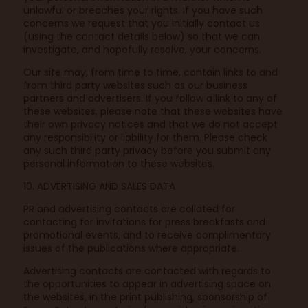
unlawful or breaches your rights. If you have such
concerns we request that you initially contact us
(using the contact details below) so that we can
investigate, and hopefully resolve, your concerns.
Our site may, from time to time, contain links to and
from third party websites such as our business
partners and advertisers. If you follow a link to any of
these websites, please note that these websites have
their own privacy notices and that we do not accept
any responsibility or liability for them. Please check
any such third party privacy before you submit any
personal information to these websites.
10. ADVERTISING AND SALES DATA
PR and advertising contacts are collated for
contacting for invitations for press breakfasts and
promotional events, and to receive complimentary
issues of the publications where appropriate.
Advertising contacts are contacted with regards to
the opportunities to appear in advertising space on
the websites, in the print publishing, sponsorship of