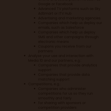
Google or Facebook
Advanced TV platforms such as Sky
AdSmart or ITV Hub
Advertising and marketing agencies
Companies which help us deploy our
emails, such as Salesforce
Companies which help us deploy
SMS and other campaigns through
electronic means
Coupons you receive from our
partners
Analyse your use and interaction with
Media 10 and our partners, e.g.:
Companies that provide analytics
support
Companies that provide data
matching support
Competitions, e.g.:
Companies who administer
competitions for us so they run
smoothly and fairly
for sharing with sponsors or
competition providers