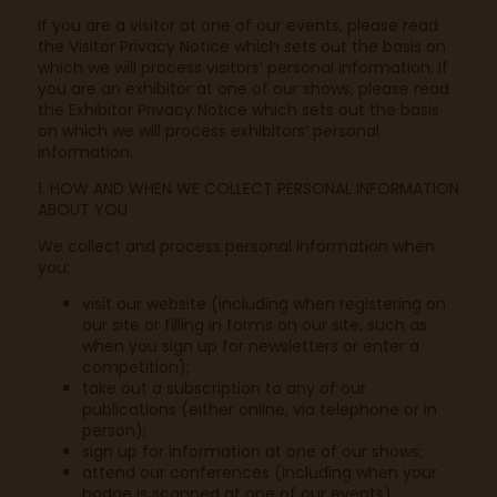
If you are a visitor at one of our events, please read
the Visitor Privacy Notice which sets out the basis on
which we will process visitors’ personal information. If
you are an exhibitor at one of our shows, please read
the Exhibitor Privacy Notice which sets out the basis
on which we will process exhibitors’ personal
information.
1. HOW AND WHEN WE COLLECT PERSONAL INFORMATION
ABOUT YOU
We collect and process personal information when
you:
visit our website (including when registering on
our site or filling in forms on our site, such as
when you sign up for newsletters or enter a
competition);
take out a subscription to any of our
publications (either online, via telephone or in
person);
sign up for information at one of our shows;
attend our conferences (including when your
badge is scanned at one of our events);