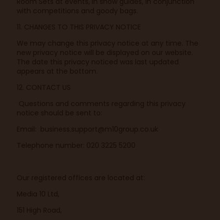
Room Sets at events, in show guides, in conjunction
with competitions and goody bags.
11. CHANGES TO THIS PRIVACY NOTICE
We may change this privacy notice at any time. The
new privacy notice will be displayed on our website.
The date this privacy noticed was last updated
appears at the bottom.
12. CONTACT US
Questions and comments regarding this privacy
notice should be sent to:
Email:
business.support@m10group.co.uk
Telephone number: 020 3225 5200
Our registered offices are located at:
Media 10 Ltd,
151 High Road,