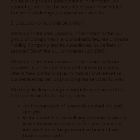
our best to protect your personal information, we
cannot guarantee the security of your information
transmitted during your use of our website.
8. DISCLOSING YOUR INFORMATION
We may share your personal information within our
group of companies (i.e. our subsidiaries, our ultimate
holding company and its subsidiaries, as defined in
section 1159 of the UK Companies Act 2006).
We may share your personal information with our
suppliers, business partners and service providers,
where they are helping us to market and advertise
our services as well as providing our services to you.
We may disclose your personal information to other
third parties in the following cases:
for the purposes of research, evaluation, and
analysis;
in the event that we sell any business or assets,
in which case we may disclose your personal
information to the prospective buyer of such
business or assets