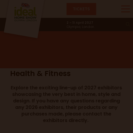
TICKETS
Health & Fitness
2 - 11 April 2027
Olympia, London
Health & Fitness
Explore the exciting line-up of 2027 exhibitors
showcasing the very best in home, style and
design. If you have any questions regarding
any 2026 exhibitors, their products or any
purchases made, please contact the
exhibitors directly.