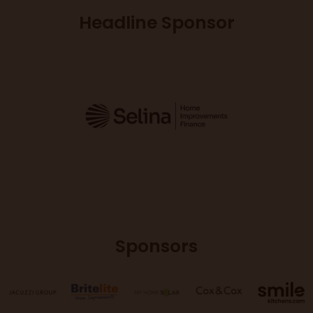
Headline Sponsor
Sponsors