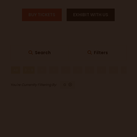
BUY TICKETS
EXHIBIT WITH US
Search
Filters
All
0 - 9
A
B
C
D
E
F
G
H
G