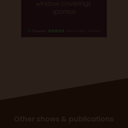
Other shows & publications