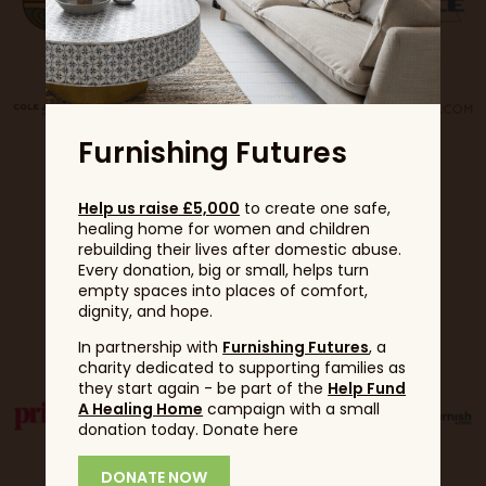
Furnishing Futures
Help us raise £5,000
to create one safe,
healing home for women and children
rebuilding their lives after domestic abuse.
Every donation, big or small, helps turn
empty spaces into places of comfort,
dignity, and hope.
Partners
In partnership with
Furnishing Futures
, a
charity dedicated to supporting families as
they start again - be part of the
Help Fund
A Healing Home
campaign with a small
donation today. Donate here
DONATE NOW