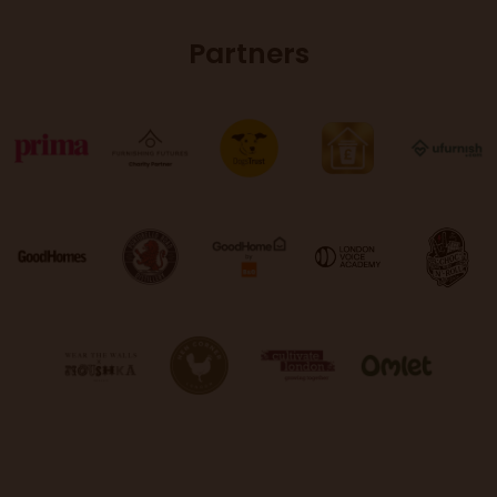
Partners