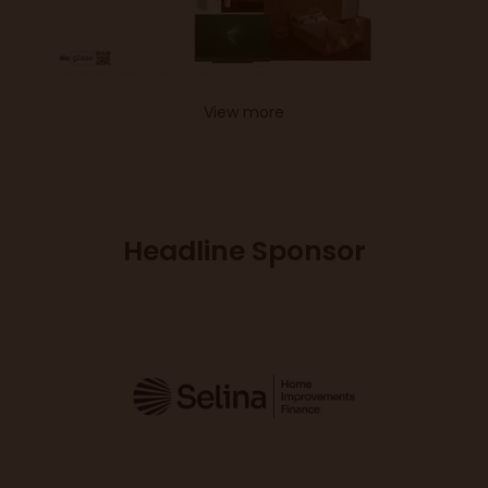
View more
Headline Sponsor