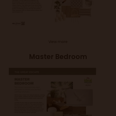
View more
Master Bedroom