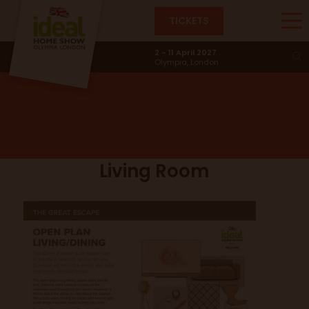
TICKETS
The Great Escape
2 - 11 April 2027
Olympia, London
Living Room