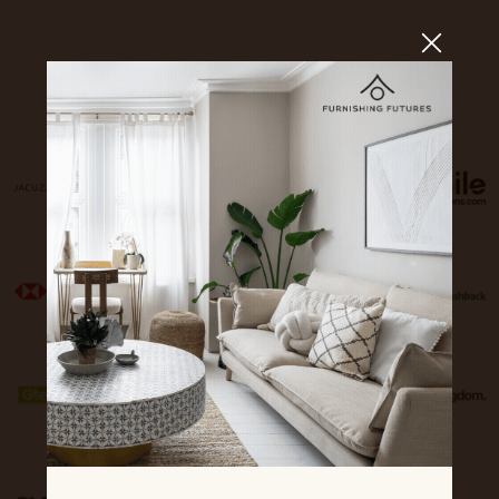
Sponsors