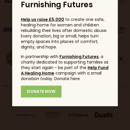
Furnishing Futures
Help us raise £5,000
to create one safe,
healing home for women and children
rebuilding their lives after domestic abuse.
Every donation, big or small, helps turn
empty spaces into places of comfort,
dignity, and hope.
In partnership with
Furnishing Futures
, a
charity dedicated to supporting families as
they start again - be part of the
Help Fund
A Healing Home
campaign with a small
donation today. Donate here
DONATE NOW