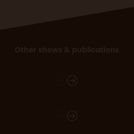
Other shows & publications