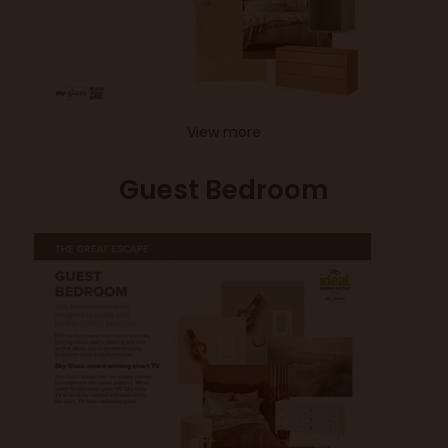
View more
Guest Bedroom