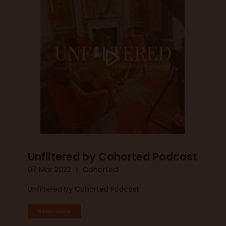
Unfiltered by Cohorted Podcast
07 Mar 2022
Cohorted
Unfiltered by Cohorted Podcast
Read More