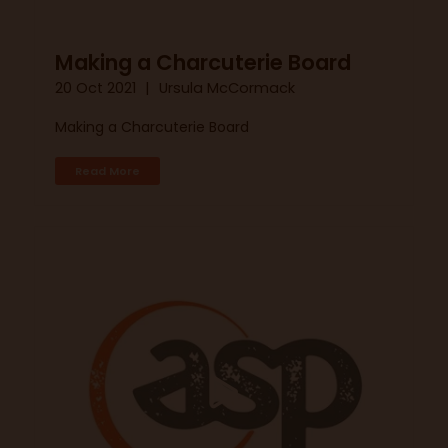
Making a Charcuterie Board
20 Oct 2021
Ursula McCormack
Making a Charcuterie Board
Read More