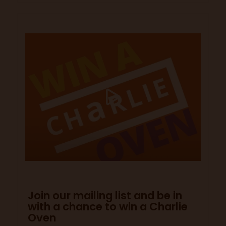
Join our mailing list and be in
with a chance to win a Charlie
Oven