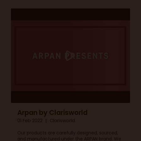
Arpan by Clarisworld
01 Feb 2022
Clarisworld
Our products are carefully designed, sourced,
and manufactured under the ARPAN brand. We