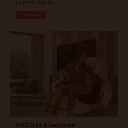
from the inside out
Read More
OHCO M.8 Features