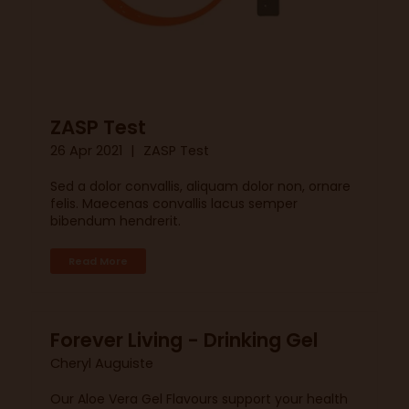
ZASP Test
26 Apr 2021
ZASP Test
Sed a dolor convallis, aliquam dolor non, ornare
felis. Maecenas convallis lacus semper
bibendum hendrerit.
Read More
Forever Living - Drinking Gel
Cheryl Auguiste
Our Aloe Vera Gel Flavours support your health