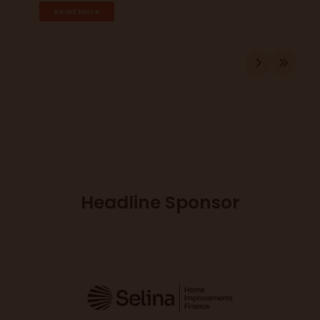
Read More
Headline Sponsor