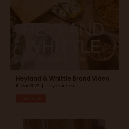
Heyland & Whittle Brand Video
10 Mar 2022
Lizzy Laundon
Read More