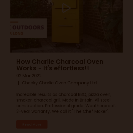
How Charlie Charcoal Oven
Works - It's effortless!!
02 Mar 2022
Cheeky Charlie Oven Company Ltd
Incredible results as charcoal BBQ, pizza oven,
smoker, charcoal grill. Made In Britain. All steel
construction. Professional grade. Weatherproof.
3-year warranty. We call it "The Chef Maker".
Read More