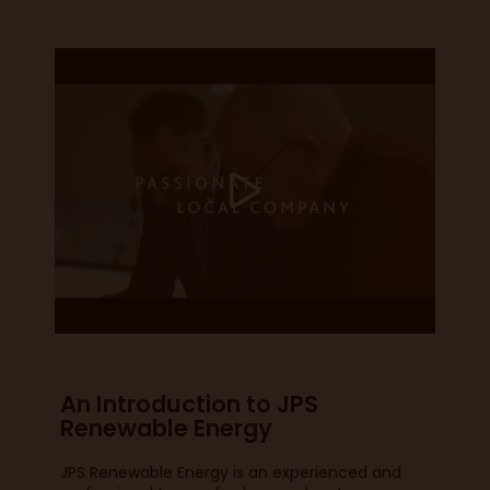
An Introduction to JPS
Renewable Energy
JPS Renewable Energy is an experienced and