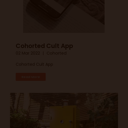
Cohorted Cult App
02 Mar 2022
Cohorted
Cohorted Cult App
Read More