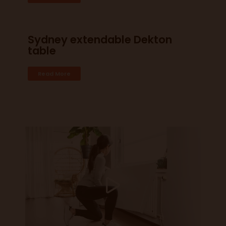
Sydney extendable Dekton
table
Read More