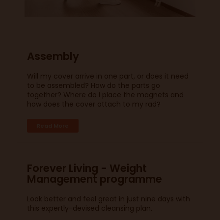
Assembly
Will my cover arrive in one part, or does it need
to be assembled? How do the parts go
together? Where do I place the magnets and
how does the cover attach to my rad?
Read More
Forever Living - Weight
Management programme
Look better and feel great in just nine days with
this expertly-devised cleansing plan.