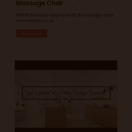
Massage Chair
WEYRON Master-Supreme 6D Ai massage chair
www.weyron.co.uk
Read More