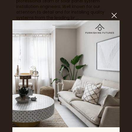
professional team of solar panel system
installation engineers. Well known for our
attention to detail and for installing quality
systems from the leading br ...
Read More