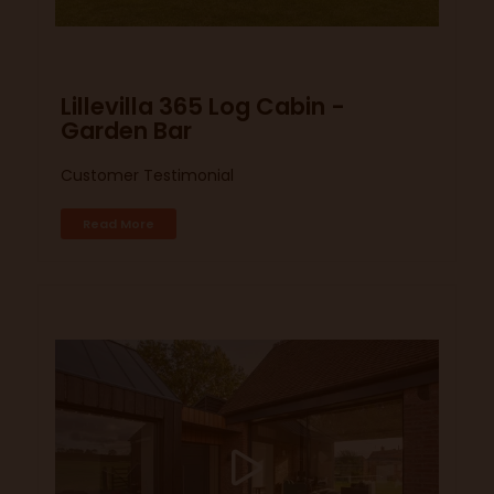
Lillevilla 365 Log Cabin -
Garden Bar
Customer Testimonial
Read More