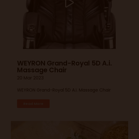
WEYRON Grand-Royal 5D A.i.
Massage Chair
20 Mar 2023
WEYRON Grand-Royal 5D A.i. Massage Chair
Read More