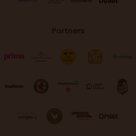
Partners