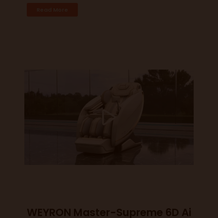
Read More
WEYRON Master-Supreme 6D Ai