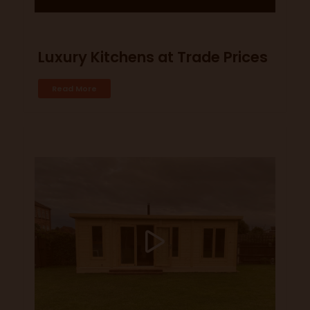
Luxury Kitchens at Trade Prices
Read More