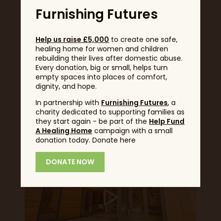
Furnishing Futures
Lillevilla 365 Log Cabin -
Help us raise £5,000
to create one safe,
Garden Bar
healing home for women and children
rebuilding their lives after domestic abuse.
Customer Testimonial
Every donation, big or small, helps turn
empty spaces into places of comfort,
dignity, and hope.
Read More
In partnership with
Furnishing Futures
, a
charity dedicated to supporting families as
they start again - be part of the
Help Fund
A Healing Home
campaign with a small
donation today. Donate here
DONATE NOW