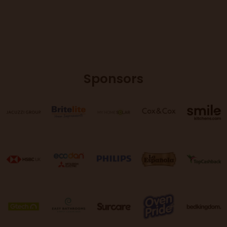
Sponsors