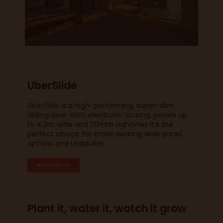
UberSlide
ÜberSlide is a high-performing, super-slim
sliding door. With electronic locking, panels up
to 4.2m wide and 20mm sightlines it’s the
perfect choice for those desiring wide panel
options and unadulter ...
Read More
Plant it, water it, watch it grow