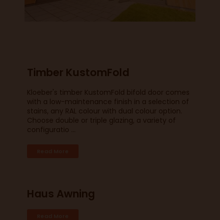
Timber KustomFold
Kloeber's timber KustomFold bifold door comes
with a low-maintenance finish in a selection of
stains, any RAL colour with dual colour option.
Choose double or triple glazing, a variety of
configuratio ...
Read More
Haus Awning
Read More