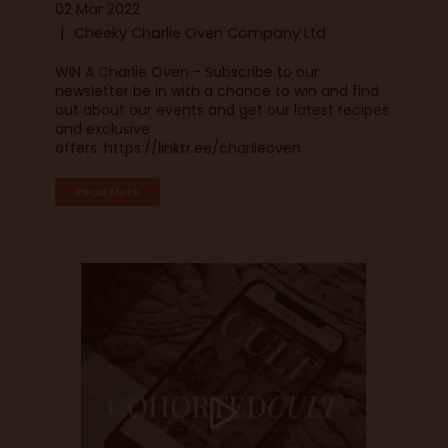
02 Mar 2022
Cheeky Charlie Oven Company Ltd
WIN A Charlie Oven - Subscribe to our
newsletter be in with a chance to win and find
out about our events and get our latest recipes
and exclusive
offers. https://linktr.ee/charlieoven
Read More