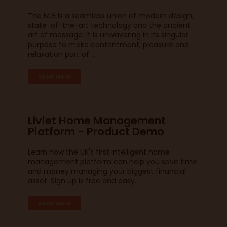
The M.8 is a seamless union of modern design,
state-of-the-art technology and the ancient
art of massage. It is unwavering in its singular
purpose to make contentment, pleasure and
relaxation part of ...
Read More
Livlet Home Management
Platform - Product Demo
Learn how the UK's first intelligent home
management platform can help you save time
and money managing your biggest financial
asset. Sign up is free and easy.
Read More