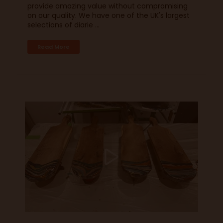
provide amazing value without compromising
on our quality. We have one of the UK's largest
selections of diarie ...
Read More