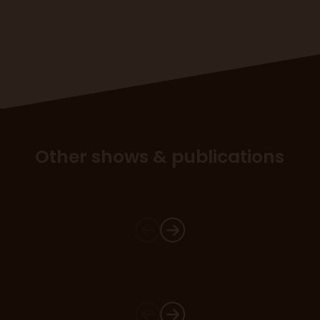
Other shows & publications