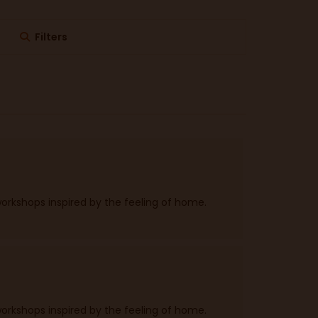
Filters
workshops inspired by the feeling of home.
workshops inspired by the feeling of home.