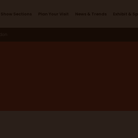
Furnishing Futures
Show Sections
Plan Your Visit
News & Trends
Exhibit & S
ndon