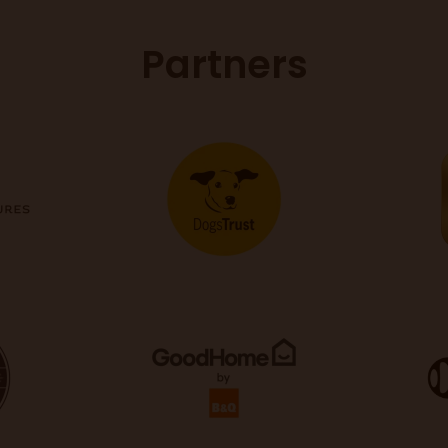
Partners