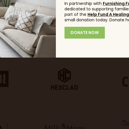
In partnership with
Furnishing F
dedicated to supporting families
part of the
Help Fund A Healin
small donation today. Donate h
DONATE NOW