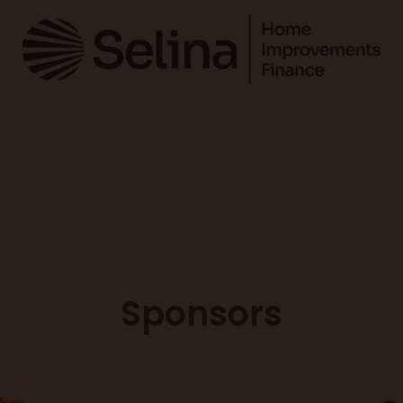
Sponsors