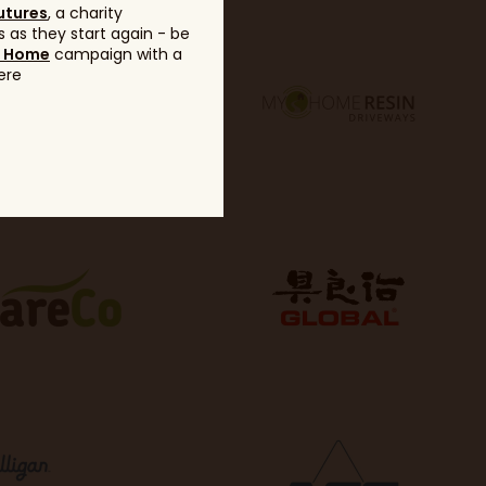
utures
, a charity
 as they start again - be
g Home
campaign with a
ere