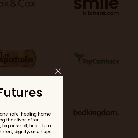
Futures
one safe, healing home
g their lives after
big or small, helps turn
fort, dignity, and hope.