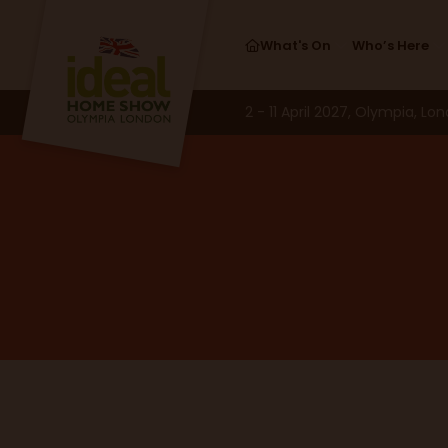
What's On
Who’s Here
2 - 11 April 2027, Olympia, Lo