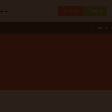
TICKETS
EXHIBIT
ponsor
Search