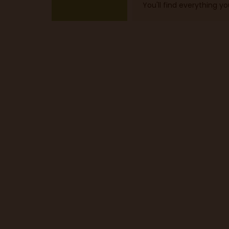
You'll find everything y