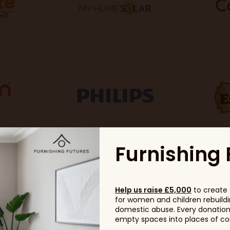
Furnishing 
Help us raise £5,000
to create 
for women and children rebuildin
domestic abuse. Every donation, 
empty spaces into places of com