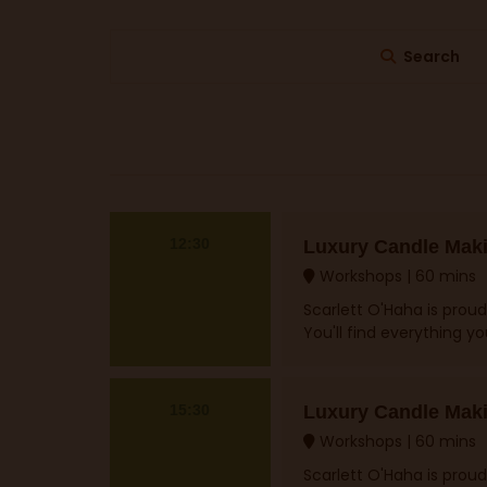
Search
12:30
Luxury Candle Mak
Workshops
60 mins
Scarlett O'Haha is proud
You'll find everything y
15:30
Luxury Candle Mak
Workshops
60 mins
Scarlett O'Haha is proud