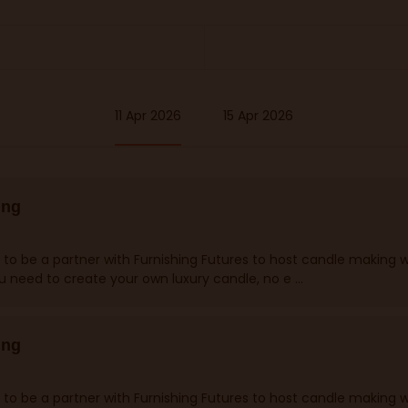
11 Apr 2026
15 Apr 2026
ing
 to be a partner with Furnishing Futures to host candle making 
ou need to create your own luxury candle, no e ...
ing
 to be a partner with Furnishing Futures to host candle making 