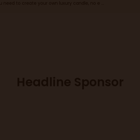
ou need to create your own luxury candle, no e ...
Headline Sponsor