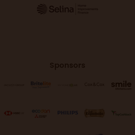
Sponsors