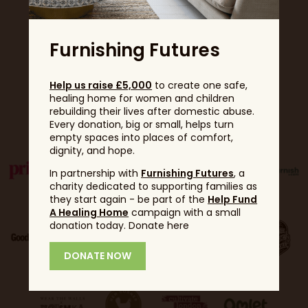
Furnishing Futures
Help us raise £5,000
to create one safe,
healing home for women and children
Partners
rebuilding their lives after domestic abuse.
Every donation, big or small, helps turn
empty spaces into places of comfort,
dignity, and hope.
In partnership with
Furnishing Futures
, a
charity dedicated to supporting families as
they start again - be part of the
Help Fund
A Healing Home
campaign with a small
donation today. Donate here
DONATE NOW