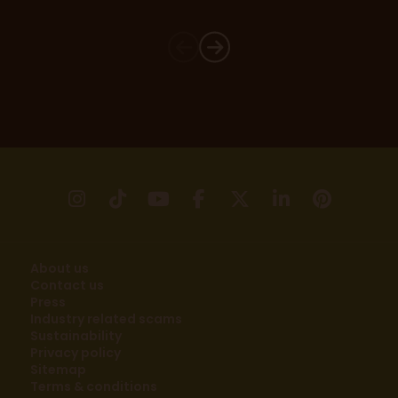
instagram
tikTok
youtube
facebook
X
linkedin
pinter
About us
Contact us
Press
Industry related scams
Sustainability
Privacy policy
Sitemap
Terms & conditions