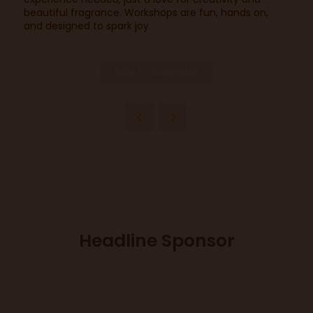
beautiful fragrance. Workshops are fun, hands on,
and designed to spark joy.
Add to Calendar
Headline Sponsor