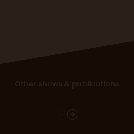
Other shows & publications