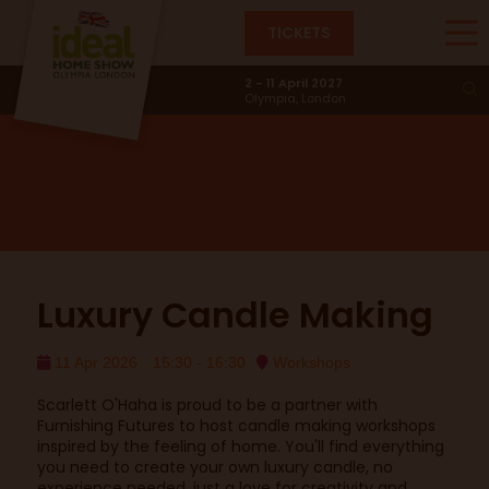
TICKETS
Furnishing Futures
2 - 11 April 2027
Olympia, London
Luxury Candle Making
11 Apr 2026
15:30 - 16:30
Workshops
Scarlett O'Haha is proud to be a partner with
Furnishing Futures to host candle making workshops
inspired by the feeling of home. You'll find everything
you need to create your own luxury candle, no
experience needed, just a love for creativity and