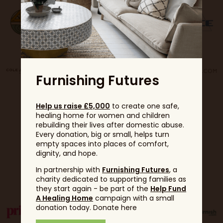
Furnishing Futures
Help us raise £5,000
to create one safe,
healing home for women and children
rebuilding their lives after domestic abuse.
Every donation, big or small, helps turn
empty spaces into places of comfort,
dignity, and hope.
Partners
In partnership with
Furnishing Futures
, a
charity dedicated to supporting families as
they start again - be part of the
Help Fund
A Healing Home
campaign with a small
donation today. Donate here