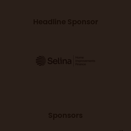
Headline Sponsor
Sponsors