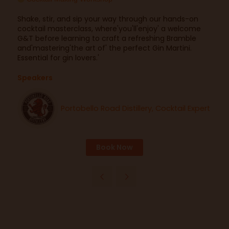
Shake, stir, and sip your way through our hands-on
cocktail masterclass, where'you'll'enjoy' a welcome
G&T before learning to craft a refreshing Bramble
and'mastering'the art of' the perfect Gin Martini.
Essential for gin lovers.'
Speakers
Portobello Road Distillery, Cocktail Expert
Book Now