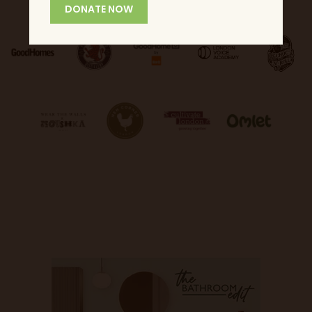
DONATE NOW