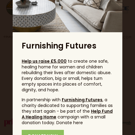
Furnishing Futures
Help us raise £5,000
to create one safe,
healing home for women and children
rebuilding their lives after domestic abuse.
Every donation, big or small, helps turn
empty spaces into places of comfort,
dignity, and hope.
Partners
In partnership with
Furnishing Futures
, a
charity dedicated to supporting families as
they start again - be part of the
Help Fund
A Healing Home
campaign with a small
donation today. Donate here