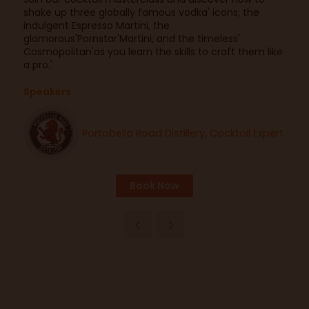
shake up three globally famous vodka' icons; the
indulgent Espresso Martini, the
glamorous'Pornstar'Martini, and the timeless'
Cosmopolitan'as you learn the skills to craft them like
a pro.'
Speakers
Portobello Road Distillery, Cocktail Expert
Book Now