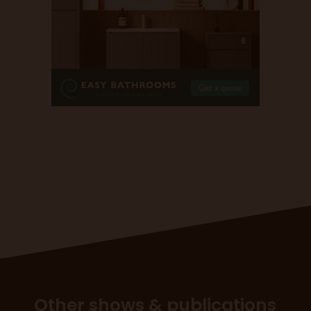
Other shows & publications