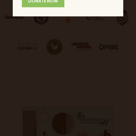
DONATE NOW