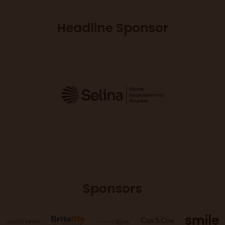
Headline Sponsor
Sponsors