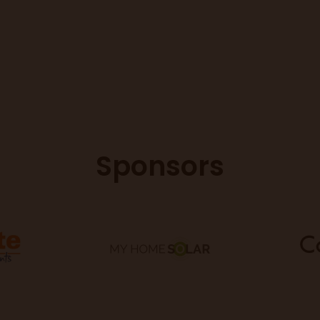
Sponsors