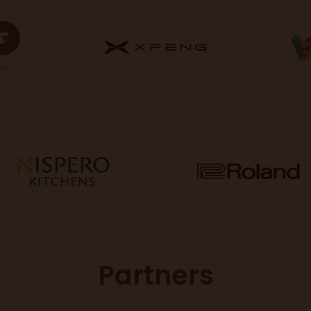
Partners