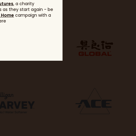
utures
, a charity
 as they start again - be
g Home
campaign with a
ere