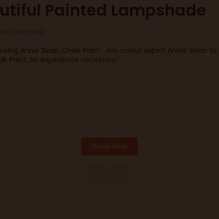
utiful Painted Lampshade
tive Workshop
using Annie Sloan Chalk Paint'. Join colour expert Annie Sloan t
k Paint. No experience necessary!
Book Now