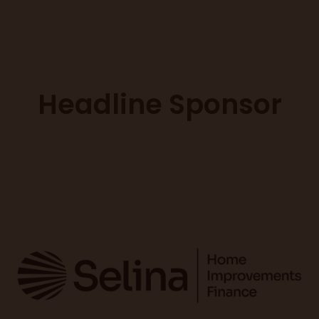
Headline Sponsor