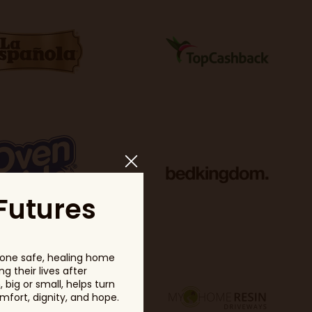
Futures
one safe, healing home
g their lives after
big or small, helps turn
fort, dignity, and hope.