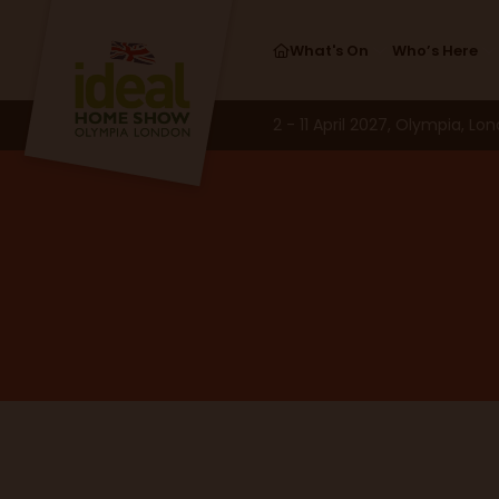
What's On
Who’s Here
2 - 11 April 2027, Olympia, Lo