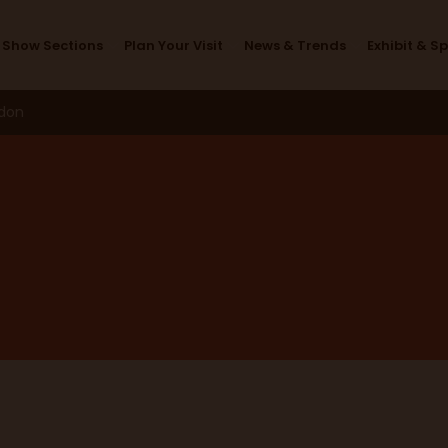
Workshops 2026
Show Sections
Plan Your Visit
News & Trends
Exhibit & S
ndon