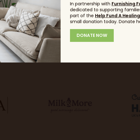
In partnership with
Furnishing F
dedicated to supporting families
part of the
Help Fund A Healin
small donation today. Donate h
DONATE NOW