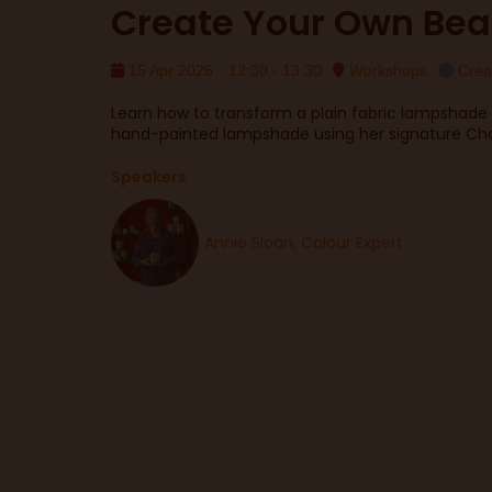
Create Your Own Bea
15 Apr 2026
12:30 - 13:30
Workshops
Crea
Learn how to transform a plain fabric lampshade 
hand-painted lampshade using her signature Chal
Speakers
Annie Sloan, Colour Expert