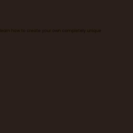
o learn how to create your own completely unique