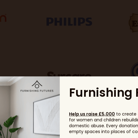
Furnishing 
Help us raise £5,000
to create 
for women and children rebuildin
domestic abuse. Every donation, 
empty spaces into places of com