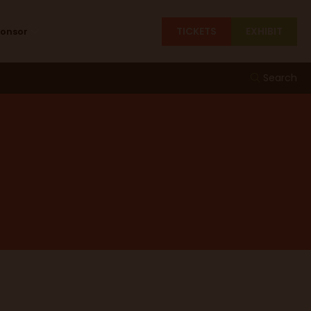
TICKETS
EXHIBIT
ponsor
Search