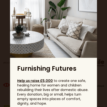
Sponsors
Furnishing Futures
Help us raise £5,000
to create one safe,
healing home for women and children
rebuilding their lives after domestic abuse.
Every donation, big or small, helps turn
empty spaces into places of comfort,
dignity, and hope.