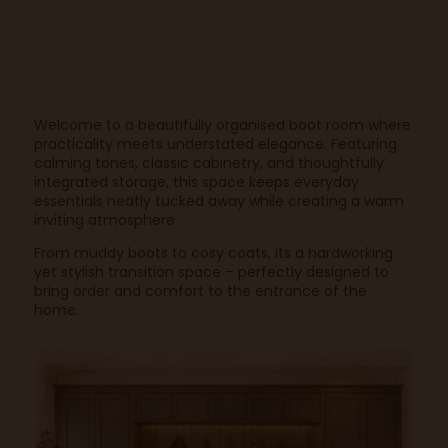
Welcome to a beautifully organised boot room where
practicality meets understated elegance. Featuring
calming tones, classic cabinetry, and thoughtfully
integrated storage, this space keeps everyday
essentials neatly tucked away while creating a warm
inviting atmosphere.
From muddy boots to cosy coats, its a hardworking
yet stylish transition space – perfectly designed to
bring order and comfort to the entrance of the
home.