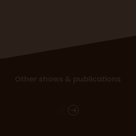
Other shows & publications