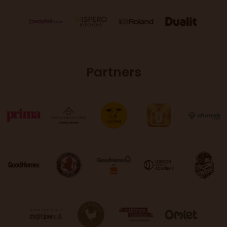
Partners