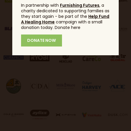
In partnership with
Furnishing Futures
, a
charity dedicated to supporting families as
they start again - be part of the
Help Fund
A Healing Home
campaign with a small
donation today. Donate here
DONATE NOW