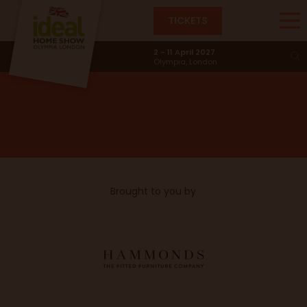
TICKETS
Wipe Your Paws
2 - 11 April 2027
Olympia, London
Brought to you by