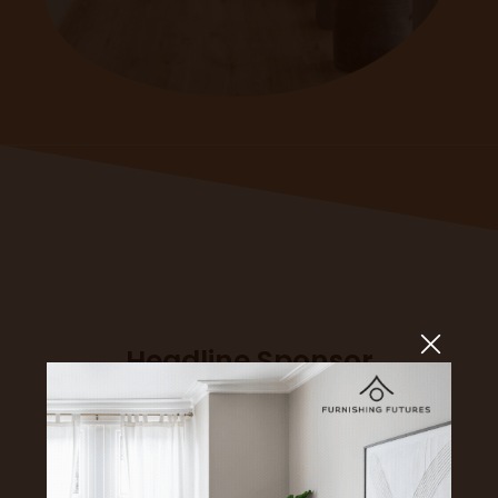
Headline Sponsor