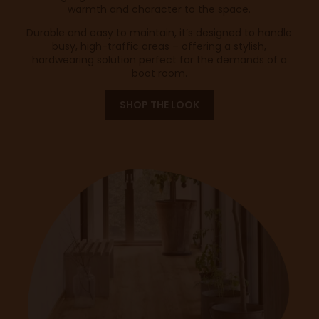
warmth and character to the space.
Durable and easy to maintain, it’s designed to handle
busy, high-traffic areas – offering a stylish,
hardwearing solution perfect for the demands of a
boot room.
SHOP THE LOOK