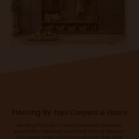
Flooring By
Tapi Carpets & Floors
Blending the look of natural wood with everyday
practicality, this luxury vinyl plank flooring features
soft griege tones and a textured finish that adds