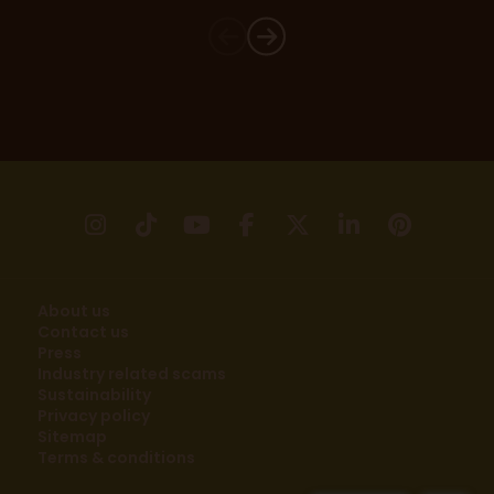
instagram
tikTok
youtube
facebook
X
linkedin
pinter
About us
Contact us
Press
Industry related scams
Sustainability
Privacy policy
Sitemap
Terms & conditions