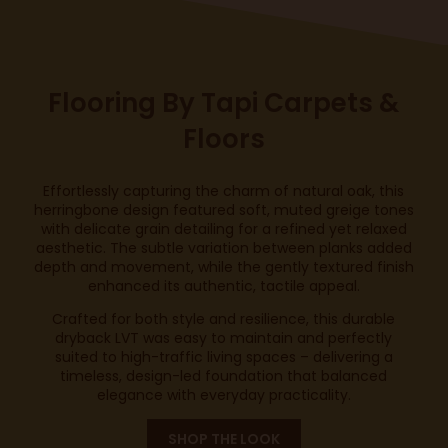
Flooring By
Tapi Carpets &
Floors
Effortlessly capturing the charm of natural oak, this
herringbone design featured soft, muted greige tones
with delicate grain detailing for a refined yet relaxed
aesthetic. The subtle variation between planks added
depth and movement, while the gently textured finish
enhanced its authentic, tactile appeal.
Crafted for both style and resilience, this durable
dryback LVT was easy to maintain and perfectly
suited to high-traffic living spaces – delivering a
timeless, design-led foundation that balanced
elegance with everyday practicality.
SHOP THE LOOK