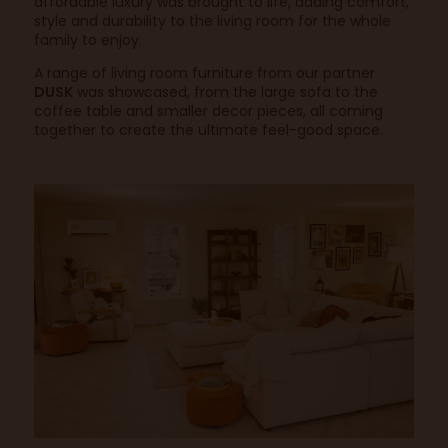
affordable luxury was brought to life, adding comfort,
style and durability to the living room for the whole
family to enjoy.
A range of living room furniture from our partner
DUSK
was showcased, from the large sofa to the
coffee table and smaller decor pieces, all coming
together to create the ultimate feel-good space.