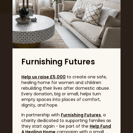
Headline Sponsor
Furnishing Futures
Help us raise £5,000
to create one safe,
healing home for women and children
rebuilding their lives after domestic abuse.
Every donation, big or small, helps turn
empty spaces into places of comfort,
dignity, and hope.
In partnership with
Furnishing Futures
, a
charity dedicated to supporting families as
they start again - be part of the
Help Fund
A Healing Home
campaign with a small