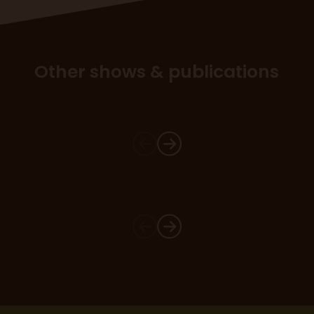
Other shows & publications