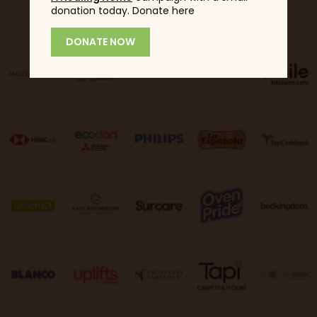
donation today. Donate here
Sponsors
DONATE NOW