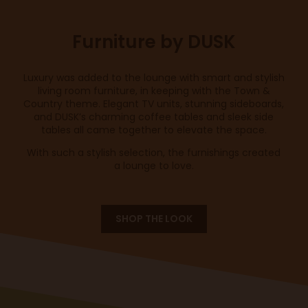
Furniture by DUSK
Luxury was added to the lounge with smart and stylish
living room furniture, in keeping with the Town &
Country theme. Elegant TV units, stunning sideboards,
and DUSK’s charming coffee tables and sleek side
tables all came together to elevate the space.
With such a stylish selection, the furnishings created
a lounge to love.
SHOP THE LOOK