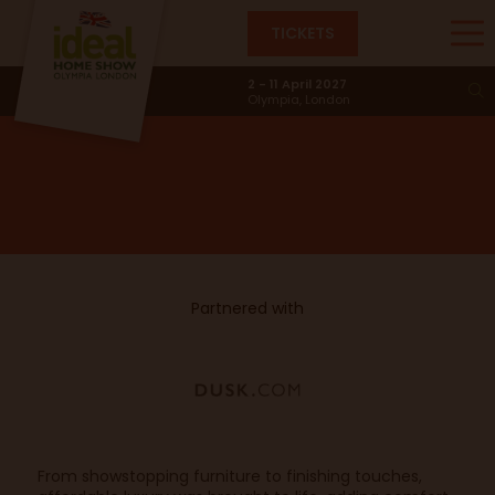
TICKETS
Good Vibes Only
2 - 11 April 2027
Olympia, London
Partnered with
From showstopping furniture to finishing touches,