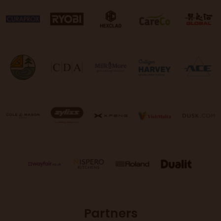
Partners