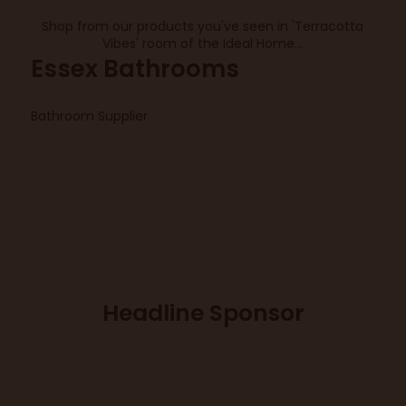
Shop from our products you've seen in 'Terracotta
Vibes' room of the Ideal Home...
Essex Bathrooms
Bathroom Supplier
Headline Sponsor