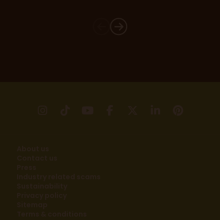
instagram
tikTok
youtube
facebook
X
linkedin
pinter
About us
Contact us
Press
Industry related scams
Sustainability
Privacy policy
Sitemap
Terms & conditions