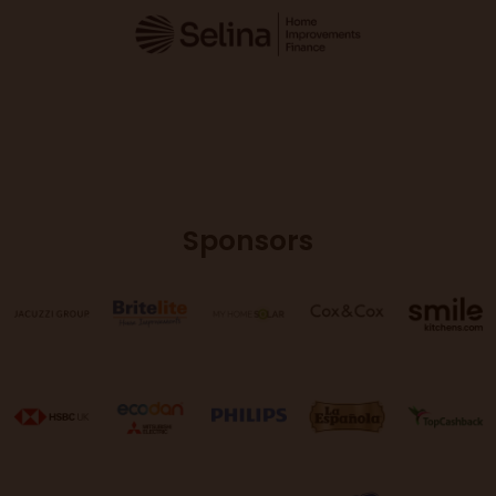
Sponsors