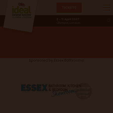
TICKETS
Terracotta Vibes
2 - 11 April 2027
Olympia, London
Sponsored by
Essex Bathrooms