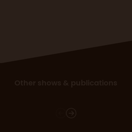
Other shows & publications