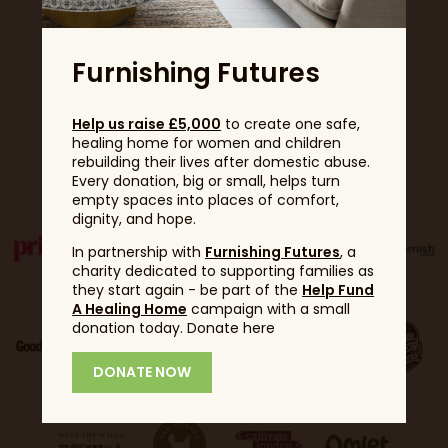
Furnishing Futures
Help us raise £5,000
to create one safe,
healing home for women and children
Partners
rebuilding their lives after domestic abuse.
Every donation, big or small, helps turn
empty spaces into places of comfort,
dignity, and hope.
In partnership with
Furnishing Futures
, a
charity dedicated to supporting families as
they start again - be part of the
Help Fund
A Healing Home
campaign with a small
donation today. Donate here
DONATE NOW