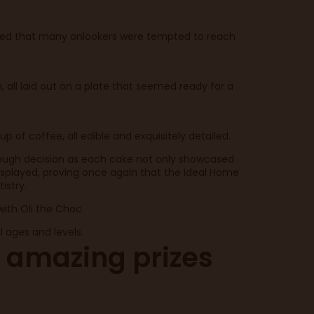
ailed that many onlookers were tempted to reach
, all laid out on a plate that seemed ready for a
of coffee, all edible and exquisitely detailed.
a tough decision as each cake not only showcased
r displayed, proving once again that the Ideal Home
istry.
with Oli the Choc
 ages and levels.
 amazing prizes