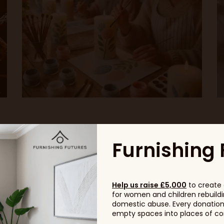
Furnishing 
Headline Sponsor
Help us raise £5,000
to create 
for women and children rebuildin
domestic abuse. Every donation, 
empty spaces into places of com