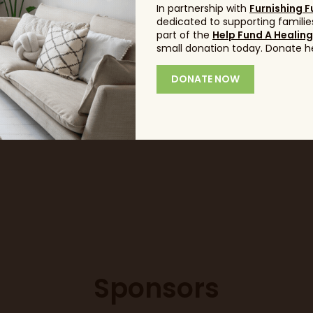
In partnership with
Furnishing F
dedicated to supporting families
part of the
Help Fund A Healin
small donation today. Donate h
DONATE NOW
Sponsors