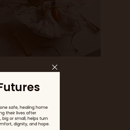
Futures
one safe, healing home
g their lives after
big or small, helps turn
fort, dignity, and hope.