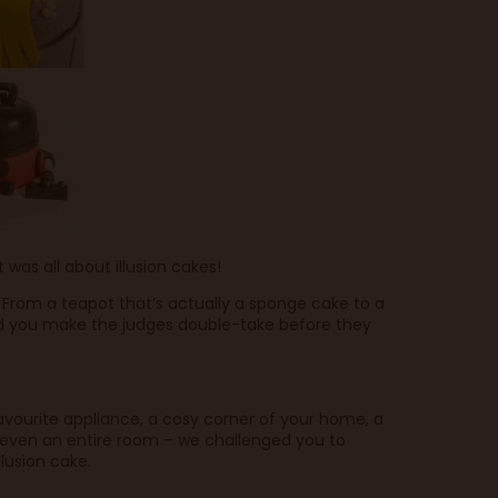
as all about illusion cakes!
 From a teapot that’s actually a sponge cake to a
id you make the judges double-take before they
favourite appliance, a cosy corner of your home, a
r even an entire room – we challenged you to
lusion cake.