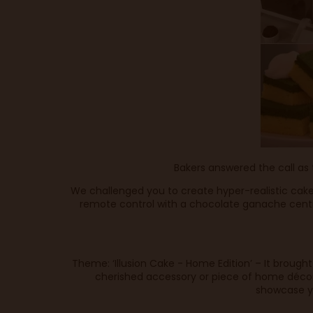
Bakers answered the call as
We challenged you to create hyper-realistic cake
remote control with a chocolate ganache centr
Theme: ‘Illusion Cake - Home Edition’ – It brough
cherished accessory or piece of home décor,
showcase yo