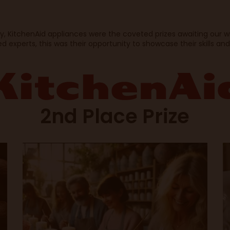
ty, KitchenAid appliances were the coveted prizes awaiting our 
 experts, this was their opportunity to showcase their skills and
2nd Place Prize