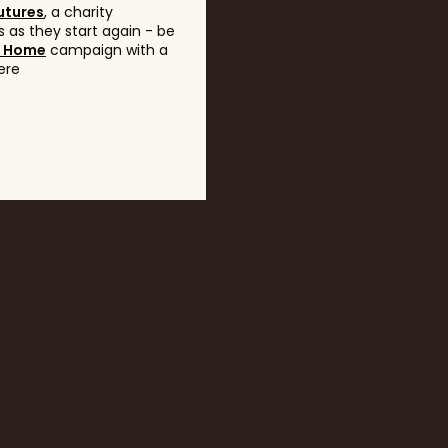
utures
, a charity
 as they start again - be
g Home
campaign with a
ere