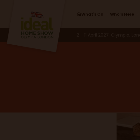
Cake Competi
What's On
Who’s Here
2 - 11 April 2027, Olympia, Lo