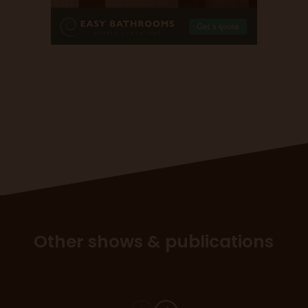
Other shows & publications