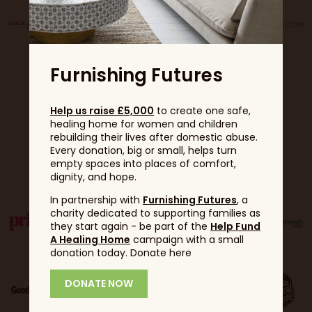
Furnishing Futures
Help us raise £5,000
to create one safe,
healing home for women and children
rebuilding their lives after domestic abuse.
Every donation, big or small, helps turn
Partners
empty spaces into places of comfort,
dignity, and hope.
In partnership with
Furnishing Futures
, a
charity dedicated to supporting families as
they start again - be part of the
Help Fund
A Healing Home
campaign with a small
donation today. Donate here
DONATE NOW