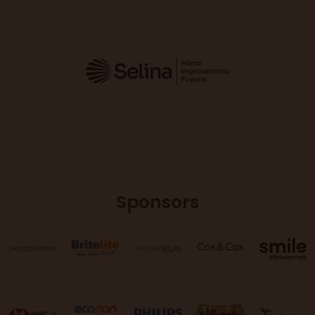
Sponsors