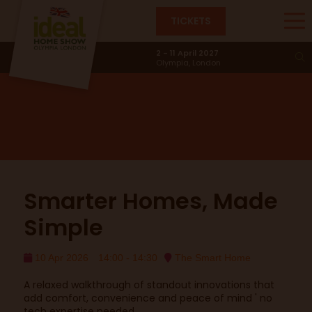
TICKETS
Smart Home
2 - 11 April 2027
Olympia, London
Smarter Homes, Made
Simple
10 Apr 2026
14:00 - 14:30
The Smart Home
A relaxed walkthrough of standout innovations that
add comfort, convenience and peace of mind ' no
tech expertise needed.