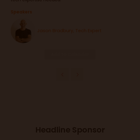
Speakers
Jason Bradbury, Tech Expert
Add to Calendar
Headline Sponsor