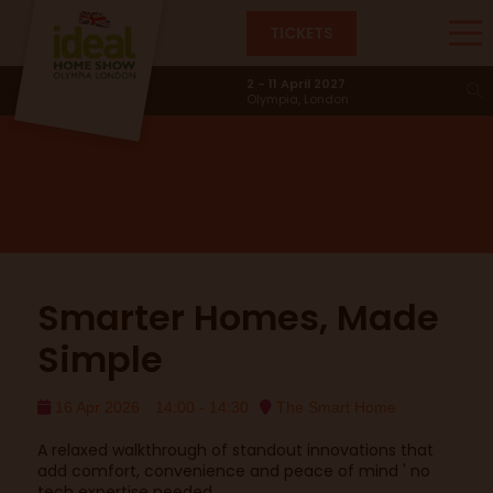
TICKETS
Smart Home
2 - 11 April 2027
Olympia, London
Smarter Homes, Made
Simple
16 Apr 2026
14:00 - 14:30
The Smart Home
A relaxed walkthrough of standout innovations that
add comfort, convenience and peace of mind ' no
tech expertise needed.