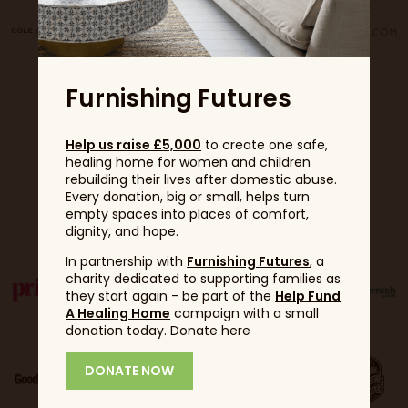
Furnishing Futures
Help us raise £5,000
to create one safe,
healing home for women and children
rebuilding their lives after domestic abuse.
Every donation, big or small, helps turn
Partners
empty spaces into places of comfort,
dignity, and hope.
In partnership with
Furnishing Futures
, a
charity dedicated to supporting families as
they start again - be part of the
Help Fund
A Healing Home
campaign with a small
donation today. Donate here
DONATE NOW