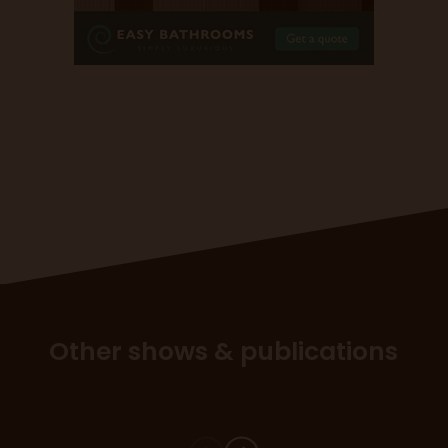
Other shows & publications