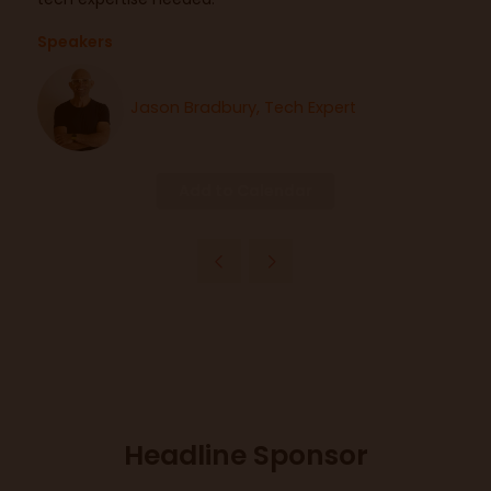
Speakers
Jason Bradbury, Tech Expert
Add to Calendar
Headline Sponsor