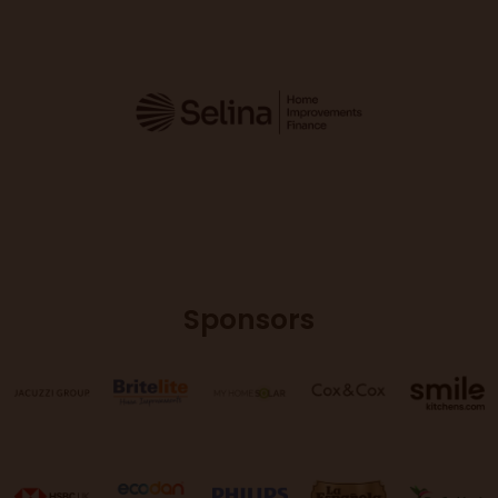
Sponsors