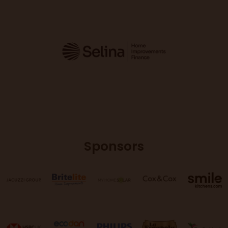
Sponsors