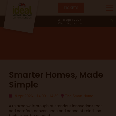
TICKETS
Smart Home
2 - 11 April 2027
Olympia, London
Smarter Homes, Made
Simple
19 Apr 2026
14:00 - 14:30
The Smart Home
A relaxed walkthrough of standout innovations that
add comfort, convenience and peace of mind ' no
tech expertise needed.