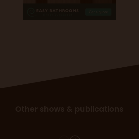
Other shows & publications