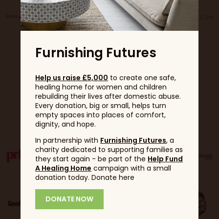
Furnishing Futures
Help us raise £5,000
to create one safe,
healing home for women and children
rebuilding their lives after domestic abuse.
Every donation, big or small, helps turn
Partners
empty spaces into places of comfort,
dignity, and hope.
In partnership with
Furnishing Futures
, a
charity dedicated to supporting families as
they start again - be part of the
Help Fund
A Healing Home
campaign with a small
donation today. Donate here
DONATE NOW