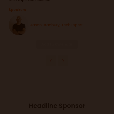
Speakers
Jason Bradbury, Tech Expert
Add to Calendar
Headline Sponsor