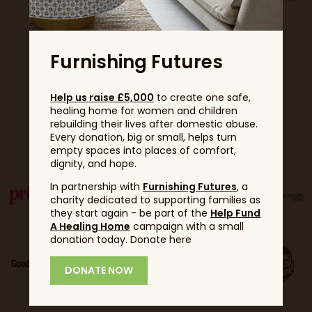
Furnishing Futures
Help us raise £5,000
to create one safe,
healing home for women and children
rebuilding their lives after domestic abuse.
Partners
Every donation, big or small, helps turn
empty spaces into places of comfort,
dignity, and hope.
In partnership with
Furnishing Futures
, a
charity dedicated to supporting families as
they start again - be part of the
Help Fund
A Healing Home
campaign with a small
donation today. Donate here
DONATE NOW