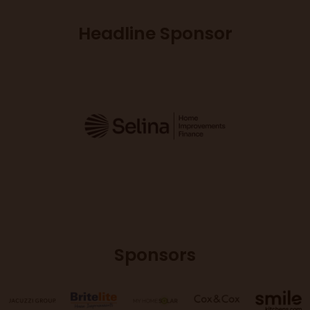
Headline Sponsor
Sponsors