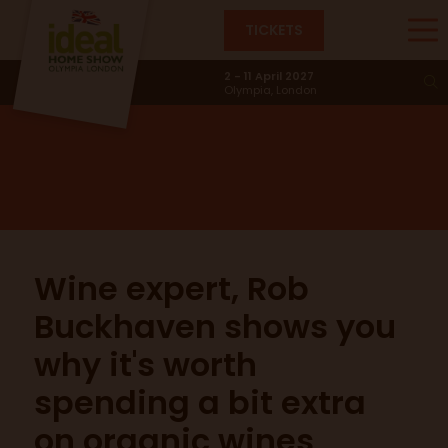
TICKETS
The Eat & Drink Stage
2 - 11 April 2027
Olympia, London
Wine expert, Rob
Buckhaven shows you
why it's worth
spending a bit extra
on organic wines