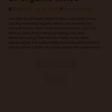
31 Mar 2025
14:15 - 15:00
Eat & Drink Stage
Join Rob Buckhaven, Metro's wine columnist, for a
tasting featuring organic wines, showcasing rich,
natural Flavors with minimal intervention. You'll be
able to taste three wines'sparkling, red, and
white'savouring their earthy, fruity notes while
appreciating the sustainable practices behind each
handcrafted bottle for a pure, authentic experience.
Add to Calendar