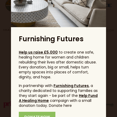
Furnishing Futures
Help us raise £5,000
to create one safe,
healing home for women and children
rebuilding their lives after domestic abuse.
Every donation, big or small, helps turn
empty spaces into places of comfort,
dignity, and hope.
Partners
In partnership with
Furnishing Futures
, a
charity dedicated to supporting families as
they start again - be part of the
Help Fund
A Healing Home
campaign with a small
donation today. Donate here
DONATE NOW