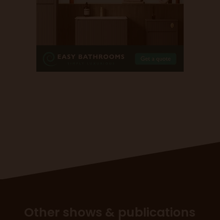
Other shows & publications