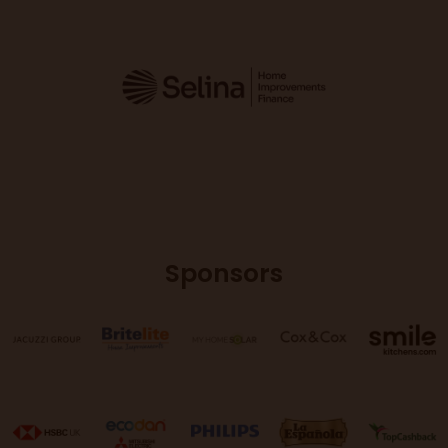
Sponsors