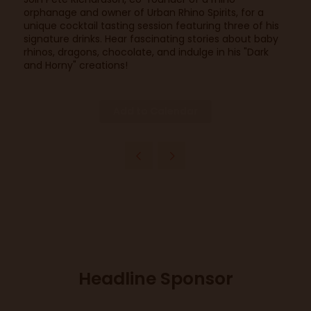
orphanage and owner of Urban Rhino Spirits, for a
unique cocktail tasting session featuring three of his
signature drinks. Hear fascinating stories about baby
rhinos, dragons, chocolate, and indulge in his "Dark
and Horny" creations!
Add to Calendar
Headline Sponsor