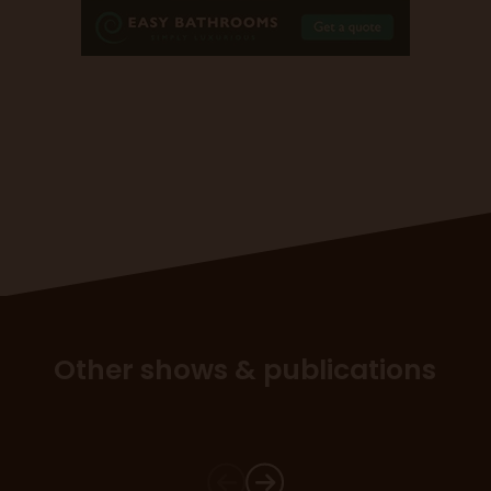
Other shows & publications