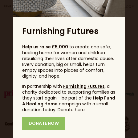
Furnishing Futures
Help us raise £5,000
to create one safe,
healing home for women and children
rebuilding their lives after domestic abuse.
Every donation, big or small, helps turn
Partners
empty spaces into places of comfort,
dignity, and hope.
In partnership with
Furnishing Futures
, a
charity dedicated to supporting families as
they start again - be part of the
Help Fund
A Healing Home
campaign with a small
donation today. Donate here
DONATE NOW