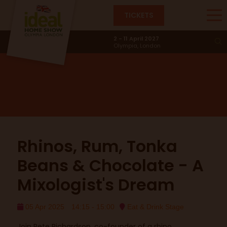
TICKETS
The Eat & Drink Stage
2 - 11 April 2027
Olympia, London
Rhinos, Rum, Tonka
Beans & Chocolate - A
Mixologist's Dream
05 Apr 2025
14:15 - 15:00
Eat & Drink Stage
Join Pete Richardson, co-founder of a rhino