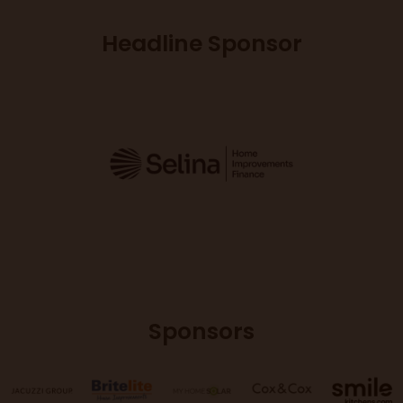
Headline Sponsor
Sponsors