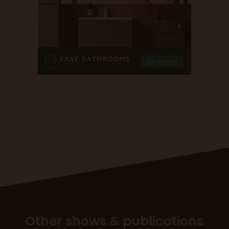
Other shows & publications