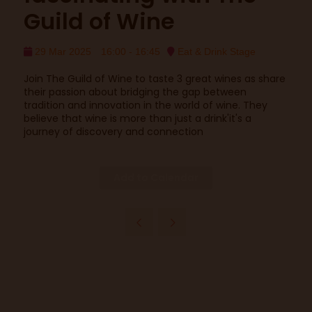
Guild of Wine
29 Mar 2025
16:00 - 16:45
Eat & Drink Stage
Join The Guild of Wine to taste 3 great wines as share
their passion about bridging the gap between
tradition and innovation in the world of wine. They
believe that wine is more than just a drink'it's a
journey of discovery and connection
Add to Calendar