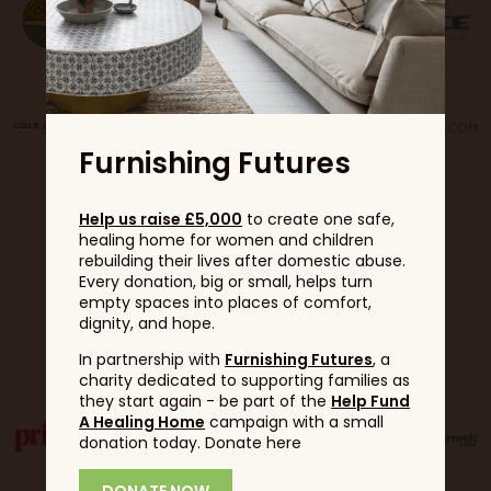
Furnishing Futures
Help us raise £5,000
to create one safe,
healing home for women and children
rebuilding their lives after domestic abuse.
Every donation, big or small, helps turn
empty spaces into places of comfort,
dignity, and hope.
Partners
In partnership with
Furnishing Futures
, a
charity dedicated to supporting families as
they start again - be part of the
Help Fund
A Healing Home
campaign with a small
donation today. Donate here
DONATE NOW