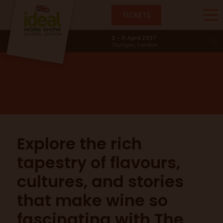
TICKETS
The Eat & Drink Stage
2 - 11 April 2027
Olympia, London
Explore the rich
tapestry of flavours,
cultures, and stories
that make wine so
fascinating with The