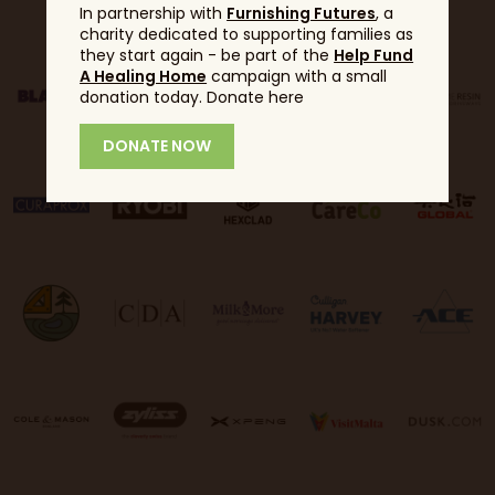
In partnership with
Furnishing Futures
, a
charity dedicated to supporting families as
they start again - be part of the
Help Fund
A Healing Home
campaign with a small
donation today. Donate here
DONATE NOW