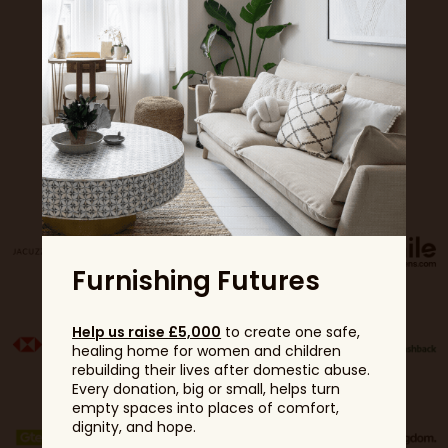
Sponsors
Furnishing Futures
Help us raise £5,000
to create one safe,
healing home for women and children
rebuilding their lives after domestic abuse.
Every donation, big or small, helps turn
empty spaces into places of comfort,
dignity, and hope.