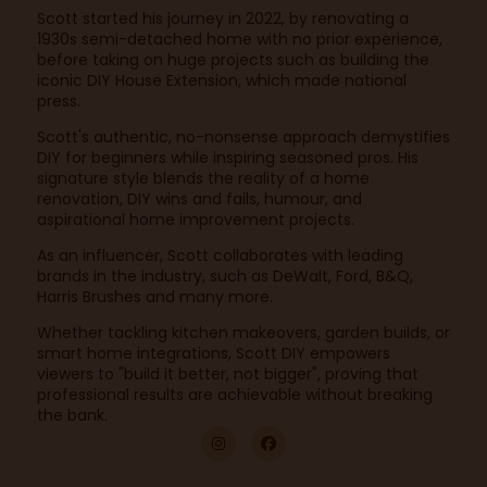
Scott started his journey in 2022, by renovating a
1930s semi-detached home with no prior experience,
before taking on huge projects such as building the
iconic DIY House Extension, which made national
press.
Scott's authentic, no-nonsense approach demystifies
DIY for beginners while inspiring seasoned pros. His
signature style blends the reality of a home
renovation, DIY wins and fails, humour, and
aspirational home improvement projects.
As an influencer, Scott collaborates with leading
brands in the industry, such as DeWalt, Ford, B&Q,
Harris Brushes and many more.
Whether tackling kitchen makeovers, garden builds, or
smart home integrations, Scott DIY empowers
viewers to "build it better, not bigger", proving that
professional results are achievable without breaking
the bank.