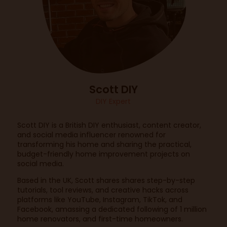
Scott DIY
DIY Expert
Scott DIY is a British DIY enthusiast, content creator,
and social media influencer renowned for
transforming his home and sharing the practical,
budget-friendly home improvement projects on
social media.
Based in the UK, Scott shares shares step-by-step
tutorials, tool reviews, and creative hacks across
platforms like YouTube, Instagram, TikTok, and
Facebook, amassing a dedicated following of 1 million
home renovators, and first-time homeowners.