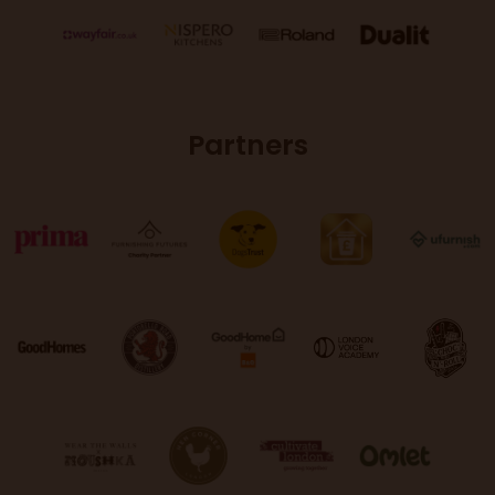
Partners