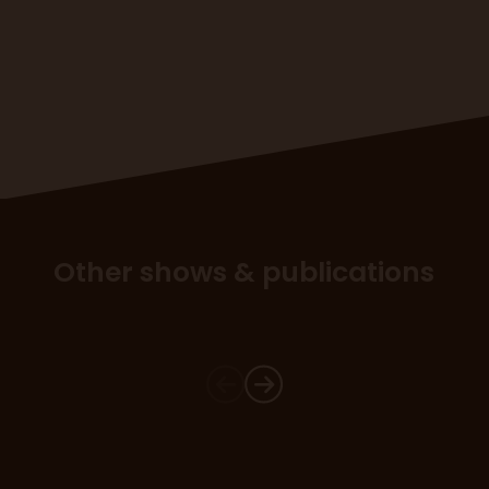
Other shows & publications