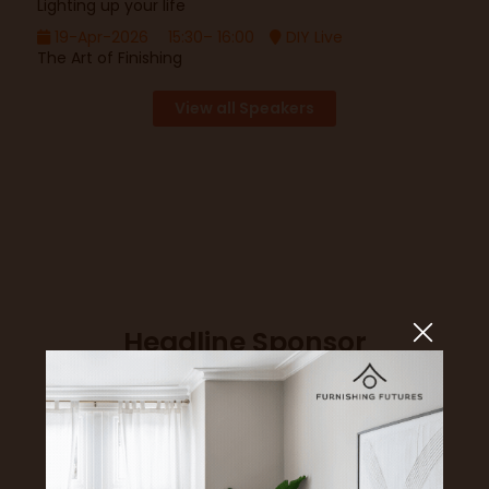
Lighting up your life
19-Apr-2026
15:30– 16:00
DIY Live
The Art of Finishing
View all Speakers
Headline Sponsor