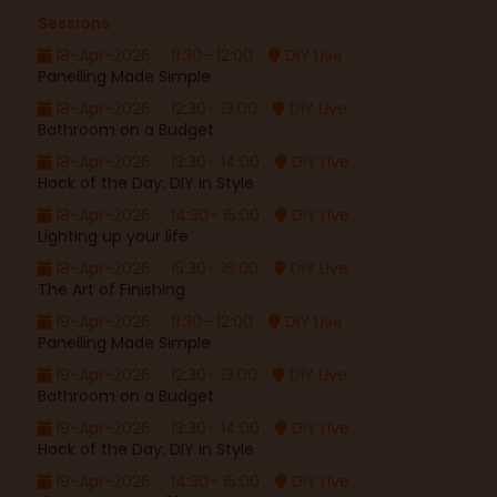
Sessions
18-Apr-2026
11:30– 12:00
DIY Live
Panelling Made Simple
18-Apr-2026
12:30– 13:00
DIY Live
Bathroom on a Budget
18-Apr-2026
13:30– 14:00
DIY Live
Hack of the Day: DIY in Style
18-Apr-2026
14:30– 15:00
DIY Live
Lighting up your life
18-Apr-2026
15:30– 16:00
DIY Live
The Art of Finishing
19-Apr-2026
11:30– 12:00
DIY Live
Panelling Made Simple
19-Apr-2026
12:30– 13:00
DIY Live
Bathroom on a Budget
19-Apr-2026
13:30– 14:00
DIY Live
Hack of the Day: DIY in Style
19-Apr-2026
14:30– 15:00
DIY Live