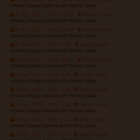
Interior Design Advice with Petina Julius
12-Apr-2026
14:00– 14:20
Design Studio
Interior Design Advice with Petina Julius
12-Apr-2026
14:40– 15:00
Design Studio
Interior Design Advice with Petina Julius
12-Apr-2026
15:10– 15:30
Design Studio
Interior Design Advice with Petina Julius
12-Apr-2026
15:40– 16:00
Design Studio
Interior Design Advice with Petina Julius
13-Apr-2026
11:00– 11:20
Design Studio
Interior Design Advice with Petina Julius
13-Apr-2026
11:00– 11:20
Design Studio
Interior Design Advice with Petina Julius
13-Apr-2026
11:00– 11:20
Design Studio
Interior Design Advice with Petina Julius
13-Apr-2026
11:00– 11:20
Design Studio
Interior Design Advice with Petina Julius
13-Apr-2026
11:30– 11:50
Design Studio