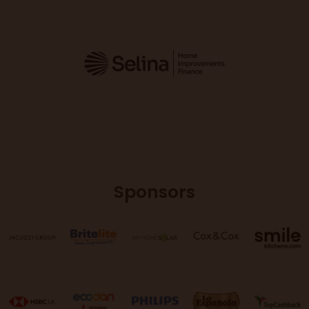
Sponsors