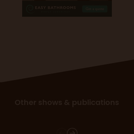
Other shows & publications