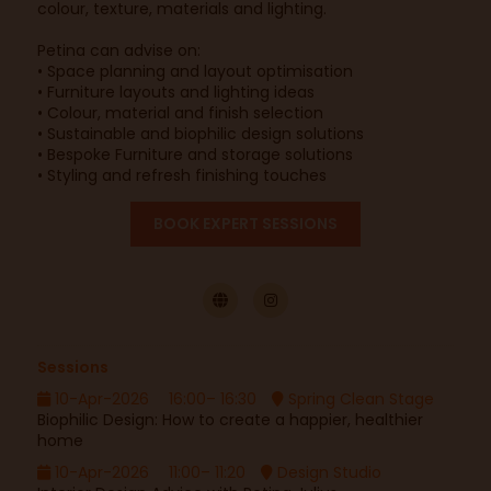
colour, texture, materials and lighting.
Petina can advise on:
• Space planning and layout optimisation
• Furniture layouts and lighting ideas
• Colour, material and finish selection
• Sustainable and biophilic design solutions
• Bespoke Furniture and storage solutions
• Styling and refresh finishing touches
BOOK EXPERT SESSIONS
Sessions
10-Apr-2026
16:00– 16:30
Spring Clean Stage
Biophilic Design: How to create a happier, healthier
home
10-Apr-2026
11:00– 11:20
Design Studio