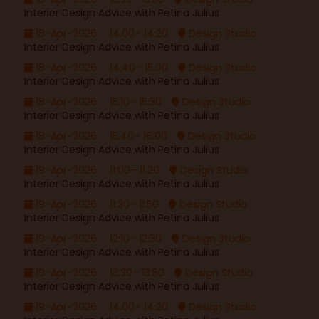
Interior Design Advice with Petina Julius
18-Apr-2026
14:00– 14:20
Design Studio
Interior Design Advice with Petina Julius
18-Apr-2026
14:40– 15:00
Design Studio
Interior Design Advice with Petina Julius
18-Apr-2026
15:10– 15:30
Design Studio
Interior Design Advice with Petina Julius
18-Apr-2026
15:40– 16:00
Design Studio
Interior Design Advice with Petina Julius
19-Apr-2026
11:00– 11:20
Design Studio
Interior Design Advice with Petina Julius
19-Apr-2026
11:30– 11:50
Design Studio
Interior Design Advice with Petina Julius
19-Apr-2026
12:10– 12:30
Design Studio
Interior Design Advice with Petina Julius
19-Apr-2026
13:30– 13:50
Design Studio
Interior Design Advice with Petina Julius
19-Apr-2026
14:00– 14:20
Design Studio