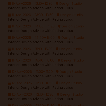
11-Apr-2026
12:10– 12:30
Design Studio
Interior Design Advice with Petina Julius
11-Apr-2026
13:30– 13:50
Design Studio
Interior Design Advice with Petina Julius
11-Apr-2026
14:00– 14:20
Design Studio
Interior Design Advice with Petina Julius
11-Apr-2026
14:40– 15:00
Design Studio
Interior Design Advice with Petina Julius
11-Apr-2026
15:10– 15:30
Design Studio
Interior Design Advice with Petina Julius
11-Apr-2026
15:40– 16:00
Design Studio
Interior Design Advice with Petina Julius
12-Apr-2026
11:00– 11:20
Design Studio
Interior Design Advice with Petina Julius
12-Apr-2026
11:30– 11:50
Design Studio
Interior Design Advice with Petina Julius
12-Apr-2026
12:10– 12:30
Design Studio
Interior Design Advice with Petina Julius
12-Apr-2026
13:30– 13:50
Design Studio