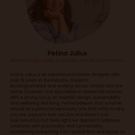
Petina Julius
Interior Design Expert & Founder,
Petinal Julius Interiors
Petina Julius is an experienced interior designer with
over 15 years in the industry, based in
Buckinghamshire and working across London and the
Home Counties. She specialises in residential interiors
with a strong focus on biophilic design, sustainability
and wellbeing-led living. Petina believes that a home
should be a personal sanctuary, one that reflects who
you are, supports how you live and doesn’t just
look beautiful, but feels right.Her approach balances
creativity with practicality and functionality,
considering everything from spatial flow and layout to