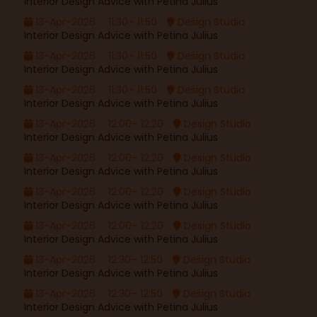
Interior Design Advice with Petina Julius
13-Apr-2026
11:30– 11:50
Design Studio
Interior Design Advice with Petina Julius
13-Apr-2026
11:30– 11:50
Design Studio
Interior Design Advice with Petina Julius
13-Apr-2026
11:30– 11:50
Design Studio
Interior Design Advice with Petina Julius
13-Apr-2026
12:00– 12:20
Design Studio
Interior Design Advice with Petina Julius
13-Apr-2026
12:00– 12:20
Design Studio
Interior Design Advice with Petina Julius
13-Apr-2026
12:00– 12:20
Design Studio
Interior Design Advice with Petina Julius
13-Apr-2026
12:00– 12:20
Design Studio
Interior Design Advice with Petina Julius
13-Apr-2026
12:30– 12:50
Design Studio
Interior Design Advice with Petina Julius
13-Apr-2026
12:30– 12:50
Design Studio
Interior Design Advice with Petina Julius