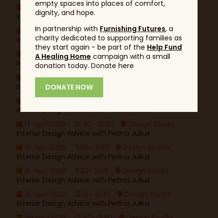
empty spaces into places of comfort,
17-Apr-2026
12:10– 12:30
Design Studio
dignity, and hope.
Interior Design Advice with Petina Julius
In partnership with
Furnishing Futures
, a
17-Apr-2026
13:30– 13:50
Design Studio
charity dedicated to supporting families as
Interior Design Advice with Petina Julius
they start again - be part of the
Help Fund
17-Apr-2026
14:00– 14:20
Design Studio
A Healing Home
campaign with a small
Interior Design Advice with Petina Julius
donation today. Donate here
17-Apr-2026
14:40– 15:00
Design Studio
Interior Design Advice with Petina Julius
DONATE NOW
17-Apr-2026
15:10– 15:30
Design Studio
Interior Design Advice with Petina Julius
17-Apr-2026
15:40– 16:00
Design Studio
Interior Design Advice with Petina Julius
18-Apr-2026
11:00– 11:20
Design Studio
Interior Design Advice with Petina Julius
18-Apr-2026
11:30– 11:50
Design Studio
Interior Design Advice with Petina Julius
18-Apr-2026
12:10– 12:30
Design Studio
Interior Design Advice with Petina Julius
18-Apr-2026
13:30– 13:50
Design Studio