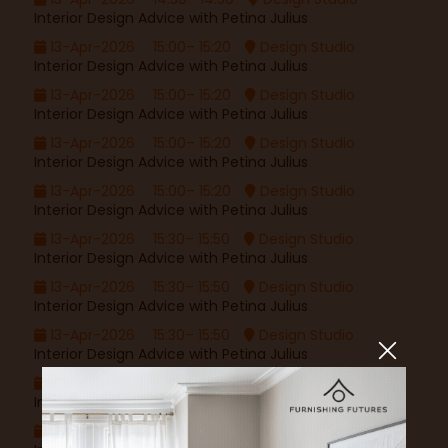
Interior Design Advice with Petina Julius
13-Apr-2026
15:00– 15:20
Design Studio
Interior Design Advice with Petina Julius
13-Apr-2026
15:00– 15:20
Design Studio
Interior Design Advice with Petina Julius
13-Apr-2026
15:00– 15:20
Design Studio
Interior Design Advice with Petina Julius
13-Apr-2026
15:00– 15:20
Design Studio
Interior Design Advice with Petina Julius
13-Apr-2026
15:30– 15:50
Design Studio
Interior Design Advice with Petina Julius
13-Apr-2026
15:30– 15:50
Design Studio
Interior Design Advice with Petina Julius
13-Apr-2026
15:30– 15:50
Design Studio
Interior Design Advice with Petina Julius
13-Apr-2026
15:30– 15:50
Design Studio
Interior Design Advice with Petina Julius
16-Apr-2026
11:00– 11:20
Design Studio