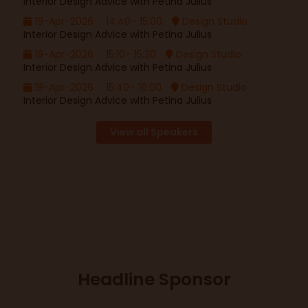
Interior Design Advice with Petina Julius
19-Apr-2026
14:40– 15:00
Design Studio
Interior Design Advice with Petina Julius
19-Apr-2026
15:10– 15:30
Design Studio
Interior Design Advice with Petina Julius
19-Apr-2026
15:40– 16:00
Design Studio
Interior Design Advice with Petina Julius
View all Speakers
Headline Sponsor