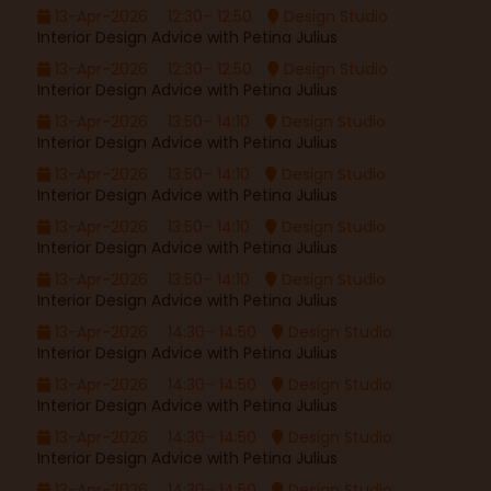
13-Apr-2026
12:30– 12:50
Design Studio
Interior Design Advice with Petina Julius
13-Apr-2026
12:30– 12:50
Design Studio
Interior Design Advice with Petina Julius
13-Apr-2026
13:50– 14:10
Design Studio
Interior Design Advice with Petina Julius
13-Apr-2026
13:50– 14:10
Design Studio
Interior Design Advice with Petina Julius
13-Apr-2026
13:50– 14:10
Design Studio
Interior Design Advice with Petina Julius
13-Apr-2026
13:50– 14:10
Design Studio
Interior Design Advice with Petina Julius
13-Apr-2026
14:30– 14:50
Design Studio
Interior Design Advice with Petina Julius
13-Apr-2026
14:30– 14:50
Design Studio
Interior Design Advice with Petina Julius
13-Apr-2026
14:30– 14:50
Design Studio
Interior Design Advice with Petina Julius
13-Apr-2026
14:30– 14:50
Design Studio