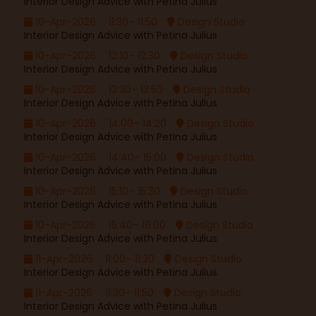
Interior Design Advice with Petina Julius
10-Apr-2026
11:30– 11:50
Design Studio
Interior Design Advice with Petina Julius
10-Apr-2026
12:10– 12:30
Design Studio
Interior Design Advice with Petina Julius
10-Apr-2026
13:30– 13:50
Design Studio
Interior Design Advice with Petina Julius
10-Apr-2026
14:00– 14:20
Design Studio
Interior Design Advice with Petina Julius
10-Apr-2026
14:40– 15:00
Design Studio
Interior Design Advice with Petina Julius
10-Apr-2026
15:10– 15:30
Design Studio
Interior Design Advice with Petina Julius
10-Apr-2026
15:40– 16:00
Design Studio
Interior Design Advice with Petina Julius
11-Apr-2026
11:00– 11:20
Design Studio
Interior Design Advice with Petina Julius
11-Apr-2026
11:30– 11:50
Design Studio
Interior Design Advice with Petina Julius