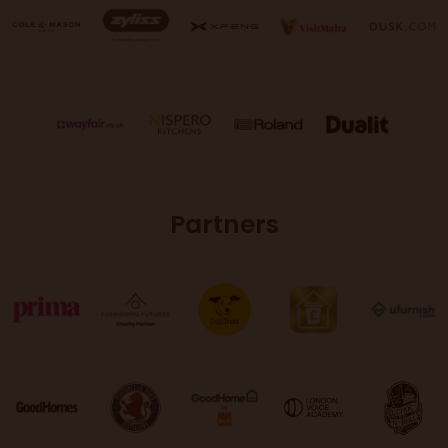
Partners