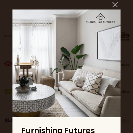
Sponsors
Furnishing Futures