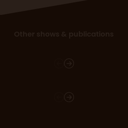
Other shows & publications