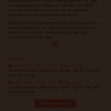
sky painted on her nursery ceiling won her the "Best
Showstopping Home Feature" Award at the 2025
ufurnish.com Awards and her home has been
featured in several interiors publications.
When she is not dabbling in home decor Orima is a
Mental Health Doctor, mother of two (three if you
include the spaniel!), and wife to accidentally
accomplished DIYer, Joel.
Sessions
11-Apr-2026
10:30– 10:50
Main Stage
Dream Bedrooms Made Easy: Expert Tips for You and
Your Little Ones
11-Apr-2026
16:45– 17:15
Main Stage
Dream Bedrooms Made Easy: Expert Tips for You and
Your Little Ones
View all Speakers