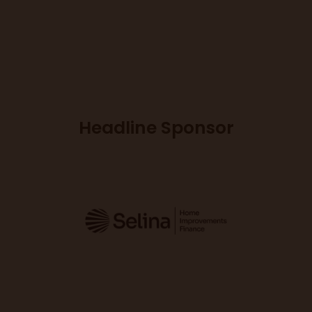
Headline Sponsor