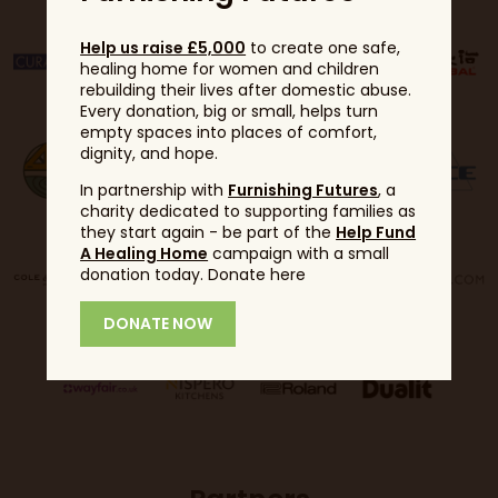
Help us raise £5,000
to create one safe,
healing home for women and children
rebuilding their lives after domestic abuse.
Every donation, big or small, helps turn
empty spaces into places of comfort,
dignity, and hope.
In partnership with
Furnishing Futures
, a
charity dedicated to supporting families as
they start again - be part of the
Help Fund
A Healing Home
campaign with a small
donation today. Donate here
DONATE NOW