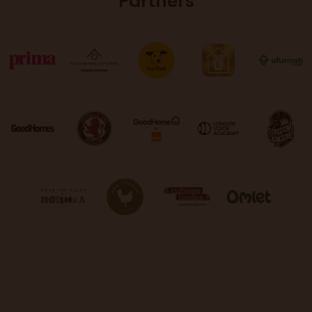
Partners