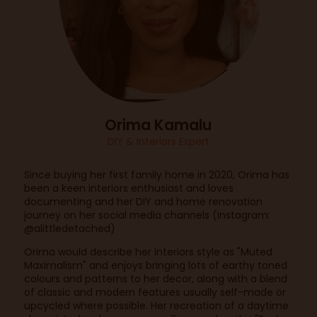
Orima Kamalu
DIY & Interiors Expert
Since buying her first family home in 2020, Orima has
been a keen interiors enthusiast and loves
documenting and her DIY and home renovation
journey on her social media channels (Instagram:
@alittledetached)
Orima would describe her interiors style as "Muted
Maximalism" and enjoys bringing lots of earthy toned
colours and patterns to her decor, along with a blend
of classic and modern features usually self-made or
upcycled where possible. Her recreation of a daytime