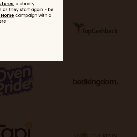
utures
, a charity
 as they start again - be
g Home
campaign with a
ere