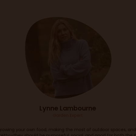
Lynne Lambourne
Garden Expert
rowing your own food, making the most of outdoor spaces, and 
retty—they should be purposeful, social, and good for both the 