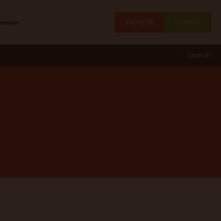
TICKETS
EXHIBIT
ponsor
Search