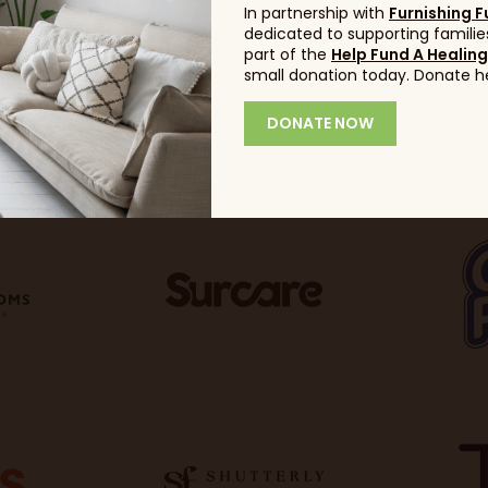
In partnership with
Furnishing F
dedicated to supporting families
part of the
Help Fund A Healin
small donation today. Donate h
DONATE NOW