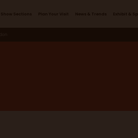
Speakers
Show Sections
Plan Your Visit
News & Trends
Exhibit & S
ndon