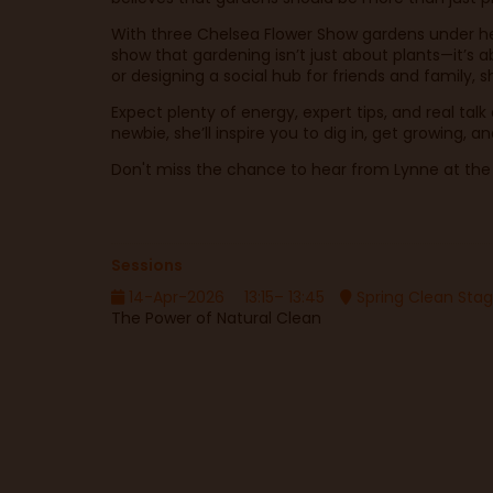
With three Chelsea Flower Show gardens under her
show that gardening isn’t just about plants—it’s a
or designing a social hub for friends and family, s
Expect plenty of energy, expert tips, and real tal
newbie, she’ll inspire you to dig in, get growing,
Don't miss the chance to hear from Lynne at the sh
Sessions
14-Apr-2026
13:15– 13:45
Spring Clean Sta
The Power of Natural Clean