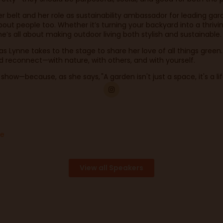
 belt and her role as sustainability ambassador for leading gard
bout people too. Whether it’s turning your backyard into a thriv
he’s all about making outdoor living both stylish and sustainable
k as Lynne takes to the stage to share her love of all things gre
 and reconnect—with nature, with others, and with yourself.
ow—because, as she says, "A garden isn't just a space, it's a lif
ge
View all Speakers