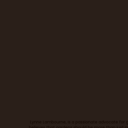
Lynne Lambourne, is a passionate advocate for g
believes that gardens should be more than just p