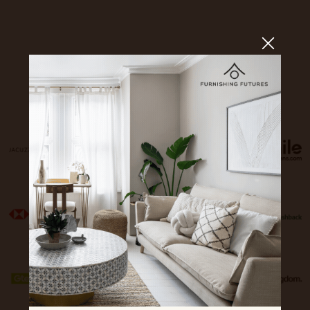
Sponsors