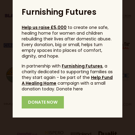
Furnishing Futures
Help us raise £5,000
to create one safe,
healing home for women and children
rebuilding their lives after domestic abuse.
Every donation, big or small, helps turn
empty spaces into places of comfort,
dignity, and hope.
In partnership with
Furnishing Futures
, a
charity dedicated to supporting families as
they start again - be part of the
Help Fund
A Healing Home
campaign with a small
donation today. Donate here
DONATE NOW