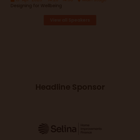
Designing for Wellbeing
View all Speakers
Headline Sponsor