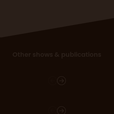
Other shows & publications