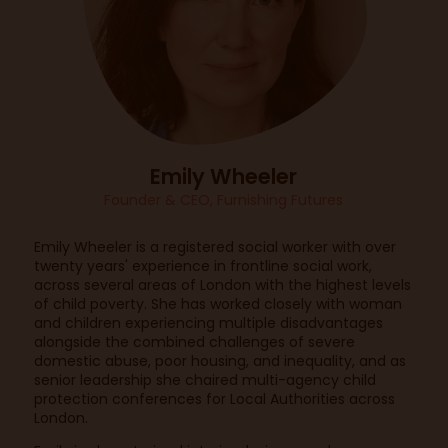
Emily Wheeler
Founder & CEO,
Furnishing Futures
Emily Wheeler is a registered social worker with over
twenty years' experience in frontline social work,
across several areas of London with the highest levels
of child poverty. She has worked closely with woman
and children experiencing multiple disadvantages
alongside the combined challenges of severe
domestic abuse, poor housing, and inequality, and as
senior leadership she chaired multi-agency child
protection conferences for Local Authorities across
London.