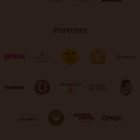
Partners