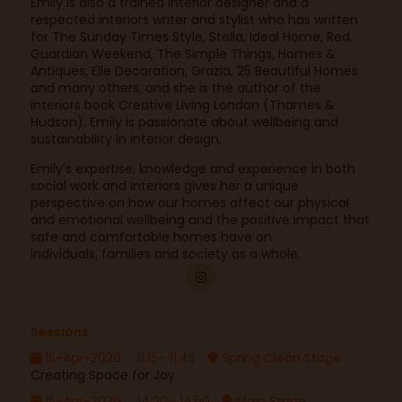
Emily is also a trained interior designer and a
respected interiors writer and stylist who has written
for The Sunday Times Style, Stella, Ideal Home, Red,
Guardian Weekend, The Simple Things, Homes &
Antiques, Elle Decoration, Grazia, 25 Beautiful Homes
and many others, and she is the author of the
interiors book Creative Living London (Thames &
Hudson). Emily is passionate about wellbeing and
sustainability in interior design.
Emily’s expertise, knowledge and experience in both
social work and interiors gives her a unique
perspective on how our homes affect our physical
and emotional wellbeing and the positive impact that
safe and comfortable homes have on
individuals, families and society as a whole.
Sessions
15-Apr-2026
11:15– 11:45
Spring Clean Stage
Creating Space for Joy
15-Apr-2026
14:20– 14:50
Main Stage