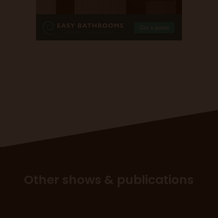
Other shows & publications