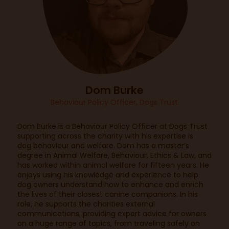
Dom Burke
Behaviour Policy Officer, Dogs Trust
Dom Burke is a Behaviour Policy Officer at Dogs Trust
supporting across the charity with his expertise is
dog behaviour and welfare. Dom has a master’s
degree in Animal Welfare, Behaviour, Ethics & Law, and
has worked within animal welfare for fifteen years. He
enjoys using his knowledge and experience to help
dog owners understand how to enhance and enrich
the lives of their closest canine companions. In his
role, he supports the charities external
communications, providing expert advice for owners
on a huge range of topics, from traveling safely on