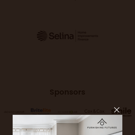
Sponsors