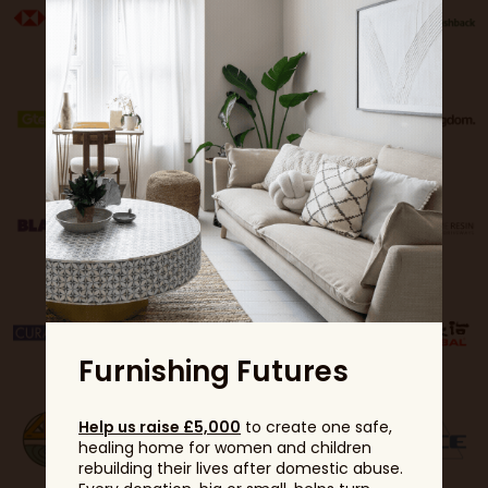
Furnishing Futures
Help us raise £5,000
to create one safe,
healing home for women and children
rebuilding their lives after domestic abuse.