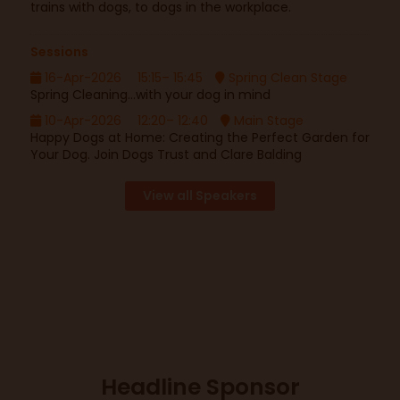
trains with dogs, to dogs in the workplace.
Sessions
16-Apr-2026
15:15– 15:45
Spring Clean Stage
Spring Cleaning...with your dog in mind
10-Apr-2026
12:20– 12:40
Main Stage
Happy Dogs at Home: Creating the Perfect Garden for
Your Dog. Join Dogs Trust and Clare Balding
View all Speakers
Headline Sponsor