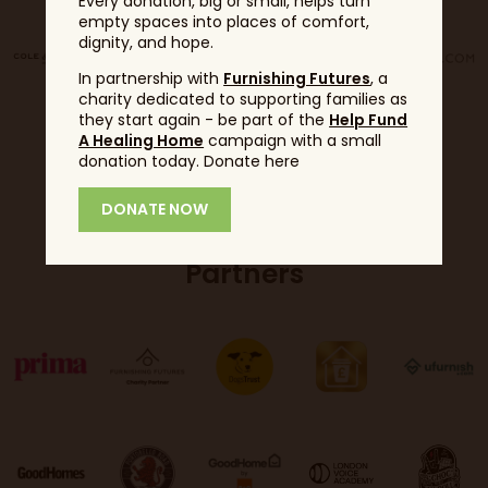
Every donation, big or small, helps turn
empty spaces into places of comfort,
dignity, and hope.
In partnership with
Furnishing Futures
, a
charity dedicated to supporting families as
they start again - be part of the
Help Fund
A Healing Home
campaign with a small
donation today. Donate here
DONATE NOW
Partners