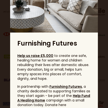
Furnishing Futures
Help us raise £5,000
to create one safe,
healing home for women and children
rebuilding their lives after domestic abuse.
Every donation, big or small, helps turn
empty spaces into places of comfort,
dignity, and hope.
In partnership with
Furnishing Futures
, a
charity dedicated to supporting families as
they start again - be part of the
Help Fund
A Healing Home
campaign with a small
donation today. Donate here