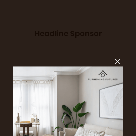
Headline Sponsor
Sponsors