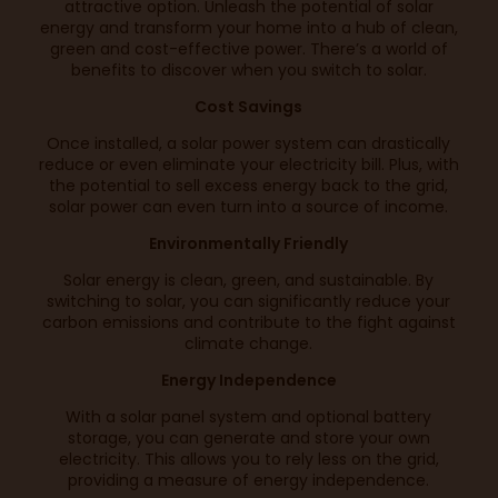
attractive option. Unleash the potential of solar
energy and transform your home into a hub of clean,
green and cost-effective power. There’s a world of
benefits to discover when you switch to solar.
Cost Savings
Once installed, a solar power system can drastically
reduce or even eliminate your electricity bill. Plus, with
the potential to sell excess energy back to the grid,
solar power can even turn into a source of income.
Environmentally Friendly
Solar energy is clean, green, and sustainable. By
switching to solar, you can significantly reduce your
carbon emissions and contribute to the fight against
climate change.
Energy Independence
With a solar panel system and optional battery
storage, you can generate and store your own
electricity. This allows you to rely less on the grid,
providing a measure of energy independence.