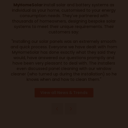
MyHomeSolar
install solar and battery systems as
individual as your home, customised to your energy
consumption needs. They've partnered with
thousands of homeowners, designing bespoke solar
systems to meet their unique requirements. Their
customers say:
"Installing our solar panels was an extremely smooth
and quick process. Everyone we have dealt with from
MyHomeSolar has done exactly what they said they
would, have answered our questions promptly and
have been very pleasant to deal with. The installers
even discussed panel cleaning with our window
cleaner (who turned up during the installation) so he
knows when and how to clean them."
View all News & Trends