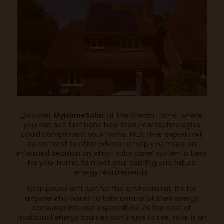
Discover
MyHomeSolar
at the Dream Home, where
you can see first hand how their new technologies
could compliment your home. Plus, their experts will
be on hand to offer advice to help you make an
informed decision on which solar panel system is best
for your home, to meet your existing and future
energy requirements.
Solar power isn’t just for the environment; it’s for
anyone who wants to take control of their energy
consumption and expenditure. As the cost of
traditional energy sources continues to rise, solar is an