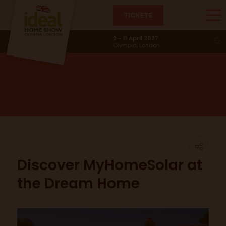
TICKETS
News & Trends
2 - 11 April 2027
Olympia, London
Discover MyHomeSolar at
the Dream Home