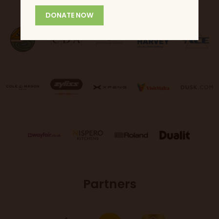
DONATE NOW
Partners