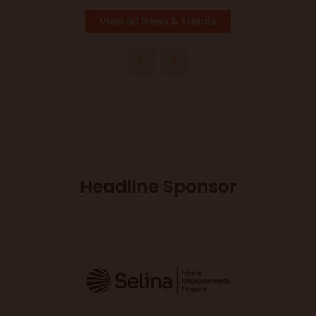
View all News & Trends
Headline Sponsor