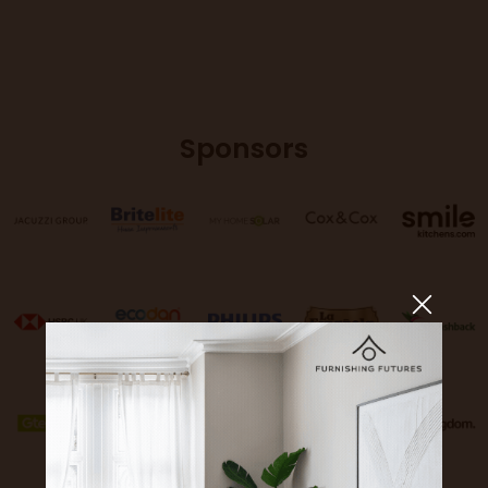
Sponsors