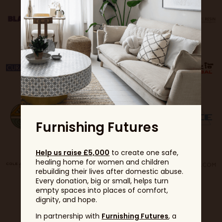
Furnishing Futures
Help us raise £5,000
to create one safe,
healing home for women and children
rebuilding their lives after domestic abuse.
Every donation, big or small, helps turn
empty spaces into places of comfort,
dignity, and hope.
In partnership with
Furnishing Futures
, a