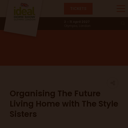
TICKETS
News & Trends
2 - 11 April 2027
Olympia, London
Organising The Future
Living Home with The Style
Sisters