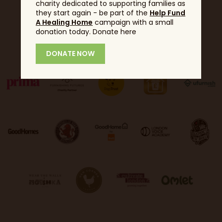
charity dedicated to supporting families as
they start again - be part of the
Help Fund
A Healing Home
campaign with a small
donation today. Donate here
Partners
DONATE NOW