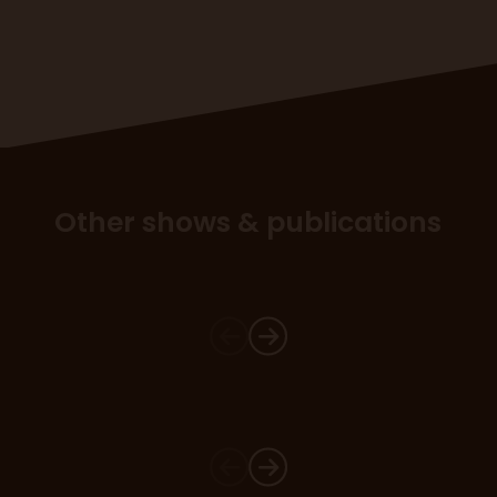
Other shows & publications