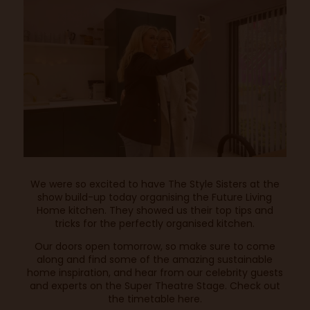
We were so excited to have The Style Sisters at the
show build-up today organising the Future Living
Home kitchen. They showed us their top tips and
tricks for the perfectly organised kitchen.
Our doors open tomorrow, so make sure to come
along and find some of the amazing sustainable
home inspiration, and hear from our celebrity guests
and experts on the Super Theatre Stage. Check out
the timetable
here
.