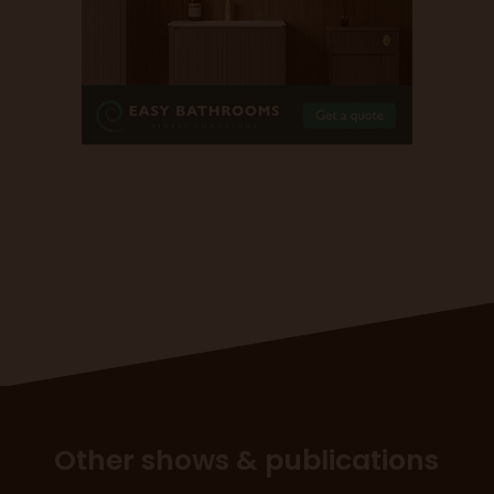
Other shows & publications