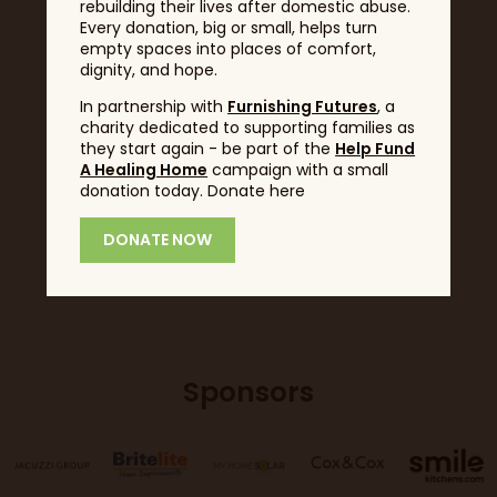
rebuilding their lives after domestic abuse.
Every donation, big or small, helps turn
Headline Sponsor
empty spaces into places of comfort,
dignity, and hope.
In partnership with
Furnishing Futures
, a
charity dedicated to supporting families as
they start again - be part of the
Help Fund
A Healing Home
campaign with a small
donation today. Donate here
DONATE NOW
Sponsors