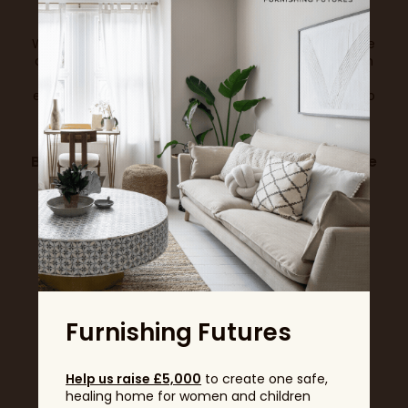
With fewer days and higher demand, exhibition space
at the Ideal Home Show will be more in demand than
ever. Don’t miss your chance to be part of this
exciting new format – where every day is designed to
deliver maximum footfall, energy, and return on
investment.
Book your stand now
to guarantee your place
at the UK’s most iconic home event.
View all News & Trends
Furnishing Futures
Help us raise £5,000
to create one safe,
healing home for women and children