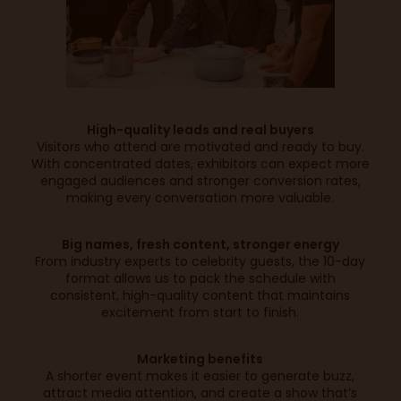
High-quality leads and real buyers
Visitors who attend are motivated and ready to buy.
With concentrated dates, exhibitors can expect more
engaged audiences and stronger conversion rates,
making every conversation more valuable.
Big names, fresh content, stronger energy
From industry experts to celebrity guests, the 10-day
format allows us to pack the schedule with
consistent, high-quality content that maintains
excitement from start to finish.
Marketing benefits
A shorter event makes it easier to generate buzz,
attract media attention, and create a show that’s