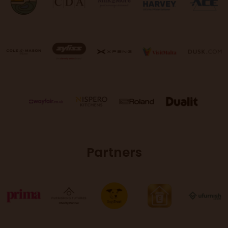
Partners