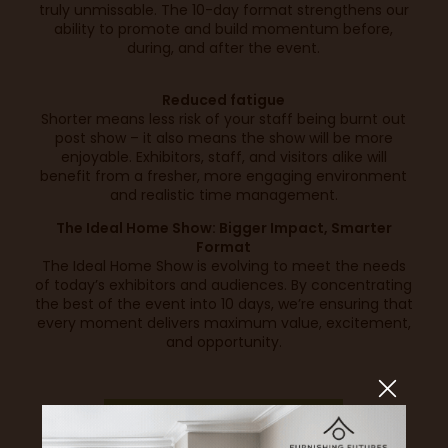
truly unmissable. The 10-day format strengthens our
ability to promote and build momentum before,
during, and after the event.
Reduced fatigue
Shorter means less risk of your staff being burnt out
post show – it also means the show will be more
enjoyable. Exhibitors, staff, and visitors alike will
benefit from a fresher, more engaging environment
and realistic time management.
The Ideal Home Show: Bigger Impact, Smarter
Format
The Ideal Home Show is evolving to meet the needs
of today’s exhibitors and audiences. By concentrating
the best of the event into 10 days, we’re ensuring that
every moment delivers maximum value, excitement,
and opportunity.
SECURE YOUR SPACE TODAY