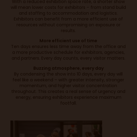
With a reduced exhibition space rate, a shorter show
will mean lower costs for exhibitors – from stand build
and staffing to accommodation and logistics.
Exhibitors can benefit from a more efficient use of
resources without compromising on exposure or
results.
More efficient use of time
Ten days ensures less time away from the office and
a more productive schedule for exhibitors, agencies,
and partners. Every day counts, every visitor matters.
Buzzing atmosphere, every day
By condensing the show into 10 days, every day will
feel like a weekend – with greater intensity, stronger
momentum, and higher visitor concentration
throughout. This creates a real sense of urgency and
energy, ensuring exhibitors experience maximum
footfall.