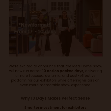
We’re excited to announce that the Ideal Home Show
will now run across
10 action packed days,
delivering
a more focused, dynamic, and cost-effective
platform for our exhibitors while offering visitors an
even more memorable show experience.
Why 10 Days Makes Perfect Sense
Smarter investment for exhibitors