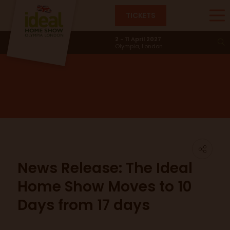
TICKETS
News & Trends
2 - 11 April 2027
Olympia, London
News Release: The Ideal
Home Show Moves to 10
Days from 17 days