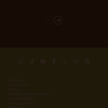
instagram
tikTok
youtube
facebook
X
linkedin
pinter
About us
Contact us
Press
Industry related scams
Sustainability
Privacy policy
Sitemap