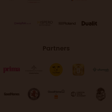
Partners