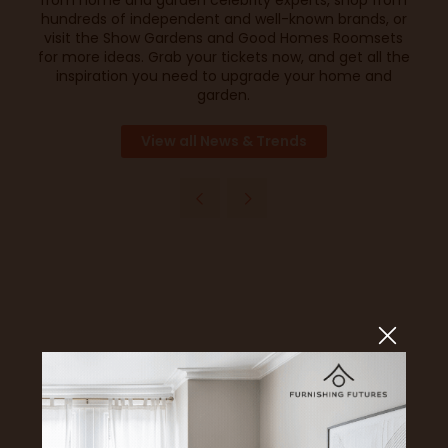
from home and garden celebrity experts, shop from
hundreds of independent and well-known brands, or
visit the Show Gardens and Good Homes Roomsets
for more ideas.
Grab your tickets now
, and get all the
inspiration you need to upgrade your home and
garden.
View all News & Trends
Headline Sponsor