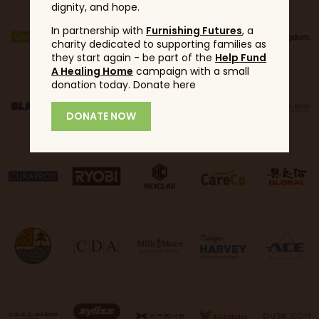
dignity, and hope.
In partnership with
Furnishing Futures
, a
charity dedicated to supporting families as
they start again - be part of the
Help Fund
A Healing Home
campaign with a small
donation today. Donate here
DONATE NOW