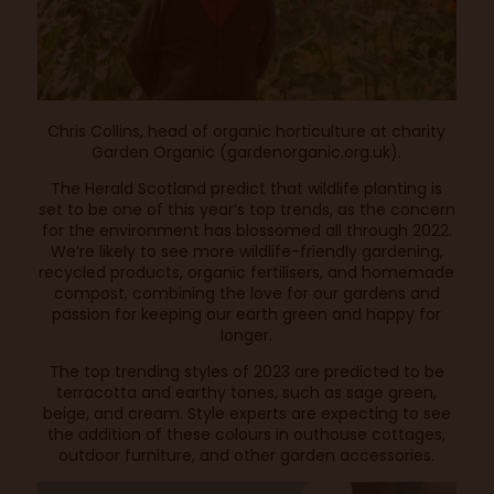
Chris Collins, head of organic horticulture at charity
Garden Organic (gardenorganic.org.uk).
The Herald Scotland
predict that wildlife planting is
set to be one of this year’s top trends, as the concern
for the environment has blossomed all through 2022.
We’re likely to see more wildlife-friendly gardening,
recycled products, organic fertilisers, and homemade
compost, combining the love for our gardens and
passion for keeping our earth green and happy for
longer.
The top trending styles of 2023 are predicted to be
terracotta and earthy tones, such as sage green,
beige, and cream. Style experts are expecting to see
the addition of these colours in outhouse cottages,
outdoor furniture, and other garden accessories.