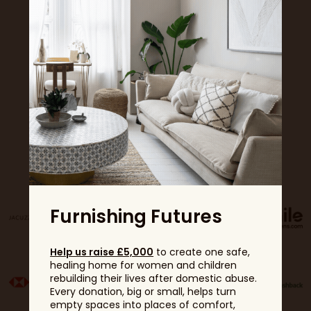
Sponsors
Furnishing Futures
Help us raise £5,000
to create one safe,
healing home for women and children
rebuilding their lives after domestic abuse.
Every donation, big or small, helps turn
empty spaces into places of comfort,