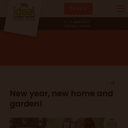
TICKETS
News & Trends
2 - 11 April 2027
Olympia, London
New year, new home and
garden!