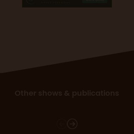
Other shows & publications