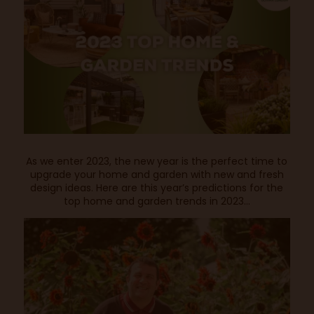
As we enter 2023, the new year is the perfect time to
upgrade your home and garden with new and fresh
design ideas. Here are this year’s predictions for the
top home and garden trends in 2023…