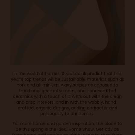
In the world of homes,
Stylist.co.uk
predict that this
year’s top trends will be sustainable materials such as
cork and aluminium, wavy stripes as opposed to
traditional geometric ones, and hand-crafted
ceramics with a touch of DIY. It’s out with the clean
and crisp interiors, and in with the wobbly, hand-
crafted, organic designs, adding character and
personality to our homes.
For more home and garden inspiration, the place to
be this spring is the Ideal Home Show. Get advice