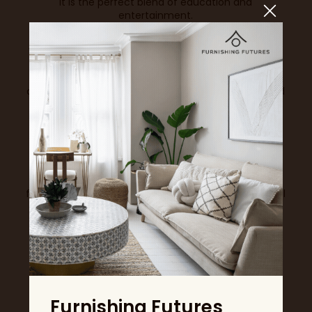
It is the perfect blend of education and
entertainment.
Turn Inspiration into Experience
Workshops at the Ideal Home Show are more than a
trend. They reflect a growing desire to learn, create
and enjoy meaningful experiences. They offer the
chance to slow down, focus on something joyful and
leave with not just ideas, but new skills and lasting
memories.
A valid admission ticket is required to book these
sessions. Spaces are limited and sessions fill quickly,
so be sure to book in advance and make your visit
even more special. Whether you choose chocolate,
florals, décor or cocktails, one thing is certain, you will
leave inspired.
BOOK NOW
View all News & Trends
Furnishing Futures