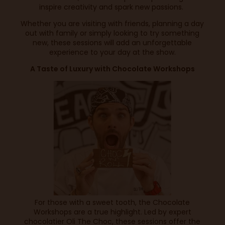
inspire creativity and spark new passions.
Whether you are visiting with friends, planning a day
out with family or simply looking to try something
new, these sessions will add an unforgettable
experience to your day at the show.
A Taste of Luxury with Chocolate Workshops
For those with a sweet tooth, the Chocolate
Workshops are a true highlight. Led by expert
chocolatier Oli The Choc, these sessions offer the