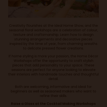
Creativity flourishes at the Ideal Home Show, and the
seasonal floral workshops are a celebration of colour,
texture and craftsmanship. Learn how to design
stunning arrangements and decorative pieces
inspired by the time of year, from charming wreaths
to delicate pressed flower creations.
If home styling is more your passion, the Home Décor
Workshops offer the opportunity to craft stylish
pieces that add personality to your space. These
sessions are perfect for anyone looking to elevate
their interiors with handmade touches and thoughtful
detail.
Both are welcoming, informative and ideal for
beginners as well as seasoned makers who want to
refine their skills.
Raise a Glass at the Cocktail Making Workshops