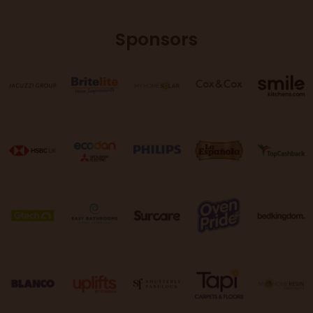
Sponsors