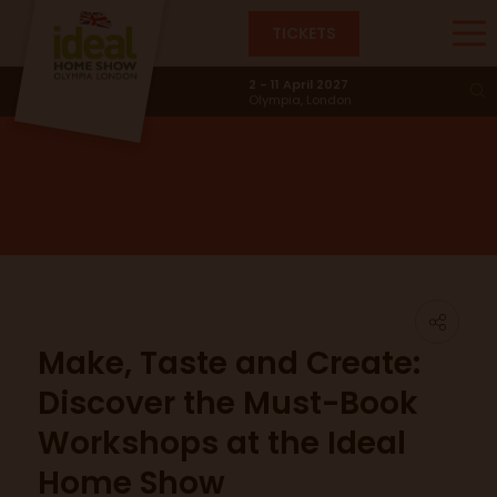
TICKETS
News & Trends
2 - 11 April 2027
Olympia, London
Make, Taste and Create:
Discover the Must-Book
Workshops at the Ideal
Home Show