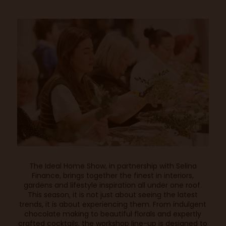
The Ideal Home Show, in partnership with Selina
Finance, brings together the finest in interiors,
gardens and lifestyle inspiration all under one roof.
This season, it is not just about seeing the latest
trends, it is about experiencing them. From indulgent
chocolate making to beautiful florals and expertly
crafted cocktails, the workshop line-up is designed to