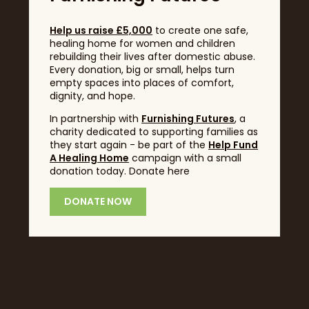
Help us raise £5,000
to create one safe,
healing home for women and children
rebuilding their lives after domestic abuse.
Every donation, big or small, helps turn
empty spaces into places of comfort,
dignity, and hope.
In partnership with
Furnishing Futures
, a
Headline Sponsor
charity dedicated to supporting families as
they start again - be part of the
Help Fund
A Healing Home
campaign with a small
donation today. Donate here
DONATE NOW