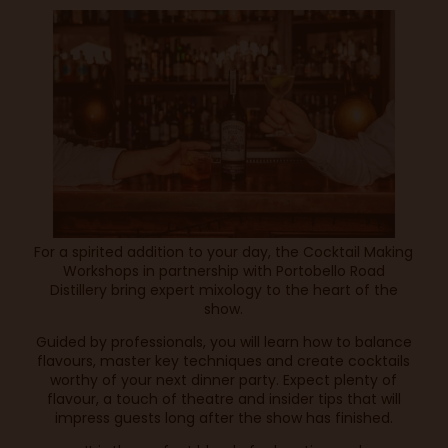
For a spirited addition to your day, the Cocktail Making
Workshops in partnership with Portobello Road
Distillery bring expert mixology to the heart of the
show.
Guided by professionals, you will learn how to balance
flavours, master key techniques and create cocktails
worthy of your next dinner party. Expect plenty of
flavour, a touch of theatre and insider tips that will
impress guests long after the show has finished.