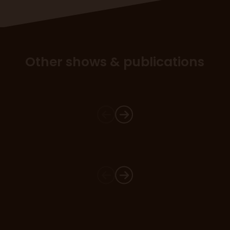
Other shows & publications