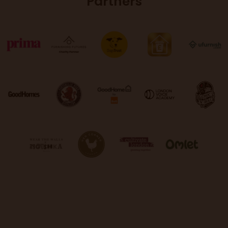
Partners