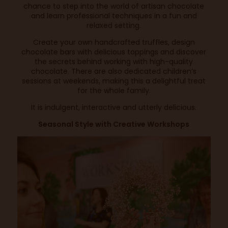
chance to step into the world of artisan chocolate
and learn professional techniques in a fun and
relaxed setting.
Create your own handcrafted truffles, design
chocolate bars with delicious toppings and discover
the secrets behind working with high-quality
chocolate. There are also dedicated children’s
sessions at weekends, making this a delightful treat
for the whole family.
It is indulgent, interactive and utterly delicious.
Seasonal Style with Creative Workshops