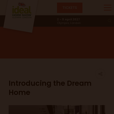
TICKETS
News & Trends
2 - 11 April 2027
Olympia, London
Introducing the Dream
Home