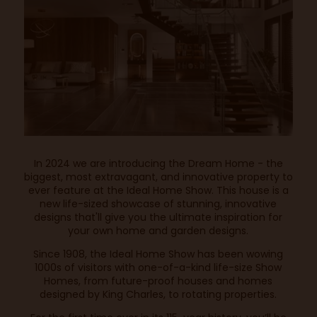
In 2024 we are introducing the Dream Home - the
biggest, most extravagant, and innovative property to
ever feature at the Ideal Home Show. This house is a
new life-sized showcase of stunning, innovative
designs that'll give you the ultimate inspiration for
your own home and garden designs.
Since 1908, the Ideal Home Show has been wowing
1000s of visitors with one-of-a-kind life-size Show
Homes, from future-proof houses and homes
designed by King Charles, to rotating properties.