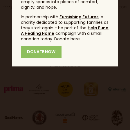
empty spaces into places of comfort,
dignity, and hope.
In partnership with
Furnishing Futures
, a
charity dedicated to supporting families as
they start again - be part of the
Help Fund
A Healing Home
campaign with a small
donation today. Donate here
DONATE NOW
Partners