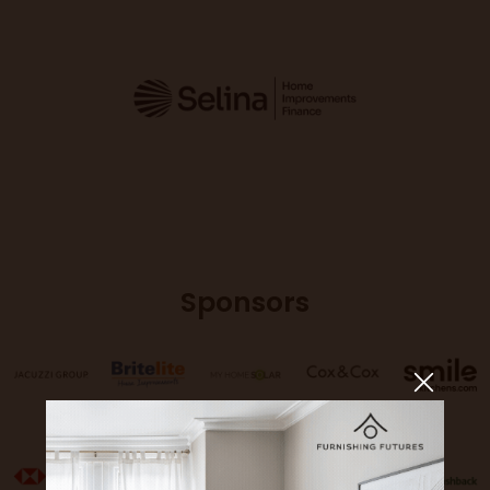
Sponsors