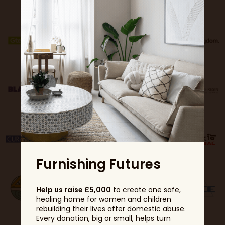
Furnishing Futures
Help us raise £5,000
to create one safe,
healing home for women and children
rebuilding their lives after domestic abuse.
Every donation, big or small, helps turn