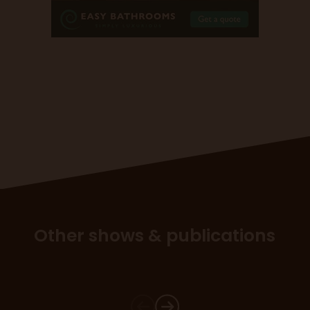
Other shows & publications