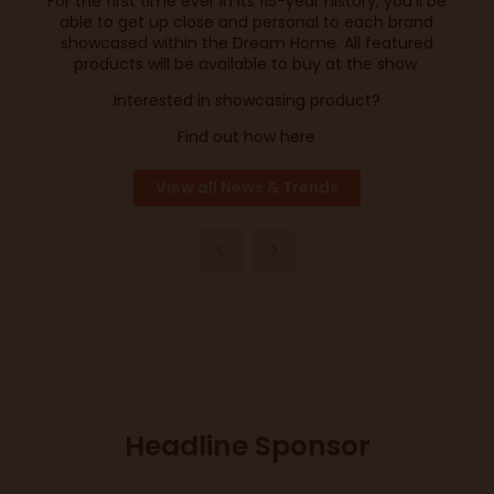
For the first time ever in its 115-year history, you’ll be
able to get up close and personal to each brand
showcased within the Dream Home. All featured
products will be available to buy at the show.
Interested in showcasing product?
Find out how here
View all News & Trends
Headline Sponsor