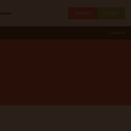
TICKETS
EXHIBIT
ponsor
Search