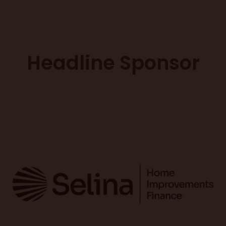
Headline Sponsor