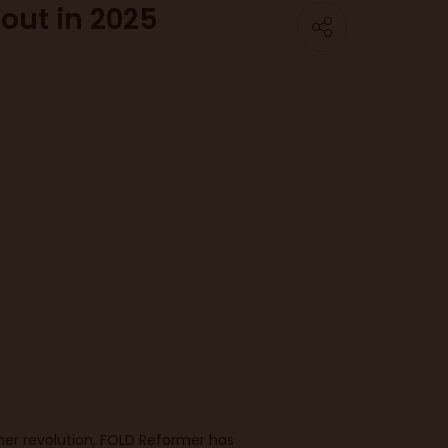
out in 2025
er revolution, FOLD Reformer has