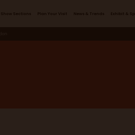
News & Trends
Show Sections
Plan Your Visit
News & Trends
Exhibit & S
ndon