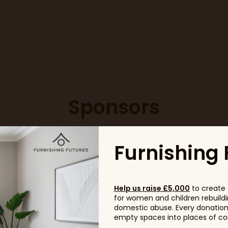
Sponsors
Furnishing 
Help us raise £5,000
to create 
for women and children rebuildin
domestic abuse. Every donation, 
empty spaces into places of com