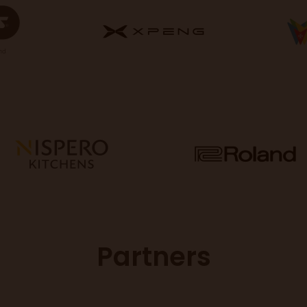
Partners