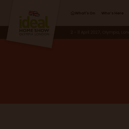
What's On
Who’s Here
2 - 11 April 2027, Olympia, Lo