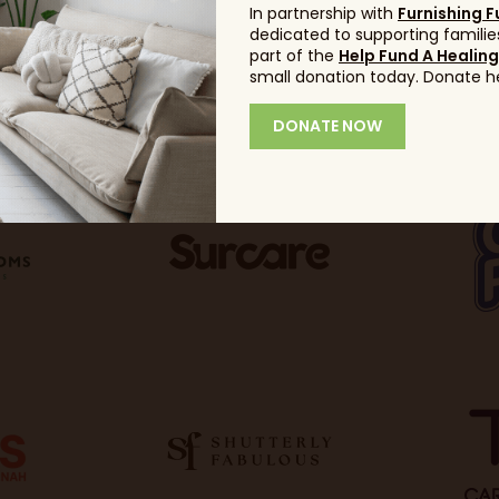
In partnership with
Furnishing F
dedicated to supporting families
part of the
Help Fund A Healin
small donation today. Donate h
DONATE NOW