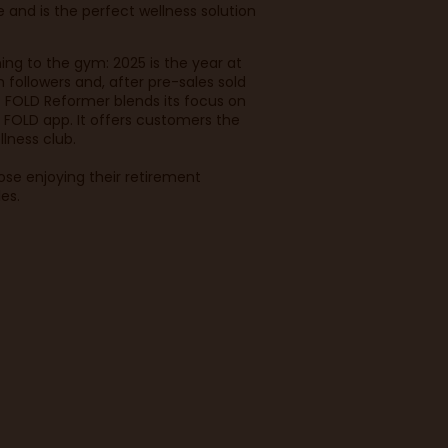
and is the perfect wellness solution
ing to the gym: 2025 is the year at
followers and, after pre-sales sold
. FOLD Reformer blends its focus on
 FOLD app. It offers customers the
llness club.
hose enjoying their retirement
les.