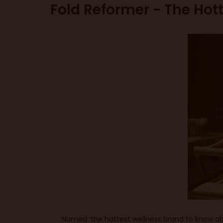
Fold Reformer - The Hot
Named ‘the hottest wellness brand to know abo