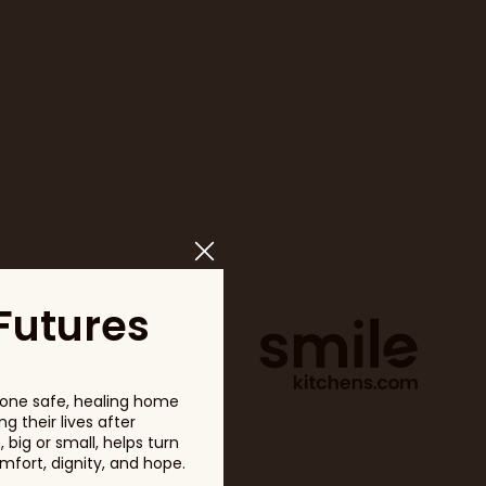
Futures
one safe, healing home
g their lives after
big or small, helps turn
fort, dignity, and hope.