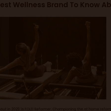
test Wellness Brand To Know Ab
ut in 2025’ is
FOLD Reformer
. Championing the at home reform