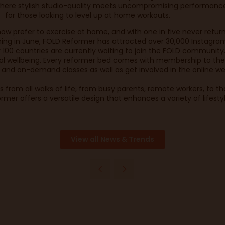
here stylish studio-quality meets uncompromising performance 
for those looking to level up at home workouts.
ow prefer to exercise at home, and with one in five never return
ng in June, FOLD Reformer has attracted over 30,000 Instagram 
r 100 countries are currently waiting to join the FOLD community
al wellbeing. Every reformer bed comes with membership to the
e and on-demand classes as well as get involved in the online we
ls from all walks of life, from busy parents, remote workers, to t
rmer offers a versatile design that enhances a variety of lifesty
View all News & Trends