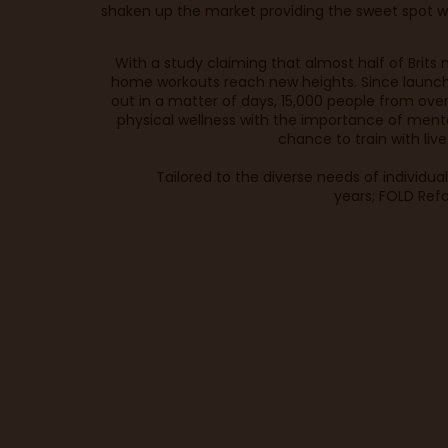
shaken up the market providing the sweet spot w
With a study claiming that
almost half of Brits
n
home workouts reach new heights. Since launchi
out in a matter of days, 15,000 people from ove
physical wellness with the importance of ment
chance to train with liv
Tailored to the diverse needs of individua
years; FOLD Refo