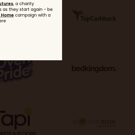
utures
, a charity
 as they start again - be
g Home
campaign with a
ere